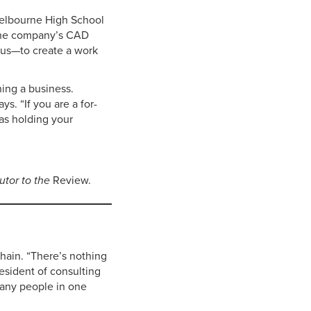
 Melbourne High School
 the company’s CAD
 us—to create a work
ning a business.
ys. “If you are a for-
 as holding your
butor to the
Review.
hain. “There’s nothing
resident of consulting
many people in one