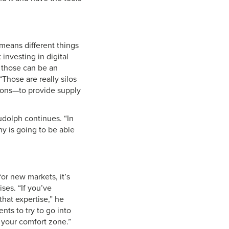
 means different things
investing in digital
e those can be an
“Those are really silos
tions—to provide supply
udolph continues. “In
ny is going to be able
or new markets, it’s
ses. “If you’ve
that expertise,” he
nts to try to go into
 your comfort zone.”