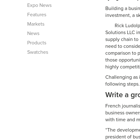
Expo News
Building a busi
Features
investment, a s
Markets
Rick Ludolp
Solutions LLC i
News
supply chain to
Products
need to conside
Swatches
comparison to pr
those opportunit
highly competit
Challenging as i
following steps.
Write a gr
French journalis
business owners
with time and m
“The development
president of bu