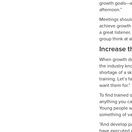
growth goals—an
afternoon.”
Meetings should
achieve growth 
a great listener
group think at al
Increase t
When growth doe
the industry kno
shortage of a sk
training. Let’s 
want them for.”
To find trained 
anything you can
Young people wa
something of v
“And develop pa
have executed o