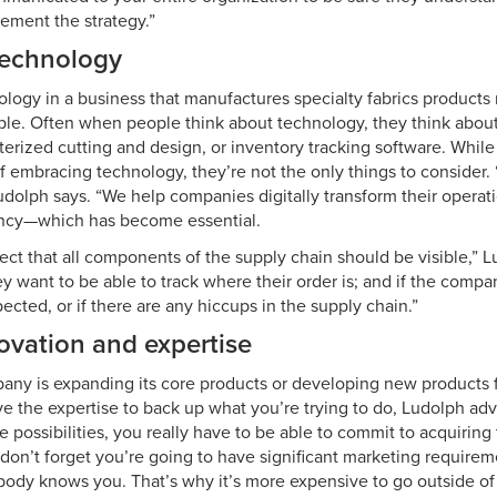
lement the strategy.”
echnology
ology in a business that manufactures specialty fabrics products
ple. Often when people think about technology, they think about 
terized cutting and design, or inventory tracking software. Whil
f embracing technology, they’re not the only things to consider. 
Ludolph says. “We help companies digitally transform their opera
ency—which has become essential.
ct that all components of the supply chain should be visible,” L
y want to be able to track where their order is; and if the compa
pected, or if there are any hiccups in the supply chain.”
ovation and expertise
ny is expanding its core products or developing new products f
e the expertise to back up what you’re trying to do, Ludolph advi
e possibilities, you really have to be able to commit to acquiring 
don’t forget you’re going to have significant marketing requireme
ody knows you. That’s why it’s more expensive to go outside of