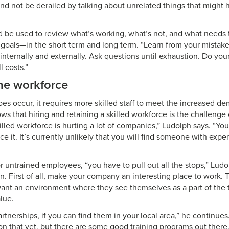
d not be derailed by talking about unrelated things that might
 be used to review what’s working, what’s not, and what needs
goals—in the short term and long term. “Learn from your mistake
, internally and externally. Ask questions until exhaustion. Do yo
l costs.”
he workforce
s occur, it requires more skilled staff to meet the increased 
ws that hiring and retaining a skilled workforce is the challenge 
illed workforce is hurting a lot of companies,” Ludolph says. “You
face it. It’s currently unlikely that you will find someone with exp
or untrained employees, “you have to pull out all the stops,” Lud
. First of all, make your company an interesting place to work. T
nt an environment where they see themselves as a part of the 
alue.
rtnerships, if you can find them in your local area,” he continu
n that yet, but there are some good training programs out there.