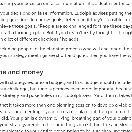
basing your decision on false information—it’s a death sentence i
 your decisions on false information, Ludolph advises putting th
ing questions to narrow goals, determine if they’re feasible and
hieve those goals. “People are so challenged for time these days
 draft a thorough plan. But if you haven’t really thought it throug
n a lot of different directions,” he adds.
including people in the planning process who will challenge the 
f your strategy meetings are short and quiet, then you have the 
me and money
owth strategy requires a budget, and that budget should include
s a challenge, but time is perhaps even more important, because i
strategy and poke holes in it,” Ludolph says. “And then it takes 
 that it takes more than one planning session to develop a viable
have one meeting a year to create a plan, but then put it on the
did. Your plan is a dynamic, living, breathing part of your busine
our strategy needs to be something you eat, breathe and sleep e
municated to your entire organization to be sure they understan