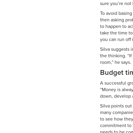
sure you’re not 
To avoid basing
then asking prob
to happen to ac
take the time to
you can run off i
Silva suggests 
the thinking. “I
room,” he says.
Budget ti
A successful gr
“Money is alway
down, develop a 
Silva points out
many companies 
to see how they 
commitment to y
needs to be com