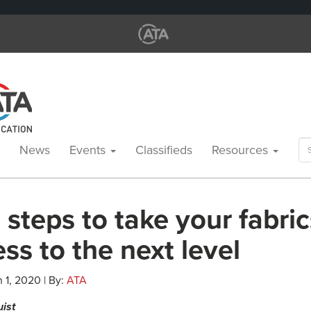
Se
News
Events
Classifieds
Resources
for
steps to take your fabric
ss to the next level
 1, 2020 | By:
ATA
uist