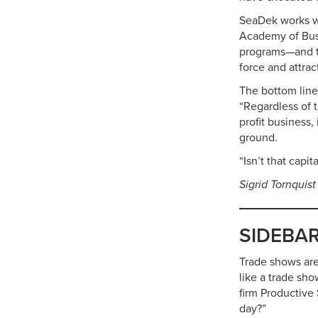
SeaDek works wi
Academy of Busi
programs—and to
force and attra
The bottom line
“Regardless of t
profit business,
ground.
“Isn’t that capit
Sigrid Tornquist
SIDEBAR:
Trade shows are
like a trade sho
firm Productive
day?”