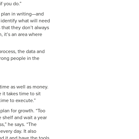
f you do.”
e plan in writing—and
 identify what will need
 that they don’t always
h, it’s an area where
process, the data and
wrong people in the
 time as well as money.
t takes time to sit
time to execute.”
 plan for growth. “Too
 shelf and wait a year
ss,” he says. “The
very day. It also
d it and have the tools