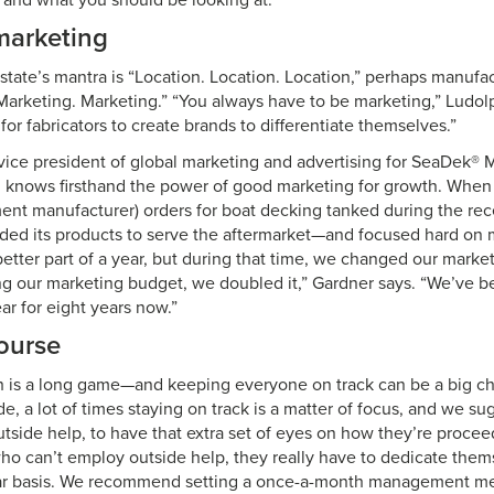
e and what you should be looking at.”
 marketing
estate’s mantra is “Location. Location. Location,” perhaps manufa
Marketing. Marketing.” “You always have to be marketing,” Ludol
for fabricators to create brands to differentiate themselves.”
vice president of global marketing and advertising for SeaDek® 
, knows firsthand the power of good marketing for growth. Wh
ment manufacturer) orders for boat decking tanked during the rec
ed its products to serve the aftermarket—and focused hard on 
 better part of a year, but during that time, we changed our mark
ing our marketing budget, we doubled it,” Gardner says. “We’ve b
ar for eight years now.”
ourse
 is a long game—and keeping everyone on track can be a big ch
, a lot of times staying on track is a matter of focus, and we s
side help, to have that extra set of eyes on how they’re procee
who can’t employ outside help, they really have to dedicate thems
lar basis. We recommend setting a once-a-month management me