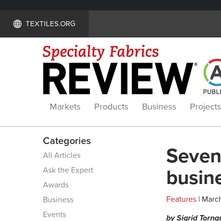
TEXTILES.ORG
Markets
Products
Business
Projects
Categories
Seven 
All Articles
Ask the Expert
busine
Awards
Features
| March
Business
Events
by Sigrid Tornq