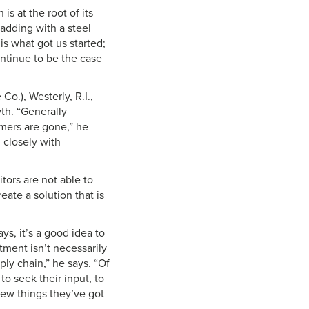
s at the root of its
adding with a steel
is what got us started;
ontinue to be the case
Co.), Westerly, R.I.,
th. “Generally
omers are gone,” he
 closely with
tors are not able to
eate a solution that is
ys, it’s a good idea to
tment isn’t necessarily
ply chain,” he says. “Of
 to seek their input, to
new things they’ve got