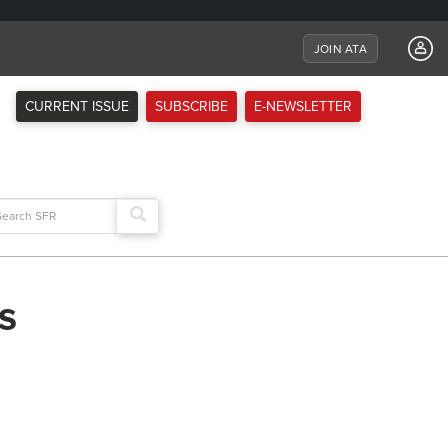
JOIN ATA
CURRENT ISSUE
SUBSCRIBE
E-NEWSLETTER
arch
:
s