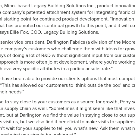
 Minn.-based Legacy Building Solutions Inc., product innovation i
e company’s patented attachment system for integrating fabric cl
al starting point for continued product development. “Innovation 
at has promoted our continual growth to this point; and it will c
 says Ellie Fox, COO, Legacy Building Solutions.
 senior vice president, Darlington Fabrics (a division of the Moore 
 the company’s customers who challenge them with ideas for grow
ays of doing a lot of R&D without significant input from our cust
approach is more often joint development, where you’re working
ieve very specific attributes in a particular substrate.”
 have been able to provide our clients options that most competi
. “This has allowed our customers to ‘think outside the box’ and cr
heir needs.”
ise to stay close to your customers as a source for growth, Perry sa
ur supply chain as well. “Sometimes it might seem like that inves
, but at Darlington we find the value in staying close to our sup
 visit us, but we also find it beneficial to make visits to suppliers
’t wait for your supplier to tell you what’s new. Ask them what 