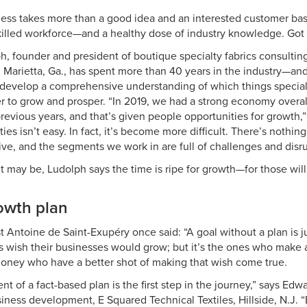
ness takes more than a good idea and an interested customer base
killed workforce—and a healthy dose of industry knowledge. Got
h, founder and president of boutique specialty fabrics consultin
n Marietta, Ga., has spent more than 40 years in the industry—an
 develop a comprehensive understanding of which things special
r to grow and prosper. “In 2019, we had a strong economy overall,
evious years, and that’s given people opportunities for growth,”
ies isn’t easy. In fact, it’s become more difficult. There’s nothin
ive, and the segments we work in are full of challenges and disru
t may be, Ludolph says the time is ripe for growth—for those will
owth plan
t Antoine de Saint-Exupéry once said: “A goal without a plan is j
 wish their businesses would grow; but it’s the ones who make a
oney who have a better shot of making that wish come true.
 of a fact-based plan is the first step in the journey,” says Edwar
siness development, E Squared Technical Textiles, Hillside, N.J.