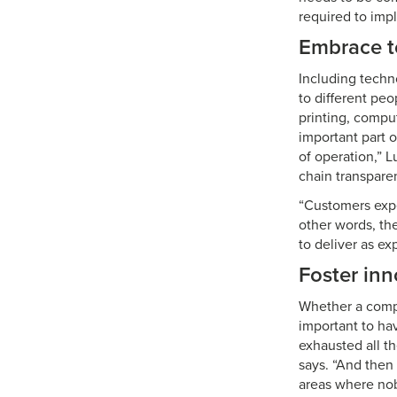
required to imp
Embrace t
Including techn
to different peo
printing, compu
important part o
of operation,” 
chain transpar
“Customers expe
other words, the
to deliver as ex
Foster inn
Whether a compa
important to hav
exhausted all th
says. “And then 
areas where nob