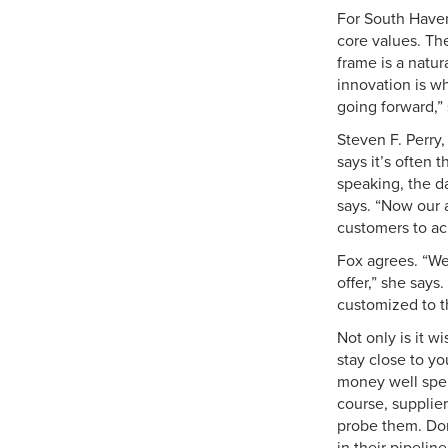
For South Haven,
core values. Th
frame is a natur
innovation is wh
going forward,”
Steven F. Perry,
says it’s often
speaking, the d
says. “Now our 
customers to ach
Fox agrees. “We
offer,” she says
customized to t
Not only is it w
stay close to yo
money well spent
course, suppliers
probe them. Don