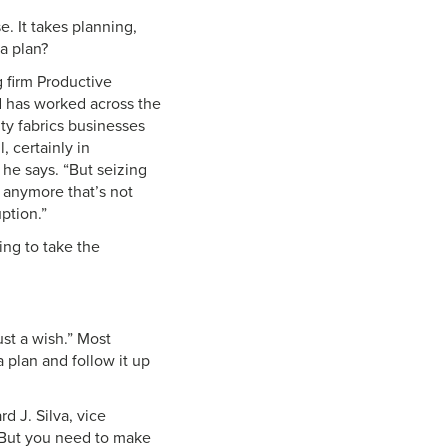
. It takes planning,
 a plan?
g firm Productive
d has worked across the
ty fabrics businesses
 certainly in
 he says. “But seizing
g anymore that’s not
ption.”
ing to take the
ust a wish.” Most
 plan and follow it up
d J. Silva, vice
 “But you need to make