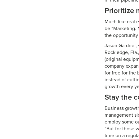
in their pipelin
Prioritize
Much like real 
be “Marketing. 
the opportunity 
Jason Gardner, 
Rockledge, Fla.
(original equip
company expand
for free for the
instead of cutt
growth every ye
Stay the c
Business growth
management side
employ some out
“But for those 
time on a regu