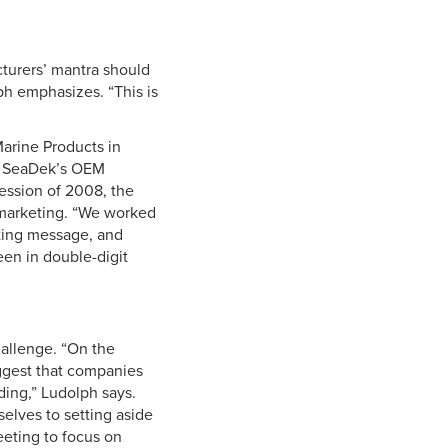
cturers’ mantra should
ph emphasizes. “This is
Marine Products in
en SeaDek’s OEM
ession of 2008, the
marketing. “We worked
eting message, and
een in double-digit
allenge. “On the
uggest that companies
ding,” Ludolph says.
elves to setting aside
eting to focus on