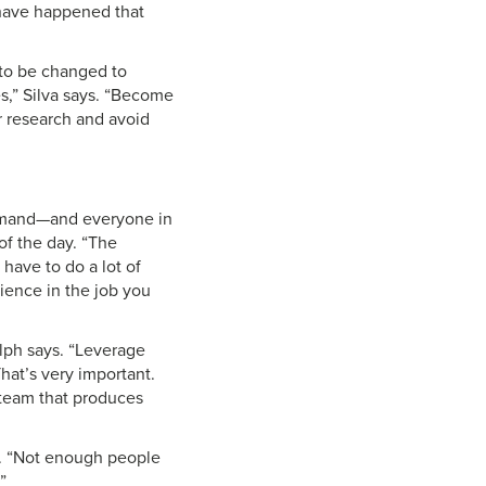
 have happened that
 to be changed to
s,” Silva says. “Become
ur research and avoid
demand—and everyone in
of the day. “The
 have to do a lot of
erience in the job you
olph says. “Leverage
hat’s very important.
team that produces
es. “Not enough people
”