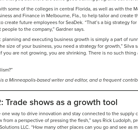
th some of the colleges in central Florida, as well as with the
ness and Finance in Melbourne, Fla., to help tailor and create
 create future employees for SeaDek. “That’s a big strategy for
ct people to the company,” Gardner says.
: planning and executing business growth is simply a part of run
he size of your business, you need a strategy for growth,” Silva sa
 if you are not growing, you are shrinking. There is no such thing
alism?”
 is a Minneapolis-based writer and editor, and a frequent contri
 Trade shows as a growth tool
 one way to drive innovation and stay connected to the supply c
w from a perspective of pressing the flesh,” says Rick Ludolph, p
 Solutions LLC. “How many other places can you go and see as 