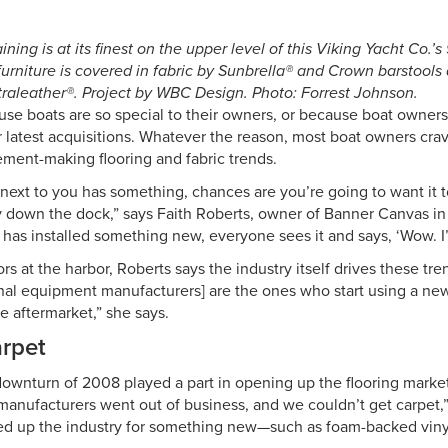
ining is at its finest on the upper level of this Viking Yacht Co.’
furniture is covered in fabric by Sunbrella® and Crown barstools
ltraleather®. Project by WBC Design. Photo: Forrest Johnson.
use boats are so special to their owners, or because boat owner
r latest acquisitions. Whatever the reason, most boat owners crav
ment-making flooring and fabric trends.
t next to you has something, chances are you’re going to want it 
way down the dock,” says Faith Roberts, owner of Banner Canvas i
has installed something new, everyone sees it and says, ‘Wow. I’v
 at the harbor, Roberts says the industry itself drives these tre
nal equipment manufacturers] are the ones who start using a new
e aftermarket,” she says.
rpet
wnturn of 2008 played a part in opening up the flooring market
t manufacturers went out of business, and we couldn’t get carpet,
ed up the industry for something new—such as foam-backed viny