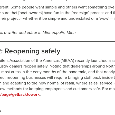
ferent. Some people want simple and others want something over 
ake sure that [boat owners] have fun in the [redesign] process and
heir project—whether it be simple and understated or a ‘wow’— i
 is a writer and editor in Minneapolis, Minn.
 Reopening safely
ilers Association of the Americas (MRAA) recently launched a se
ustry dealers reopen safely. Noting that dealerships around Nor
in most areas in the early months of the pandemic, and that nearl
ed, reopening businesses will require bringing staff back inside t
n and adapting to the new normal of retail, where sales, service, d
new methods for keeping employees and customers safe. For mor
/page/getbacktowork
.
y