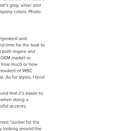
t’s gray, silver and
ompany colors. Photo:
t/greatest and
d time for the boat to
l both inspire and
he OEM market or
 to how much or how
 president of WBC
. As for styles, I tend
und that it’s easier to
c when doing a
orful accents,
imed “sucker for the
by looking around the