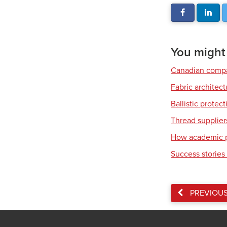
You might a
Canadian compa
Fabric architec
Ballistic protec
Thread supplier
How academic pa
Success stories 
PREVIOU