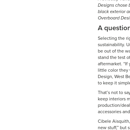
Designs chose b
black exterior a
Overboard Desi
A question
Selecting the ri
sustainability.
be out of the wa
stand the test 
aftermarket. “If
little color the
Design, West Ber
to keep it simpl
That’s not to sa
keep interiors 
production/deal
accessories and
Cibele Aisquith
new stuff,” but 