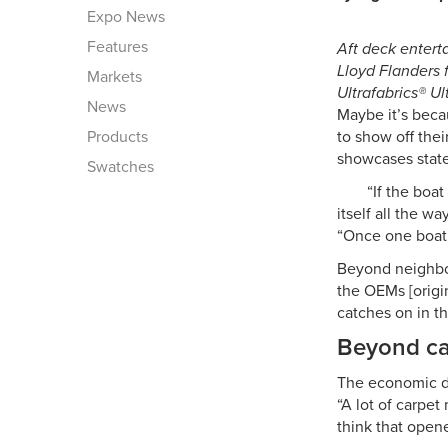
Expo News
Features
Aft deck enterta
Lloyd Flanders 
Markets
Ultrafabrics® U
News
Maybe it’s beca
Products
to show off thei
showcases state
Swatches
“If the boa
itself all the 
“Once one boat 
Beyond neighbors
the OEMs [origi
catches on in th
Beyond ca
The economic do
“A lot of carpe
think that open