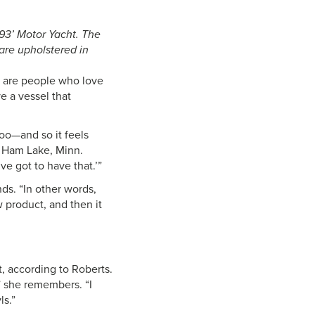
s 93’ Motor Yacht. The
 are upholstered in
s are people who love
e a vessel that
too—and so it feels
n Ham Lake, Minn.
e got to have that.’”
nds. “In other words,
 product, and then it
, according to Roberts.
” she remembers. “I
ls.”