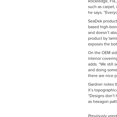
Rockledge, Fla.,
such as carpet,
he says. “Every
SeaDek products
based high-bond
and doesn’t abs
product by lami
exposes the bott
On the OEM side
interior coverin
adds. “We still 
and doing some 
there are nice p
Gardner notes t
it’s topographic
“Designs don’t 
as hexagon patt
Previously vand