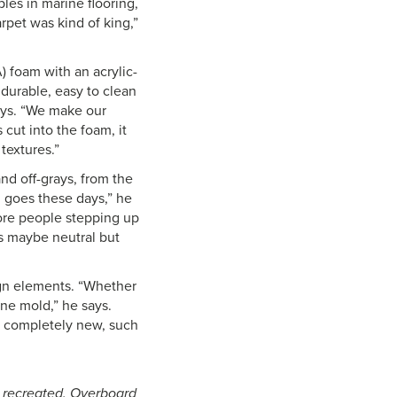
les in marine flooring,
pet was kind of king,”
 foam with an acrylic-
 durable, easy to clean
ays. “We make our
ut into the foam, it
textures.”
nd off-grays, from the
g goes these days,” he
 more people stepping up
is maybe neutral but
ign elements. “Whether
ine mold,” he says.
g completely new, such
e recreated. Overboard