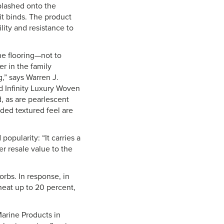
plashed onto the
it binds. The product
lity and resistance to
ne flooring—not to
r in the family
g,” says Warren J.
d Infinity Luxury Woven
, as are pearlescent
dded textured feel are
opularity: “It carries a
er resale value to the
rbs. In response, in
 heat up to 20 percent,
Marine Products in