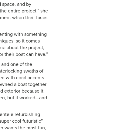
d space, and by
the entire project,” she
moment when their faces
imenting with something
niques, so it comes
me about the project,
ior their boat can have.”
 and one of the
terlocking swaths of
red with coral accents
 owned a boat together
d exterior because it
een, but it worked—and
ientele refurbishing
uper cool futuristic”
her wants the most fun,