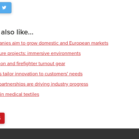
lso like...
nies aim to grow domestic and European markets
ture projects: immersive environments
tion and firefighter turnout gear
s tailor innovation to customers' needs
rtnerships are driving industry progress
in medical textiles
S