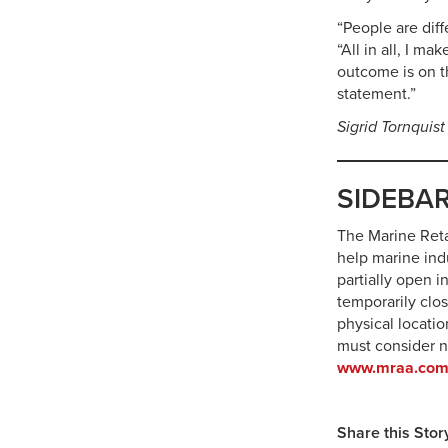
“People are dif
“All in all, I m
outcome is on t
statement.”
Sigrid Tornquist
SIDEBAR:
The Marine Reta
help marine ind
partially open 
temporarily clos
physical locatio
must consider 
www.mraa.com
Share this Stor