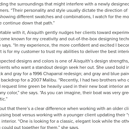
ding the surroundings that might interfere with a newly designe
rs. “Their personality and style usually dictate the direction of 
rt showing different swatches and combinations, I watch for the 
 continue down that path.”
ortable with it, Aisquith gently nudges her clients toward exper
come known for my creativity and out-of-the-box designing tech
e says. “In my experience, the more confident and excited I beco
t is for my customer to trust my abilities to deliver the best inter
ected designs and colors is one of Aisquith’s design strengths,
ients who want a standout design seek her out. She used bold in
ack and gray for a 1996 Chaparral redesign; and gray and blue pai
l backdrop for a 2007 Malibu. “Recently, I had two brothers who
request lime green be heavily used in their new boat interior an
ny color,” she says. “As you can imagine, their boat was very gr
ic.”
out that there’s a clear difference when working with an older cl
ruising boat versus working with a younger client updating their “s
nterior. “One is looking for a classic, elegant look while the ot
u could put together for them,” she says.