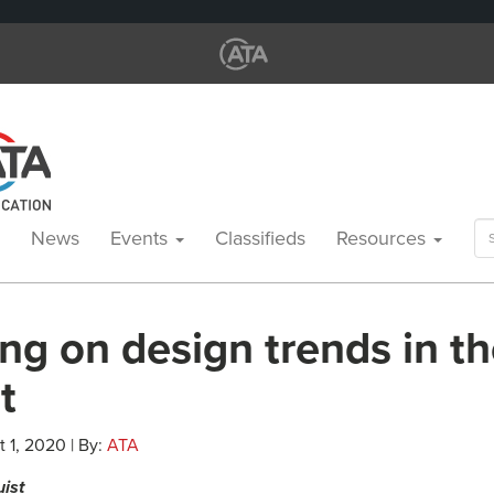
Se
News
Events
Classifieds
Resources
for
ng on design trends in t
t
 1, 2020 | By:
ATA
uist