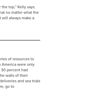
the top,” Kelly says.
 that no matter what the
t will always make a
ries of resources to
th America were only
y 30 percent had
he walls of their
eliveries and sea trials
e, go to