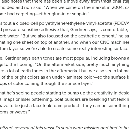
 also notes that there has been a move away from traditional stap
 molded and non-skid. “When we came on the market in 2004, car
one had carpeting—either glue-in or snap-in.”
 tout a closed-cell polyethylene/ethylene-vinyl-acetate (PE/EVA)
 pressure-sensitive adhesive that, Gardner says, is comfortable,
orb water. “But we also focused on the aesthetic element,” he s
nating one sheet on top of another, and when our CNC machines c
om layer so we’re able to create some really interesting surface 
, Gardner says earth tones are most popular, including browns a
gs to the flooring. “On the aftermarket side, pretty much anythin
see a lot of earth tones in the aftermarket but we also see a lot
of the bright colors as an under-laminate color—so the surface 
ops of color coming through the surface layer.”
hat he’s seeing people starting to bump up the creativity in des
al maps or laser patterning, boat builders are breaking that teak l
have to be just a faux teak foam product—they can be somethin
erns or waves.”
alized, several of this vessel’s seats were missing and had to b