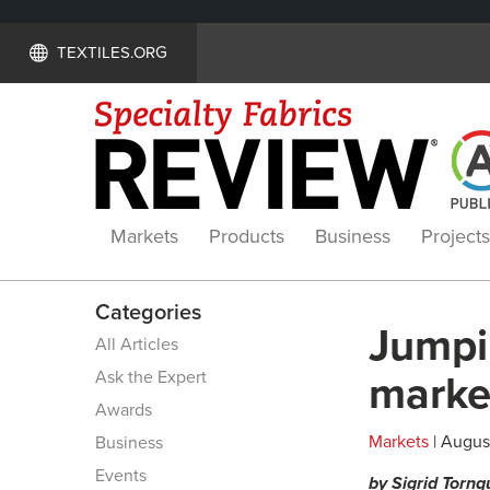
TEXTILES.ORG
Markets
Products
Business
Projects
Categories
Jumpi
All Articles
Ask the Expert
marke
Awards
Markets
| August
Business
Events
by Sigrid Tornq