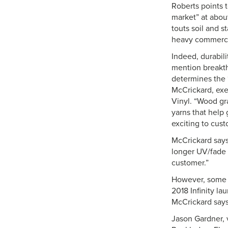
Roberts points 
market” at about
touts soil and s
heavy commercia
Indeed, durabil
mention breakth
determines the ‘
McCrickard, exe
Vinyl. “Wood gr
yarns that help 
exciting to cust
McCrickard says 
longer UV/fade w
customer.”
However, some c
2018 Infinity la
McCrickard say
Jason Gardner, 