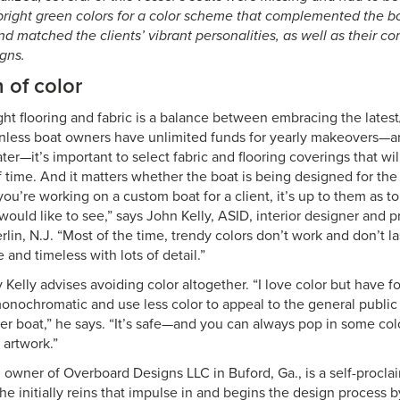
right green colors for a color scheme that complemented the boa
nd matched the clients’ vibrant personalities, as well as their c
gns.
 of color
ght flooring and fabric is a balance between embracing the lates
 Unless boat owners have unlimited funds for yearly makeovers—an
ter—it’s important to select fabric and flooring coverings that wil
of time. And it matters whether the boat is being designed for t
 you’re working on a custom boat for a client, it’s up to them as
y would like to see,” says John Kelly, ASID, interior designer and
lin, N.J. “Most of the time, trendy colors don’t work and don’t last
e and timeless with lots of detail.”
y Kelly advises avoiding color altogether. “I love color but have fo
monochromatic and use less color to appeal to the general publi
er boat,” he says. “It’s safe—and you can always pop in some col
 artwork.”
, owner of Overboard Designs LLC in Buford, Ga., is a self-procla
she initially reins that impulse in and begins the design process 