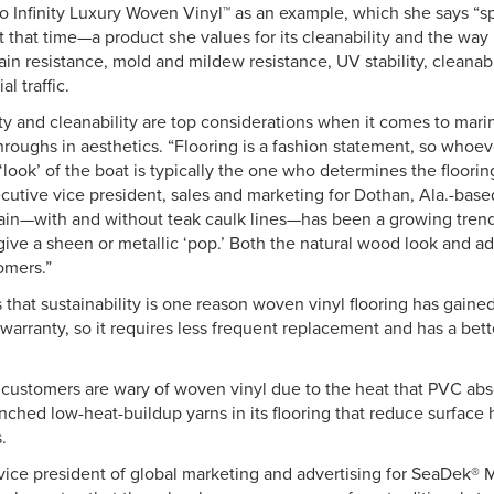
to Infinity Luxury Woven Vinyl™ as an example, which she says “s
 that time—a product she values for its cleanability and the way 
tain resistance, mold and mildew resistance, UV stability, cleanabi
l traffic.
ity and cleanability are top considerations when it comes to mari
roughs in aesthetics. “Flooring is a fashion statement, so whoeve
look’ of the boat is typically the one who determines the floorin
cutive vice president, sales and marketing for Dothan, Ala.-base
ain—with and without teak caulk lines—has been a growing trend
give a sheen or metallic ‘pop.’ Both the natural wood look and a
omers.”
that sustainability is one reason woven vinyl flooring has gained p
arranty, so it requires less frequent replacement and has a bett
ustomers are wary of woven vinyl due to the heat that PVC abso
unched low-heat-buildup yarns in its flooring that reduce surface
s.
vice president of global marketing and advertising for SeaDek® 