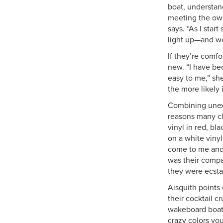
boat, understan
meeting the owne
says. “As I sta
light up—and we
If they’re comf
new. “I have be
easy to me,” sh
the more likely i
Combining unexp
reasons many cl
vinyl in red, bl
on a white viny
come to me and 
was their compa
they were ecstat
Aisquith points 
their cocktail c
wakeboard boat i
crazy colors yo