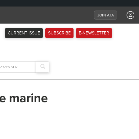
JOIN ATA
CURRENT ISSUE
SUBSCRIBE
E-NEWSLETTER
arch
:
he marine