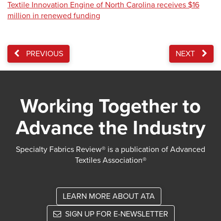
Textile Innovation Engine of North Carolina receives $16
million in renewed funding
PREVIOUS
NEXT
Working Together to
Advance the Industry
Specialty Fabrics Review® is a publication of Advanced
Textiles Association®
LEARN MORE ABOUT ATA
SIGN UP FOR E-NEWSLETTER