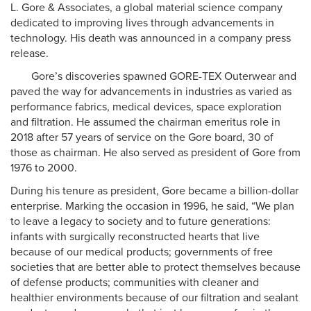
L. Gore & Associates, a global material science company
dedicated to improving lives through advancements in
technology. His death was announced in a company press
release.
Gore’s discoveries spawned GORE-TEX Outerwear and
paved the way for advancements in industries as varied as
performance fabrics, medical devices, space exploration
and filtration. He assumed the chairman emeritus role in
2018 after 57 years of service on the Gore board, 30 of
those as chairman. He also served as president of Gore from
1976 to 2000.
During his tenure as president, Gore became a billion-dollar
enterprise. Marking the occasion in 1996, he said, “We plan
to leave a legacy to society and to future generations:
infants with surgically reconstructed hearts that live
because of our medical products; governments of free
societies that are better able to protect themselves because
of defense products; communities with cleaner and
healthier environments because of our filtration and sealant