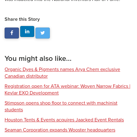
Share this Story
You might also like...
Organic Dyes & Pigments names Arya Chem exclusive
Canadian distributor
Registration open for ATA webinar: Woven Narrow Fabrics |
Kevlar EXO Development
Stimpson opens shop floor to connect with machinist
students
Houston Tents & Events acquires Jaacked Event Rentals
Seaman Corporation expands Wooster headquarters