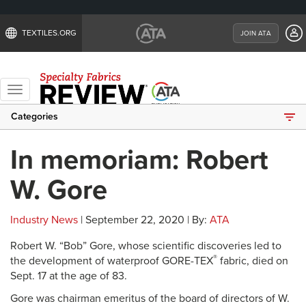
TEXTILES.ORG
JOIN ATA
Toggle
navigation
Categories
In memoriam: Robert
W. Gore
Industry News
| September 22, 2020 | By:
ATA
Robert W. “Bob” Gore, whose scientific discoveries led to
®
the development of waterproof GORE-TEX
fabric, died on
Sept. 17 at the age of 83.
Gore was chairman emeritus of the board of directors of W.