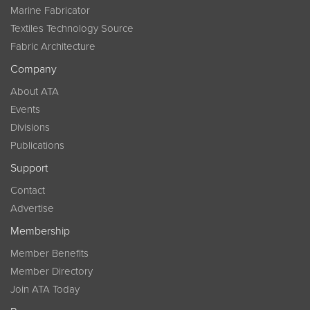
Marine Fabricator
Textiles Technology Source
Fabric Architecture
Company
About ATA
Events
Divisions
Publications
Support
Contact
Advertise
Membership
Member Benefits
Member Directory
Join ATA Today