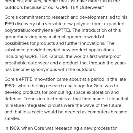
products; and yes, people that just have more fun in the
outdoors because of our GORE-TEX Outerwear.”
Gore’s commitment to research and development led to his
1969 discovery of a versatile new polymer form, expanded
polytetrafluoroethylene (ePTFE). The introduction of this
groundbreaking new material opened a world of
possibilities for products and further innovations. The
substance provided myriad new product applications
including GORE-TEX Fabrics, the world’s first waterproof
breathable outerwear and a product that through the years
has become synonymous with the outdoors.
Gore’s ePTFE innovation came about at a period in the late
1960s when the big research challenge for Gore was to
develop products for computing, space exploration and
defense. Trends in electronics at that time made it clear that
miniature integrated circuits were the wave of the future
and that less cable would be needed as computers became
smaller.
In 1969, when Gore was researching a new process for