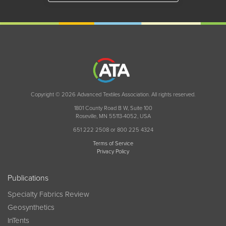
Copyright © 2026 Advanced Textiles Association. All rights reserved.
1801 County Road B W, Suite 100
Roseville, MN 55113-4052, USA
651 222 2508 or 800 225 4324
Terms of Service
Privacy Policy
Publications
Specialty Fabrics Review
Geosynthetics
InTents