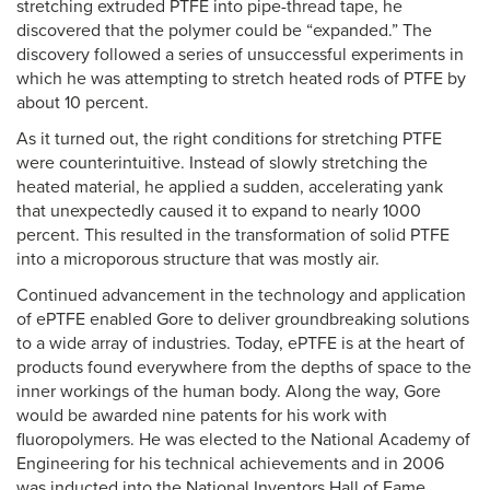
stretching extruded PTFE into pipe-thread tape, he
discovered that the polymer could be “expanded.” The
discovery followed a series of unsuccessful experiments in
which he was attempting to stretch heated rods of PTFE by
about 10 percent.
As it turned out, the right conditions for stretching PTFE
were counterintuitive. Instead of slowly stretching the
heated material, he applied a sudden, accelerating yank
that unexpectedly caused it to expand to nearly 1000
percent. This resulted in the transformation of solid PTFE
into a microporous structure that was mostly air.
Continued advancement in the technology and application
of ePTFE enabled Gore to deliver groundbreaking solutions
to a wide array of industries. Today, ePTFE is at the heart of
products found everywhere from the depths of space to the
inner workings of the human body. Along the way, Gore
would be awarded nine patents for his work with
fluoropolymers. He was elected to the National Academy of
Engineering for his technical achievements and in 2006
was inducted into the National Inventors Hall of Fame.