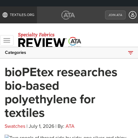
TEXTILES.ORG
JOIN ATA
Toggle
navigation
Categories
bioPEtex researches
bio-based
polyethylene for
textiles
Swatches
| July 1, 2026 | By:
ATA