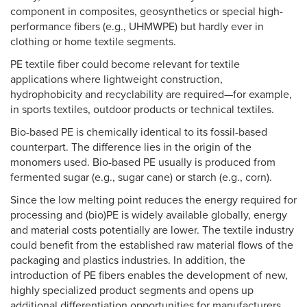
component in composites, geosynthetics or special high-
performance fibers (e.g., UHMWPE) but hardly ever in
clothing or home textile segments.
PE textile fiber could become relevant for textile
applications where lightweight construction,
hydrophobicity and recyclability are required—for example,
in sports textiles, outdoor products or technical textiles.
Bio-based PE is chemically identical to its fossil-based
counterpart. The difference lies in the origin of the
monomers used. Bio-based PE usually is produced from
fermented sugar (e.g., sugar cane) or starch (e.g., corn).
Since the low melting point reduces the energy required for
processing and (bio)PE is widely available globally, energy
and material costs potentially are lower. The textile industry
could benefit from the established raw material flows of the
packaging and plastics industries. In addition, the
introduction of PE fibers enables the development of new,
highly specialized product segments and opens up
additional differentiation opportunities for manufacturers