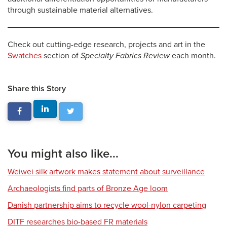
through sustainable material alternatives.
Check out cutting-edge research, projects and art in the
Swatches
section of
Specialty Fabrics Review
each month.
Share this Story
You might also like...
Weiwei silk artwork makes statement about surveillance
Archaeologists find parts of Bronze Age loom
Danish partnership aims to recycle wool-nylon carpeting
DITF researches bio-based FR materials