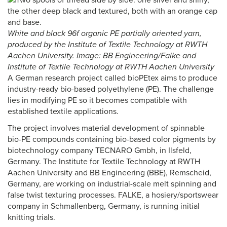
White and black 96f organic PE partially oriented yarn,
produced by the Institute of Textile Technology at RWTH
Aachen University. Image: BB Engineering/Falke and
Institute of Textile Technology at RWTH Aachen University
A German research project called bioPEtex aims to produce
industry-ready bio-based polyethylene (PE). The challenge
lies in modifying PE so it becomes compatible with
established textile applications.
The project involves material development of spinnable
bio-PE compounds containing bio-based color pigments by
biotechnology company TECNARO Gmbh, in Ilsfeld,
Germany. The Institute for Textile Technology at RWTH
Aachen University and BB Engineering (BBE), Remscheid,
Germany, are working on industrial-scale melt spinning and
false twist texturing processes. FALKE, a hosiery/sportswear
company in Schmallenberg, Germany, is running initial
knitting trials.