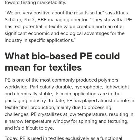
toward testing marketability.
“We are very positive about the results so far,” says Klaus
Schäfer, Ph.D., BBE managing director. “They show that PE
has real potential in textile value creation and can offer
significant economic and ecological advantages for the
industry in specific applications.”
What bio-based PE could
mean for textiles
PE is one of the most commonly produced polymers
worldwide. Particularly durable, hydrophobic, lightweight
and chemically stable, its main applications are in the
packaging industry. To date, PE has played almost no role in
textile fiber production, mainly due to processing
challenges. PE crystallizes at low temperatures, resulting in
a narrow temperature window for spinning and texturing,
and it’s difficult to dye.
Today, PE is used in textiles exclusively as a functional