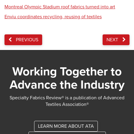
Montreal Olympic Stadium roof fabrics turned into art
Enviu coordinates recycling, reusing of textiles
PREVIOUS
NEXT
Working Together to
Advance the Industry
Specialty Fabrics Review® is a publication of Advanced
Textiles Association®
LEARN MORE ABOUT ATA