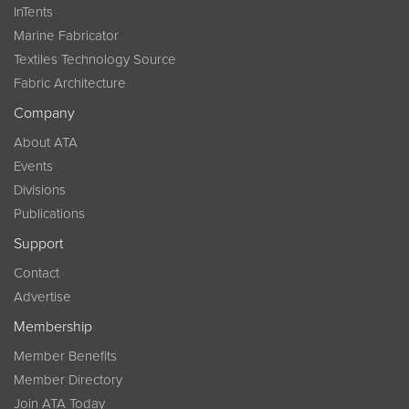
InTents
Marine Fabricator
Textiles Technology Source
Fabric Architecture
Company
About ATA
Events
Divisions
Publications
Support
Contact
Advertise
Membership
Member Benefits
Member Directory
Join ATA Today