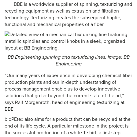
BBE is a worldwide supplier of spinning, texturizing and
recycling equipment as well as extrusion and filtration
technology. Texturizing creates the subsequent haptic,
functional and mechanical properties of a fiber.
BB Engineering spinning and texturizing lines. Image: BB
Engineering
“Our many years of experience in developing chemical fiber
production plants and our in-depth understanding of
process management enable us to develop innovative
solutions that go far beyond the current state of the art,”
says Ralf Morgenroth, head of engineering texturizing at
BBE.
bioPEtex also aims for a product that can be recycled at the
end of its life cycle. A particular milestone in the project is
the successful production of a white T-shirt, a first step