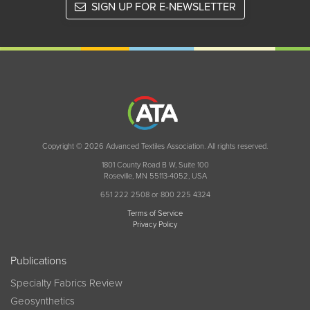
SIGN UP FOR E-NEWSLETTER
Copyright © 2026 Advanced Textiles Association. All rights reserved.
1801 County Road B W, Suite 100
Roseville, MN 55113-4052, USA
651 222 2508 or 800 225 4324
Terms of Service
Privacy Policy
Publications
Specialty Fabrics Review
Geosynthetics