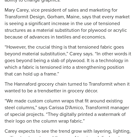
ability to change graphics.”
Mary Carey, vice president of sales and marketing for
Transformit Design, Gorham, Maine, says that every market
is seeing a significant increase in the use of tensioned
structures as a material substitution for plywood or acrylic
because of advances in textiles and economics.
“However, the crucial thing is that tensioned fabric goes
beyond material substitution,” Carey says. “In other words it
goes beyond being a slab of plywood. It is a technology in
which a fabric is tensioned into a strengthening position
that can hold up a frame.”
The Hannaford grocery chain turned to Transformit when it
wanted to be a trendsetter in grocery décor.
“We made custom column wraps that fit around existing
steel columns,” says Carissa D’Amico, Transformit manager
of special projects. “They digitally printed a watermark of
their logo on the column wrap fabric.”
Carey expects to see the trend grow with layering, lighting,