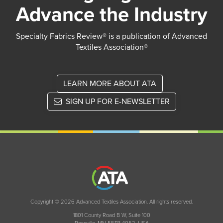
Advance the Industry
Specialty Fabrics Review® is a publication of Advanced
Textiles Association®
LEARN MORE ABOUT ATA
SIGN UP FOR E-NEWSLETTER
Copyright © 2026 Advanced Textiles Association. All rights reserved.
1801 County Road B W, Suite 100