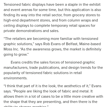
Tensioned fabric displays have been a staple in the exhibit
and event arenas for some time, but this application is also
finding its way into the retail sector, from grocery stores to
high-end department stores, and from column wraps and
ceiling displays to complete temporary retail spaces for
private demonstrations and sales.
“The retailers are becoming more familiar with tensioned
graphic solutions,” says Rob Evans of Belfast, Maine-based
Moss Inc. “As the awareness grows, the market is definitely
going to grow.”
Evans credits the sales forces of tensioned graphic
manufacturers, trade publications, and design trends for the
popularity of tensioned fabric solutions in retail
environments.
“I think that part of it is the look, the aesthetics of it,” Evans
says. “People are liking the look of fabric and metal. It
allows them in a lot of cases to be a little more creative with
the shape that they are presenting, and then there is the