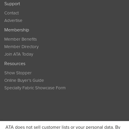
Support
Contact
Advertise
Membership
Member Benefits
Member Directory
Join ATA Today
Resources
Show Stopper
Online Buyer’s Guide
Specialty Fabric Showcase Form
ATA does not sell customer lists or your personal data. By