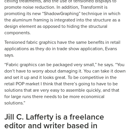
ceiling treatments, and the use of tensioned displays to
promote noise reduction. In addition, Transformit is
promoting its new “ShadowGraphing” technique in which
the aluminum framing is integrated into the structure as a
design element as opposed to hiding the structural
components.
Tensioned fabric graphics have the same benefits in retail
applications as they do in trade show application, Evans
says.
“Fabric graphics can be packaged very small,” he says. “You
don’t have to worry about damaging it. You can take it down
and set it up and it looks great. To be competitive in the
retail POP market I think that there’s going to have to be
solutions that are very easy to assemble quickly, and that
for large runs there needs to be more economical
solutions.”
Jill C. Lafferty is a freelance
editor and writer based in