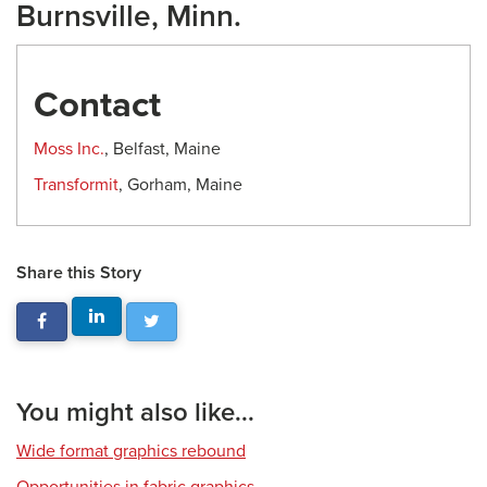
Burnsville, Minn.
Contact
Moss Inc.
, Belfast, Maine
Transformit
, Gorham, Maine
Share this Story
You might also like...
Wide format graphics rebound