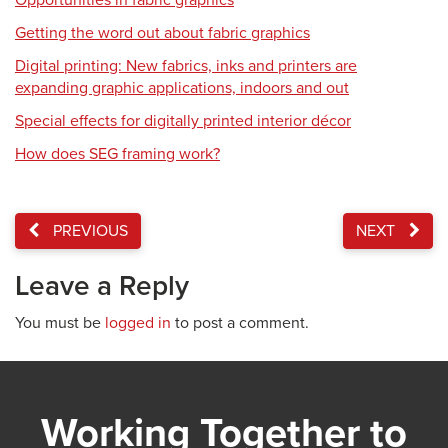
Opportunities in fabric graphics
Getting the word out about fabric graphics
Digital printing: New fabrics, inks and printers are
expanding graphic applications, indoors and out
Special effects for digitally printed interior décor
How does SEG framing work?
PREVIOUS
NEXT
Leave a Reply
You must be
logged in
to post a comment.
Working Together to