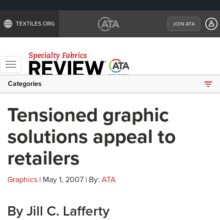
TEXTILES.ORG
JOIN ATA
Toggle
navigation
Categories
Tensioned graphic
solutions appeal to
retailers
Graphics
| May 1, 2007 | By:
ATA
By Jill C. Lafferty