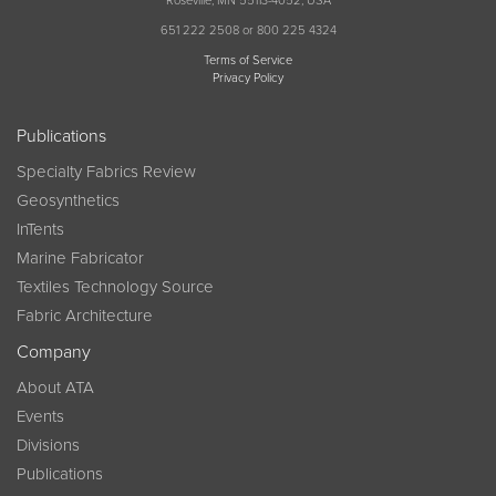
Roseville, MN 55113-4052, USA
651 222 2508 or 800 225 4324
Terms of Service
Privacy Policy
Publications
Specialty Fabrics Review
Geosynthetics
InTents
Marine Fabricator
Textiles Technology Source
Fabric Architecture
Company
About ATA
Events
Divisions
Publications