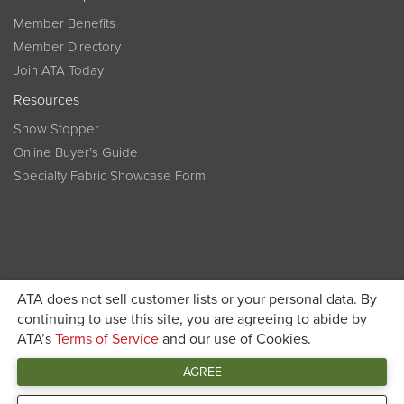
Member Benefits
Member Directory
Join ATA Today
Resources
Show Stopper
Online Buyer’s Guide
Specialty Fabric Showcase Form
ATA does not sell customer lists or your personal data. By
Become a member today and get discounted pricing on
continuing to use this site, you are agreeing to abide by
ATA’s
Terms of Service
and our use of Cookies.
JOIN ATA TODAY
registration
AGREE
Connect