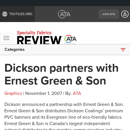
TEXTILES.ORG
JOIN ATA
Toggle
navigation
Categories
Dickson partners with
Ernest Green & Son
Graphics
| November 1, 2007 | By:
ATA
Dickson announced a partnership with Ernest Green & Son.
Ernest Green & Son distributes Dickson Coatings’ premium
PVC banners and its Evergreen line of eco-friendly fabrics.
Ernest Green & Son is Canada’s largest independent