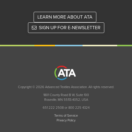
LEARN MORE ABOUT ATA
SIGN UP FOR E-NEWSLETTER
Copyright © 2026 Advanced Textiles Association. All rights reserved.
1801 County Road B W, Suite 100
Roseville, MN 55113-4052, USA
651 222 2508 or 800 225 4324
Terms of Service
Privacy Policy