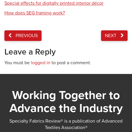
Special effects for digitally printed interior décor
How does SEG framing work?
PREVIOUS
NEXT
Leave a Reply
You must be
logged in
to post a comment.
Working Together to
Advance the Industry
Specialty Fabrics Review® is a publication of Advanced
Textiles Association®