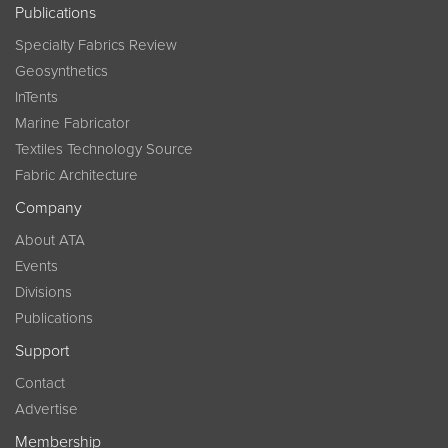
Publications
Specialty Fabrics Review
Geosynthetics
InTents
Marine Fabricator
Textiles Technology Source
Fabric Architecture
Company
About ATA
Events
Divisions
Publications
Support
Contact
Advertise
Membership