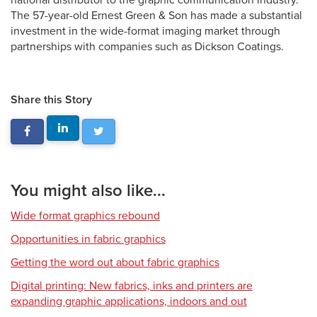
national distributor to the graphic communication industry.
The 57-year-old Ernest Green & Son has made a substantial
investment in the wide-format imaging market through
partnerships with companies such as Dickson Coatings.
Share this Story
You might also like...
Wide format graphics rebound
Opportunities in fabric graphics
Getting the word out about fabric graphics
Digital printing: New fabrics, inks and printers are
expanding graphic applications, indoors and out