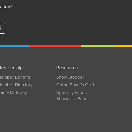
iation®
R
embership
Resources
ember Benefits
Show Stopper
ember Directory
Online Buyer’s Guide
oin ATA Today
Specialty Fabric
Showcase Form