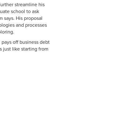
further streamline his
uate school to ask
m says. His proposal
ologies and processes
loring.
 pays off business debt
 just like starting from