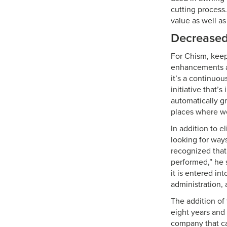
cutting process.
value as well as
Decreased
For Chism, keep
enhancements at 
it’s a continuo
initiative that’
automatically g
places where we
In addition to 
looking for ways
recognized that
performed,” he 
it is entered i
administration, 
The addition of
eight years and 
company that ca