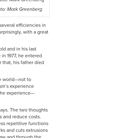
to: Mark Greenberg
several efficiencies in
prisingly, with a great
d and in his last
 in 1977, he entered
 that, his father died
he world—not to
ism’s experience
o the experience—
says. The two thoughts
s and reduce costs.
ss repetitive functions
ks and cuts extrusions
 saw and through the