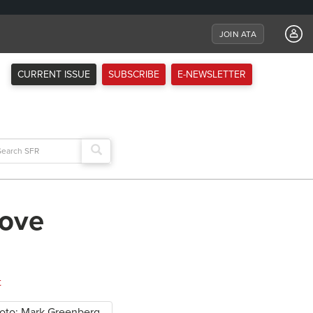
JOIN ATA
CURRENT ISSUE
SUBSCRIBE
E-NEWSLETTER
arch
:
rove
t