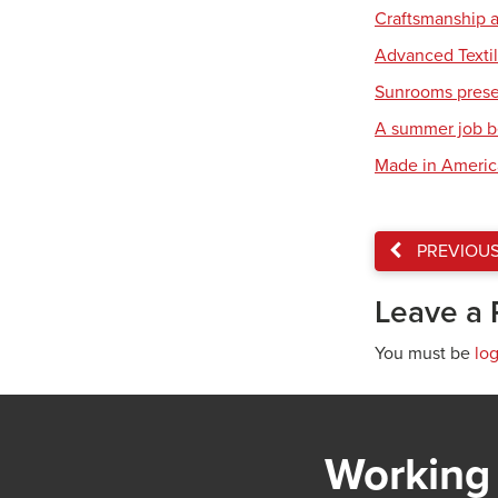
Craftsmanship a
Advanced Textil
Sunrooms present
A summer job b
Made in America:
PREVIOU
Leave a 
You must be
lo
Working 