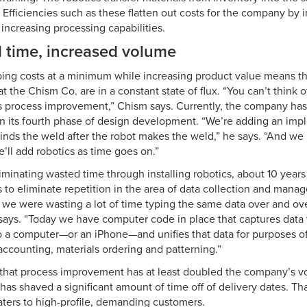
 Efficiencies such as these flatten out costs for the company by 
 increasing processing capabilities.
 time, increased volume
ing costs at a minimum while increasing product value means th
the Chism Co. are in a constant state of flux. “You can’t think 
us process improvement,” Chism says. Currently, the company has
s in its fourth phase of design development. “We’re adding an imp
rinds the weld after the robot makes the weld,” he says. “And w
’ll add robotics as time goes on.”
eliminating wasted time through installing robotics, about 10 yea
 to eliminate repetition in the area of data collection and mana
 we were wasting a lot of time typing the same data over and ov
says. “Today we have computer code in place that captures data t
nto a computer—or an iPhone—and unifies that data for purposes o
accounting, materials ordering and patterning.”
 that process improvement has at least doubled the company’s vo
has shaved a significant amount of time off of delivery dates. Tha
ters to high-profile, demanding customers.