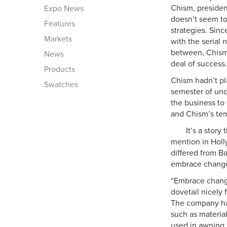
Chism, presiden
Expo News
doesn’t seem to
Features
strategies. Sin
Markets
with the serial 
between, Chism 
News
deal of success.
Products
Chism hadn’t pl
Swatches
semester of unde
the business to 
and Chism’s te
It’s a stor
mention in Holl
differed from B
embrace chang
“Embrace change
dovetail nicely
The company has
such as materia
used in awning 