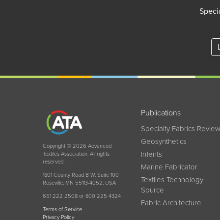
Specia
Publications
Specialty Fabrics Revie
Geosynthetics
Copyright © 2026 Advanced
InTents
Textiles Association. All rights
reserved.
Marine Fabricator
1801 County Road B W, Suite 100
Textiles Technology
Roseville, MN 55113-4052, USA
Source
651 222 2508 or 800 225 4324
Fabric Architecture
Terms of Service
Privacy Policy