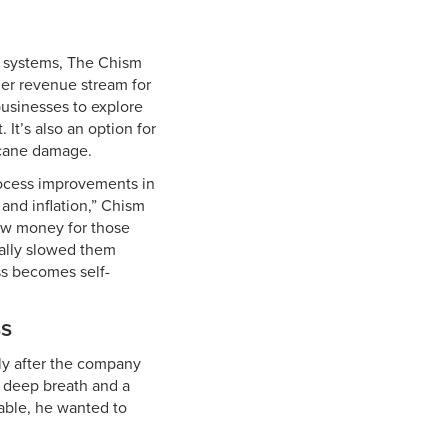
 systems, The Chism
her revenue stream for
businesses to explore
It’s also an option for
icane damage.
rocess improvements in
 and inflation,” Chism
ow money for those
ially slowed them
ss becomes self-
ss
ly after the company
a deep breath and a
able, he wanted to