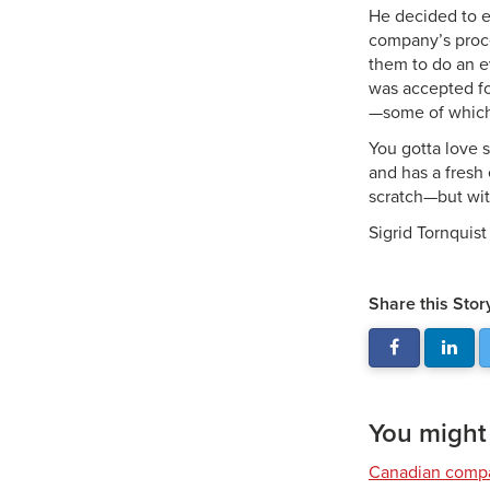
He decided to en
company’s proce
them to do an e
was accepted fo
—some of which 
You gotta love 
and has a fresh 
scratch—but wit
Sigrid Tornquist
Share this Stor
You might a
Canadian compa