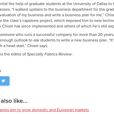
list the help of graduate students at the University of Dallas to 
sses. “I walked upstairs to the business department for the grad
valuation of my business and write a business plan for me,” Chis
r the class’s capstone project, which exposed him to new techn
Chism has since implemented and others of which he’s still exp
someone who runs a successful company for more than 20 years,
enough outlook to ask students to write a new business plan. “It’s
h a head start,” Chism says.
 is the editor of
Specialty Fabrics Review
.
y
lso like...
nies aim to grow domestic and European markets