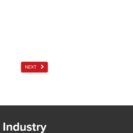
NEXT
 Industry