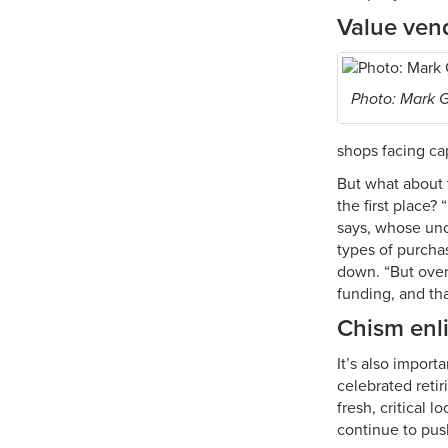
Value ven
Photo: Mark 
shops facing ca
But what about 
the first place?
says, whose un
types of purcha
down. “But over
funding, and tha
Chism enl
It’s also impor
celebrated retir
fresh, critical
continue to pus