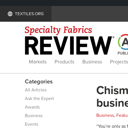
TEXTILES.ORG
Markets
Products
Business
Projects
Categories
Chism
All Articles
Ask the Expert
busin
Awards
Business
,
Featu
Business
Events
“You’re only as 