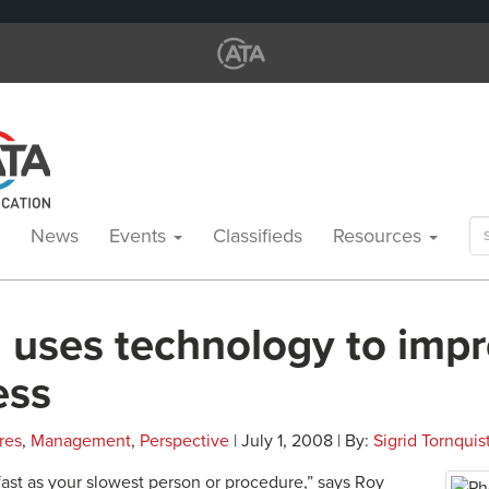
Se
News
Events
Classifieds
Resources
for
 uses technology to imp
ess
res
,
Management
,
Perspective
| July 1, 2008 | By:
Sigrid Tornquis
fast as your slowest person or procedure,” says Roy