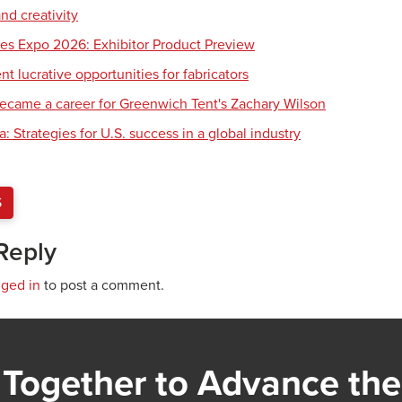
nd creativity
es Expo 2026: Exhibitor Product Preview
 lucrative opportunities for fabricators
ecame a career for Greenwich Tent's Zachary Wilson
 Strategies for U.S. success in a global industry
S
Reply
gged in
to post a comment.
Together to Advance the