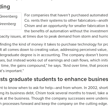
ding
For companies that haven’t purchased automated
Co. rents their systems to other fabricators—anot
Greenberg
Chism and an opportunity for smaller fabrication 
the benefits of automation without the investment. 
pacity issues, at times due to peak demand from storm and hurr
finding the kind of money it takes to purchase technology for p
 “It all comes down to creating value, addressing perceived value,
dergraduate degree is in accounting. The company doesn’t borr
ses, but instead works out of earnings and cash flows, which init
 time, the gains compound,” he says. “And over time, that proce
t’s important.”
ists graduate students to enhance busine
tant to know when to ask for help—and from whom. In 2002, short
ing its business debt, Chism took several months to travel, take 
 look at the business. Though the company successes were undeni
h processes forward and keep the company on the cutting edge.