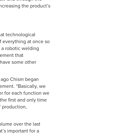
increasing the product’s
at technological
of everything at once so
 a robotic welding
lement that
e have some other
rs ago Chism began
gement. “Basically, we
er for each function we
he first and only time
f production,
lume over the last
t’s important for a