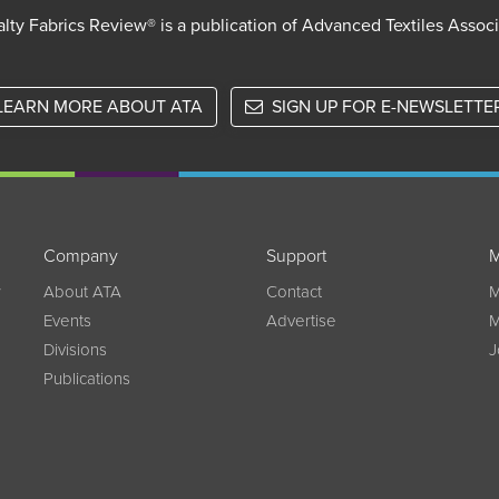
lty Fabrics Review® is a publication of Advanced Textiles Assoc
LEARN MORE ABOUT ATA
SIGN UP FOR E-NEWSLETTE
Company
Support
M
w
About ATA
Contact
M
Events
Advertise
M
Divisions
J
Publications