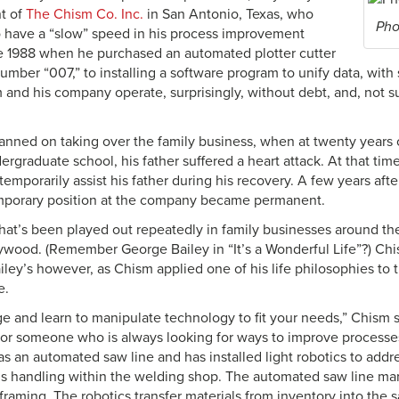
t of
The Chism Co. Inc.
in San Antonio, Texas, who
Pho
 have a “slow” speed in his process improvement
ce 1988 when he purchased an automated plotter cutter
number “007,” to installing a software program to unify data, with 
and his company operate, surprisingly, without debt, and, not sur
anned on taking over the family business, when at twenty years ol
rgraduate school, his father suffered a heart attack. At that time
temporarily assist his father during his recovery. A few years after
mporary position at the company became permanent.
y that’s been played out repeatedly in family businesses around t
ywood. (Remember George Bailey in “It’s a Wonderful Life”?) Ch
ailey’s however, as Chism applied one of his life philosophies t
e.
 and learn to manipulate technology to fit your needs,” Chism 
 for someone who is always looking for ways to improve processe
 an automated saw line and has installed light robotics to addre
ls handling within the welding shop. The automated saw line mar
framing. The robotics transfer materials from inventory into the