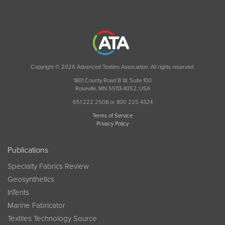
Copyright © 2026 Advanced Textiles Association. All rights reserved.
1801 County Road B W, Suite 100
Roseville, MN 55113-4052, USA
651 222 2508 or 800 225 4324
Terms of Service
Privacy Policy
Publications
Specialty Fabrics Review
Geosynthetics
InTents
Marine Fabricator
Textiles Technology Source