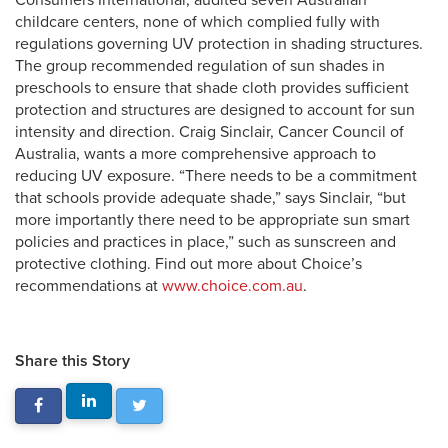
Consumers International, audited seven Australian
childcare centers, none of which complied fully with
regulations governing UV protection in shading structures.
The group recommended regulation of sun shades in
preschools to ensure that shade cloth provides sufficient
protection and structures are designed to account for sun
intensity and direction. Craig Sinclair, Cancer Council of
Australia, wants a more comprehensive approach to
reducing UV exposure. “There needs to be a commitment
that schools provide adequate shade,” says Sinclair, “but
more importantly there need to be appropriate sun smart
policies and practices in place,” such as sunscreen and
protective clothing. Find out more about Choice’s
recommendations at
www.choice.com.au
.
Share this Story