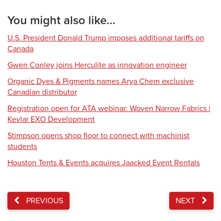
You might also like...
U.S. President Donald Trump imposes additional tariffs on
Canada
Gwen Conley joins Herculite as innovation engineer
Organic Dyes & Pigments names Arya Chem exclusive
Canadian distributor
Registration open for ATA webinar: Woven Narrow Fabrics |
Kevlar EXO Development
Stimpson opens shop floor to connect with machinist
students
Houston Tents & Events acquires Jaacked Event Rentals
PREVIOUS
NEXT