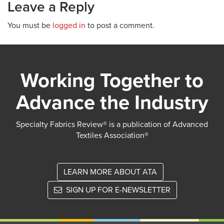
Leave a Reply
You must be
logged in
to post a comment.
Working Together to
Advance the Industry
Specialty Fabrics Review® is a publication of Advanced
Textiles Association®
LEARN MORE ABOUT ATA
SIGN UP FOR E-NEWSLETTER