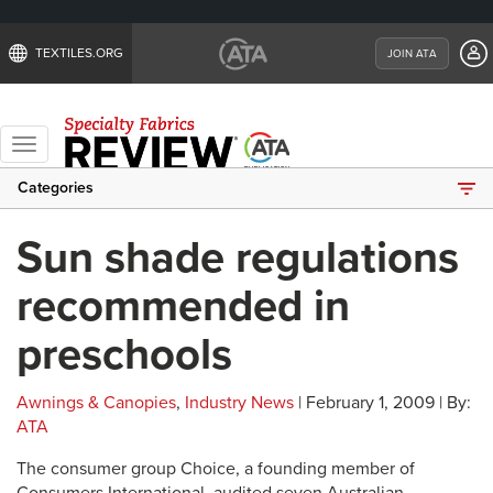
TEXTILES.ORG
JOIN ATA
Toggle
navigation
Categories
Sun shade regulations
recommended in
preschools
Awnings & Canopies
,
Industry News
| February 1, 2009 | By:
ATA
The consumer group Choice, a founding member of