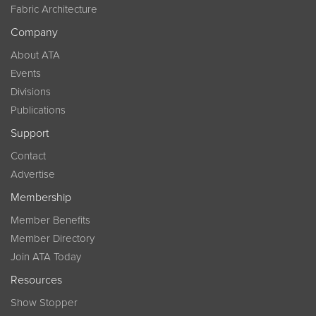
Fabric Architecture
Company
About ATA
Events
Divisions
Publications
Support
Contact
Advertise
Membership
Member Benefits
Member Directory
Join ATA Today
Resources
Show Stopper