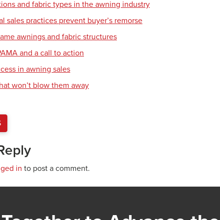
ions and fabric types in the awning industry
l sales practices prevent buyer’s remorse
frame awnings and fabric structures
PAMA and a call to action
ccess in awning sales
that won’t blow them away
S
Reply
gged in
to post a comment.