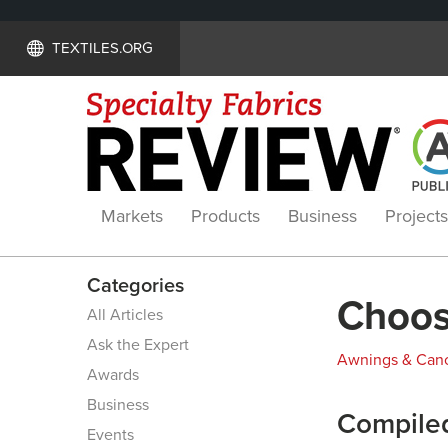
TEXTILES.ORG
Markets
Products
Business
Projects
Categories
Choosi
All Articles
Ask the Expert
Awnings & Can
Awards
Business
Compiled
Events