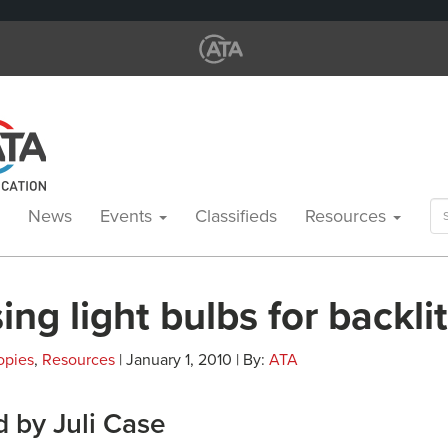
Se
News
Events
Classifieds
Resources
for
ng light bulbs for backli
opies
,
Resources
| January 1, 2010 | By:
ATA
 by Juli Case