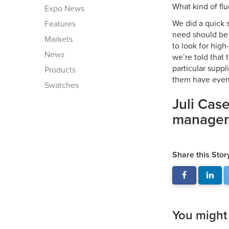
What kind of flu
Expo News
We did a quick 
Features
need should be 
Markets
to look for high
News
we’re told that 
particular suppl
Products
them have even 
Swatches
Juli Case
manager
Share this Stor
You might a