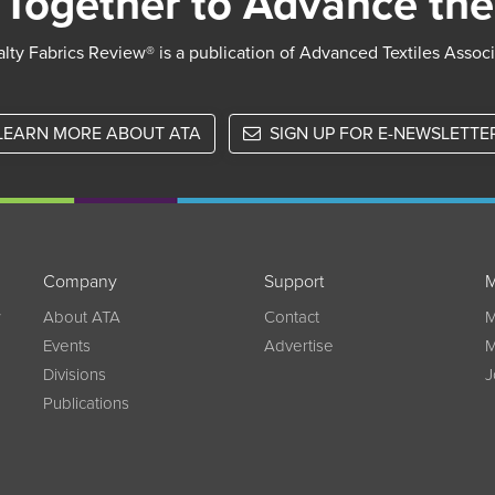
Together to Advance the
lty Fabrics Review® is a publication of Advanced Textiles Assoc
LEARN MORE ABOUT ATA
SIGN UP FOR E-NEWSLETTE
Company
Support
M
w
About ATA
Contact
M
Events
Advertise
M
Divisions
J
Publications