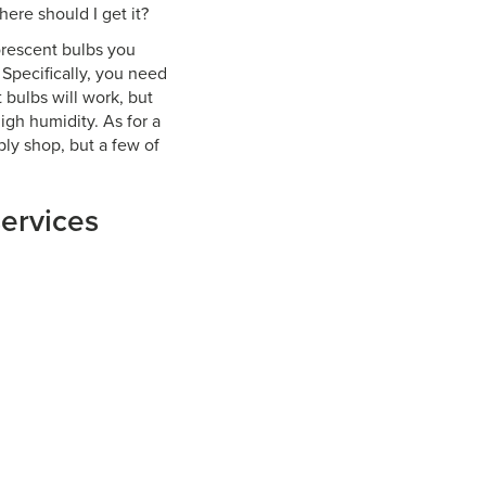
ere should I get it?
orescent bulbs you
Specifically, you need
 bulbs will work, but
igh humidity. As for a
ply shop, but a few of
services