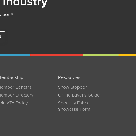
 Industry
iation®
R
embership
Resources
ember Benefits
Show Stopper
ember Directory
Online Buyer’s Guide
oin ATA Today
Specialty Fabric
Showcase Form