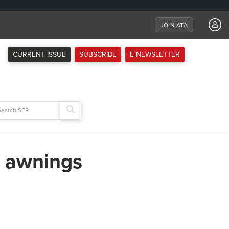
JOIN ATA
CURRENT ISSUE
SUBSCRIBE
E-NEWSLETTER
arch
:
t awnings