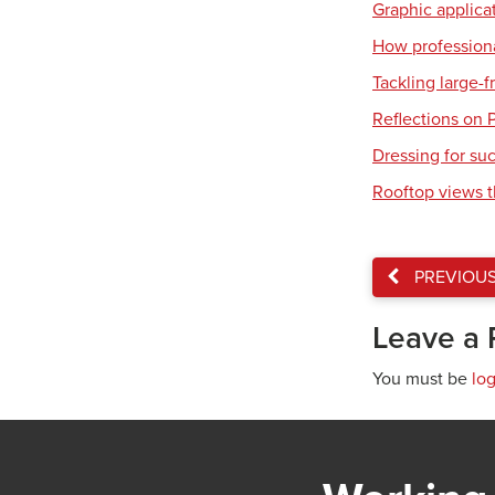
Graphic applicat
How professiona
Tackling large-
Reflections on 
Dressing for su
Rooftop views 
PREVIOU
Leave a 
You must be
lo