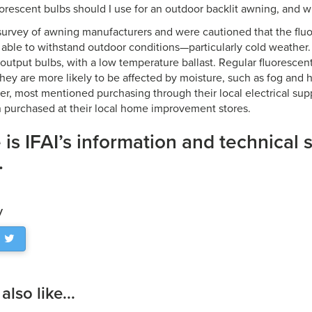
orescent bulbs should I use for an outdoor backlit awning, and wh
survey of awning manufacturers and were cautioned that the flu
able to withstand outdoor conditions—particularly cold weather. 
-output bulbs, with a low temperature ballast. Regular fluorescent
they are more likely to be affected by moisture, such as fog and h
ier, most mentioned purchasing through their local electrical sup
purchased at their local home improvement stores.
 is IFAI’s information and technical 
.
y
lso like...