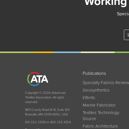
Working 
Specia
Publications
Specialty Fabrics Revie
Geosynthetics
Copyright © 2026 Advanced
InTents
Textiles Association. All rights
reserved.
Marine Fabricator
1801 County Road B W, Suite 100
Textiles Technology
Roseville, MN 55113-4052, USA
Source
651 222 2508 or 800 225 4324
Fabric Architecture