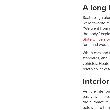
A long 
Seat design alo
were favorite ma
“We went from st
the body,” expl
State University
form and wouldn
When cars and tr
standards, and 
vehicles. Heated
relatively new 
Interior
Vehicle interior
easily available
the automotive i
below-zero temp