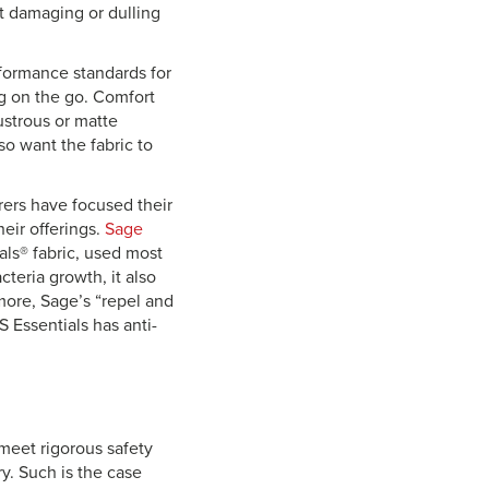
ut damaging or dulling
rformance standards for
ng on the go. Comfort
ustrous or matte
so want the fabric to
rers have focused their
eir offerings.
Sage
ials® fabric, used most
teria growth, it also
ore, Sage’s “repel and
 Essentials has anti-
 meet rigorous safety
y. Such is the case