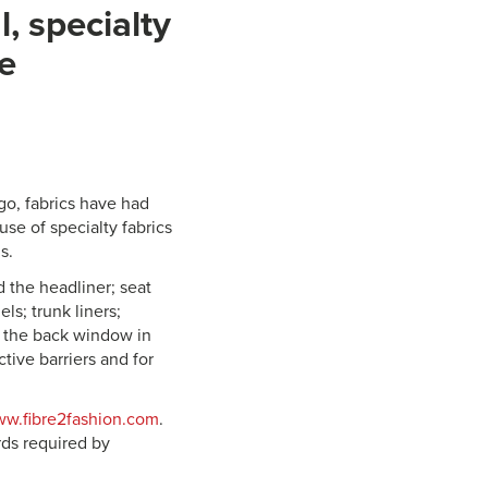
, specialty
ve
go, fabrics have had
se of specialty fabrics
s.
d the headliner; seat
ls; trunk liners;
h the back window in
tive barriers and for
w.fibre2fashion.com
.
rds required by