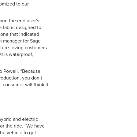
tomized to our
tand the end user’s
a fabric designed to
one that indicated
gn manager for Sage
ture-loving customers
at is waterproof,
to Powell. “Because
roduction, you don’t
e consumer will think it
ybrid and electric
or the ride. “We have
the vehicle to get