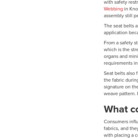
with safety rest
Webbing
in Knox
assembly still p
The seat belts a
application beca
From a safety s
which is the str
organs and mini
requirements in
Seat belts also 
the fabric duri
signature on the
weave pattern. I
What c
Consumers influ
fabrics, and th
with placing a c