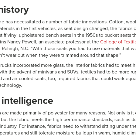
history
ne has necessitated a number of fabric innovations. Cotton, wool
terials in the first vehicles; as seat design changed, the fabrics
iff vinyl upholstered bench seats in the 1950s to bucket seats th
ains Nancy Powell, an associate professor at the
College of Textil
, Raleigh, N.C. “With those seats you had to use materials that wou
’t wear out when they were trimmed around that shape.”
ucks incorporated more glass, the interior fabrics had to meet hi
with the advent of minivans and SUVs, textiles had to be more ru
 and air-cooled seats, too, required fabrics that could work equal
technology.
 intelligence
s are made primarily of polyester for many reasons. Not only is it 
, but the fabric meets the high performance standards, such as du
ndustry. For instance, fabrics need to withstand sitting under th
eratures and still tolerate moisture buildup in warm, humid clima