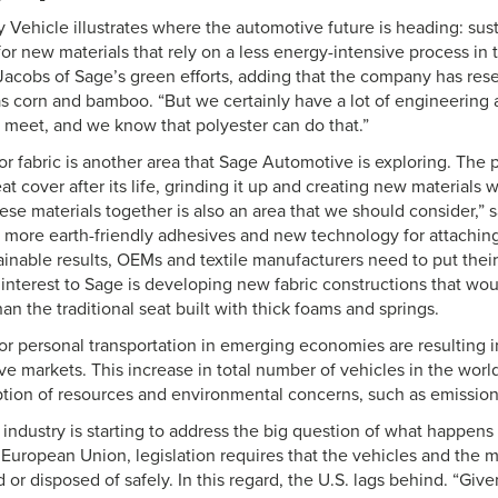
Vehicle illustrates where the automotive future is heading: susta
or new materials that rely on a less energy-intensive process in 
 Jacobs of Sage’s green efforts, adding that the company has res
as corn and bamboo. “But we certainly have a lot of engineering 
 meet, and we know that polyester can do that.”
or fabric is another area that Sage Automotive is exploring. The 
t cover after its life, grinding it up and creating new materials w
ese materials together is also an area that we should consider,” 
d more earth-friendly adhesives and new technology for attaching
ainable results, OEMs and textile manufacturers need to put thei
 interest to Sage is developing new fabric constructions that wo
han the traditional seat built with thick foams and springs.
 personal transportation in emerging economies are resulting in
e markets. This increase in total number of vehicles in the world
tion of resources and environmental concerns, such as emission
industry is starting to address the big question of what happens 
the European Union, legislation requires that the vehicles and the 
 or disposed of safely. In this regard, the U.S. lags behind. “Gi