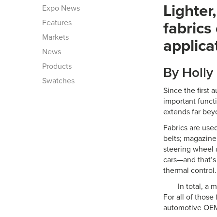
Lighter
Expo News
Features
fabrics
Markets
applica
News
Products
By Holly
Swatches
Since the first
important funct
extends far bey
Fabrics are used
belts; magazine 
steering wheel 
cars—and that’s 
thermal control.
In total, a 
For all of thos
automotive OEM