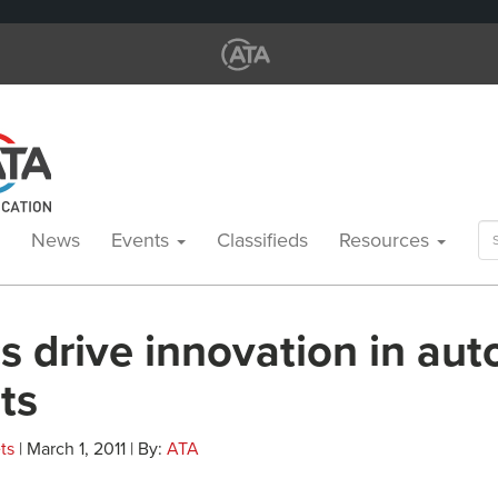
Se
News
Events
Classifieds
Resources
for
s drive innovation in au
ts
ts
| March 1, 2011 | By:
ATA