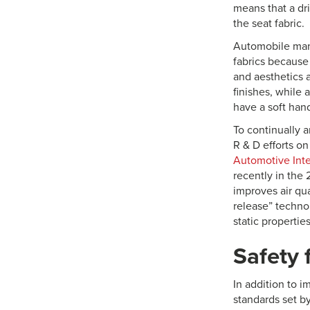
means that a dr
the seat fabric.
Automobile manu
fabrics because
and aesthetics 
finishes, while
have a soft hand
To continually 
R & D efforts o
Automotive Inte
recently in the 
improves air qu
release” techno
static properties
Safety f
In addition to i
standards set b