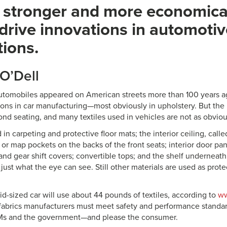
, stronger and more economical
 drive innovations in automoti
tions.
 O’Dell
 automobiles appeared on American streets more than 100 years a
ions in car manufacturing—most obviously in upholstery. But the u
ond seating, and many textiles used in vehicles are not as obviou
 in carpeting and protective floor mats; the interior ceiling, calle
or map pockets on the backs of the front seats; interior door pane
and gear shift covers; convertible tops; and the shelf underneat
just what the eye can see. Still other materials are used as protec
mid-sized car will use about 44 pounds of textiles, according to
ww
e fabrics manufacturers must meet safety and performance standa
s and the government—and please the consumer.