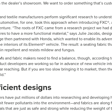
in the dealer’s showroom. We want to order something that’s cus
nd textile manufacturers perform significant research to unders
 Automotive, for one, took this approach when introducing FXC®, 
enture. “The roots of FXC came from a research project we had d
res to have a more functional material,” says Julie Jacobs, desi
e then partnered with Honda, which wanted to enable its adven
 interiors of its Element® vehicle. The result: a seating fabric th
ain repellent and resists mildew and fungus.
 and fabric makers need to find a balance, though, according 
uct developers are working so far in advance of new vehicle int
ar reaching. But if you are too slow bringing it to market, then th
ld.”
ficient designs
rs have put millions of dollars into researching and developing h
mit fewer pollutants into the environment—and fabrics are along f
als that are just as safe and strong while reducing the weight of 