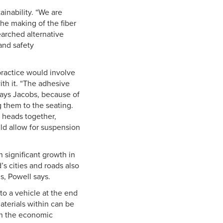
inability. “We are
the making of the fiber
earched alternative
and safety
practice would involve
ith it. “The adhesive
says Jacobs, because of
 them to the seating.
r heads together,
uld allow for suspension
 significant growth in
’s cities and roads also
s, Powell says.
to a vehicle at the end
materials within can be
ven the economic