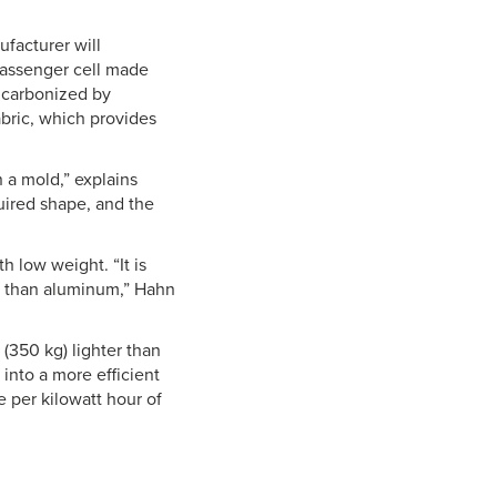
facturer will
passenger cell made
e carbonized by
abric, which provides
 a mold,” explains
uired shape, and the
h low weight. “It is
er than aluminum,” Hahn
 (350 kg) lighter than
 into a more efficient
 per kilowatt hour of