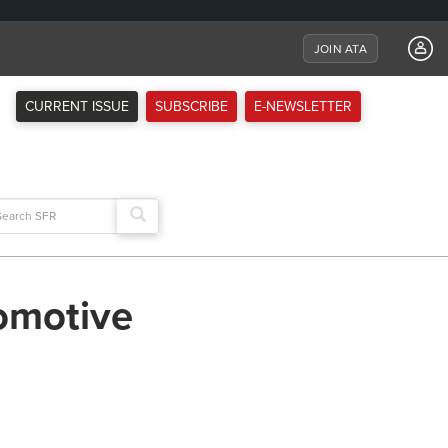
JOIN ATA
CURRENT ISSUE
SUBSCRIBE
E-NEWSLETTER
arch
:
tomotive