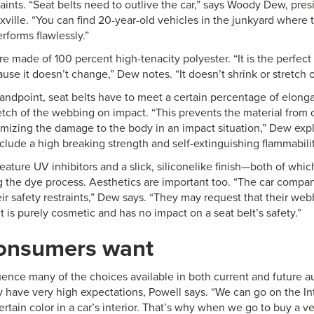
raints. “Seat belts need to outlive the car,” says Woody Dew, pre
ville. “You can find 20-year-old vehicles in the junkyard where 
erforms flawlessly.”
re made of 100 percent high-tenacity polyester. “It is the perfect f
use it doesn’t change,” Dew notes. “It doesn’t shrink or stretch o
tandpoint, seat belts have to meet a certain percentage of elong
etch of the webbing on impact. “This prevents the material from c
mizing the damage to the body in an impact situation,” Dew expla
clude a high breaking strength and self-extinguishing flammabili
feature UV inhibitors and a slick, siliconelike finish—both of whic
ng the dye process. Aesthetics are important too. “The car compa
ir safety restraints,” Dew says. “They may request that their web
t is purely cosmetic and has no impact on a seat belt’s safety.”
onsumers want
ence many of the choices available in both current and future au
ey have very high expectations, Powell says. “We can go on the I
ertain color in a car’s interior. That’s why when we go to buy a 