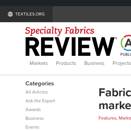
TEXTILES.ORG
Markets
Products
Business
Projects
Categories
Fabric
All Articles
Ask the Expert
marke
Awards
Features
,
Marke
Business
Events