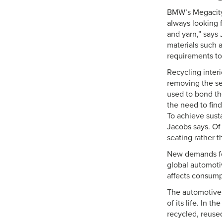
BMW’s Megacity 
always looking f
and yarn,” says
materials such 
requirements to
Recycling interi
removing the sea
used to bond th
the need to fin
To achieve sust
Jacobs says. Of
seating rather t
New demands for
global automotiv
affects consump
The automotive 
of its life. In 
recycled, reused