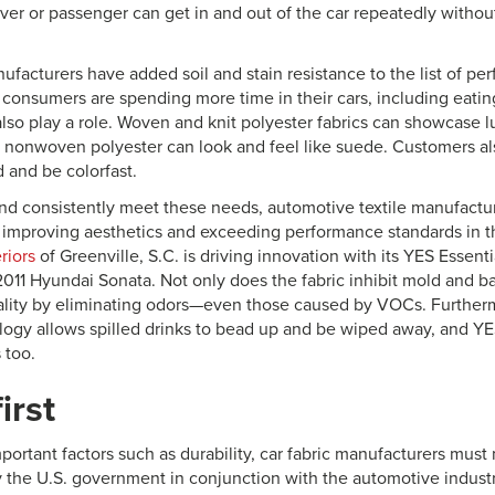
iver or passenger can get in and out of the car repeatedly witho
facturers have added soil and stain resistance to the list of pe
 consumers are spending more time in their cars, including eati
also play a role. Woven and knit polyester fabrics can showcase l
 a nonwoven polyester can look and feel like suede. Customers al
 and be colorfast.
and consistently meet these needs, automotive textile manufactu
n improving aesthetics and exceeding performance standards in th
riors
of Greenville, S.C. is driving innovation with its YES Essent
2011 Hyundai Sonata. Not only does the fabric inhibit mold and bac
ality by eliminating odors—even those caused by VOCs. Furtherm
logy allows spilled drinks to bead up and be wiped away, and YES
 too.
irst
mportant factors such as durability, car fabric manufacturers must
y the U.S. government in conjunction with the automotive industr