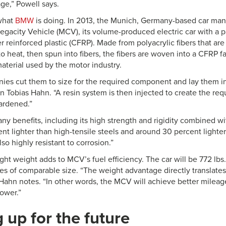
ge,” Powell says.
 what
BMW
is doing. In 2013, the Munich, Germany-based car manu
egacity Vehicle (MCV), its volume-produced electric car with a 
r reinforced plastic (CFRP). Made from polyacrylic fibers that ar
 heat, then spun into fibers, the fibers are woven into a CFRP f
aterial used by the motor industry.
ies cut them to size for the required component and lay them in
obias Hahn. “A resin system is then injected to create the req
ardened.”
 benefits, including its high strength and rigidity combined wit
nt lighter than high-tensile steels and around 30 percent light
lso highly resistant to corrosion.”
ight weight adds to MCV’s fuel efficiency. The car will be 772 lbs.
les of comparable size. “The weight advantage directly translates
 Hahn notes. “In other words, the MCV will achieve better mileage
power.”
 up for the future