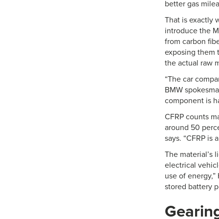
better gas milea
That is exactly
introduce the M
from carbon fibe
exposing them to
the actual raw m
“The car compan
BMW spokesman T
component is h
CFRP counts many
around 50 perce
says. “CFRP is a
The material’s l
electrical vehic
use of energy,”
stored battery 
Gearing