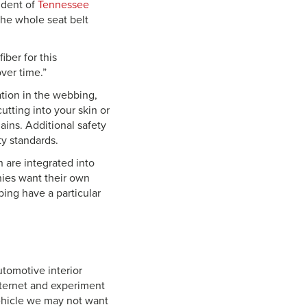
sident of
Tennessee
the whole seat belt
iber for this
ver time.”
ation in the webbing,
utting into your skin or
ins. Additional safety
ty standards.
h are integrated into
nies want their own
bing have a particular
tomotive interior
nternet and experiment
vehicle we may not want