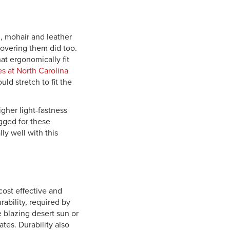
, mohair and leather
 covering them did too.
at ergonomically fit
es at North Carolina
ld stretch to fit the
gher light-fastness
gged for these
ly well with this
cost effective and
rability, required by
e blazing desert sun or
tes. Durability also