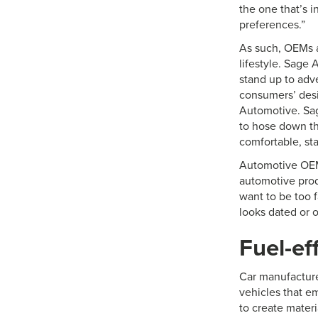
the one that’s 
preferences.”
As such, OEMs a
lifestyle. Sage
stand up to adv
consumers’ desi
Automotive. Sag
to hose down the
comfortable, st
Automotive OEMs
automotive prod
want to be too f
looks dated or o
Fuel-ef
Car manufacture
vehicles that e
to create materi