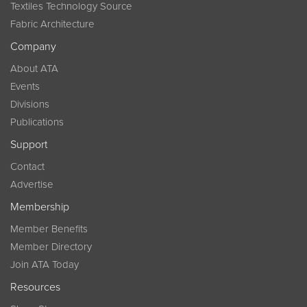
Textiles Technology Source
Fabric Architecture
Company
About ATA
Events
Divisions
Publications
Support
Contact
Advertise
Membership
Member Benefits
Member Directory
Join ATA Today
Resources