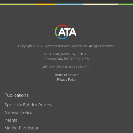
Copyright © 2026 Advanced Textiles Association. All rights reserved.
1801 County Road B W, Suite 100
Roseville, MN 55113-4052, USA
651 222 2508 or 800 225 4324
Terms of Service
Privacy Policy
Publications
Specialty Fabrics Review
Geosynthetics
InTents
Marine Fabricator