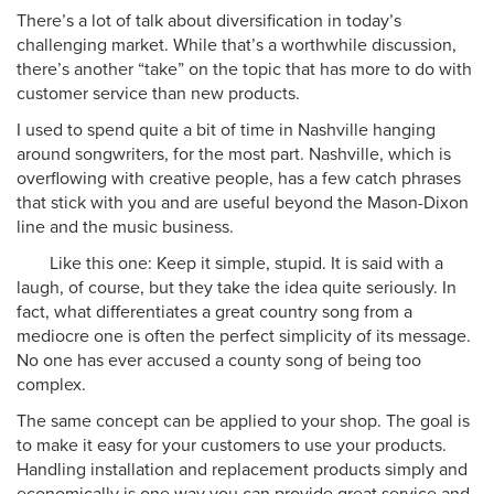
There’s a lot of talk about diversification in today’s
challenging market. While that’s a worthwhile discussion,
there’s another “take” on the topic that has more to do with
customer service than new products.
I used to spend quite a bit of time in Nashville hanging
around songwriters, for the most part. Nashville, which is
overflowing with creative people, has a few catch phrases
that stick with you and are useful beyond the Mason-Dixon
line and the music business.
Like this one: Keep it simple, stupid. It is said with a
laugh, of course, but they take the idea quite seriously. In
fact, what differentiates a great country song from a
mediocre one is often the perfect simplicity of its message.
No one has ever accused a county song of being too
complex.
The same concept can be applied to your shop. The goal is
to make it easy for your customers to use your products.
Handling installation and replacement products simply and