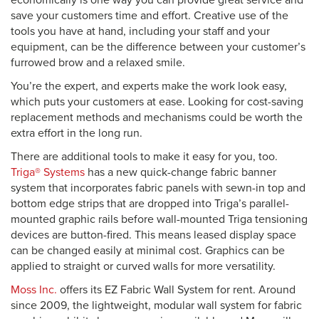
economically is one way you can provide great service and
save your customers time and effort. Creative use of the
tools you have at hand, including your staff and your
equipment, can be the difference between your customer’s
furrowed brow and a relaxed smile.
You’re the expert, and experts make the work look easy,
which puts your customers at ease. Looking for cost-saving
replacement methods and mechanisms could be worth the
extra effort in the long run.
There are additional tools to make it easy for you, too.
Triga® Systems
has a new quick-change fabric banner
system that incorporates fabric panels with sewn-in top and
bottom edge strips that are dropped into Triga’s parallel-
mounted graphic rails before wall-mounted Triga tensioning
devices are button-fired. This means leased display space
can be changed easily at minimal cost. Graphics can be
applied to straight or curved walls for more versatility.
Moss Inc.
offers its EZ Fabric Wall System for rent. Around
since 2009, the lightweight, modular wall system for fabric