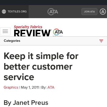
TEXTILES.ORG
JOIN ATA
Toggle
navigation
Categories
Keep it simple for
better customer
service
Graphics
| May 1, 2011 | By:
ATA
By Janet Preus