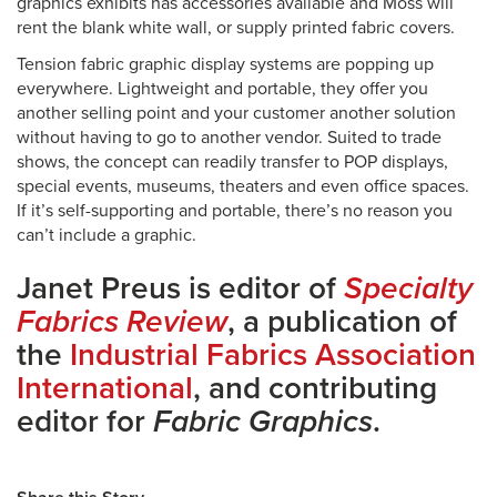
graphics exhibits has accessories available and Moss will
rent the blank white wall, or supply printed fabric covers.
Tension fabric graphic display systems are popping up
everywhere. Lightweight and portable, they offer you
another selling point and your customer another solution
without having to go to another vendor. Suited to trade
shows, the concept can readily transfer to POP displays,
special events, museums, theaters and even office spaces.
If it’s self-supporting and portable, there’s no reason you
can’t include a graphic.
Janet Preus is editor of
Specialty
Fabrics Review
, a publication of
the
Industrial Fabrics Association
International
, and contributing
editor for
Fabric Graphics
.