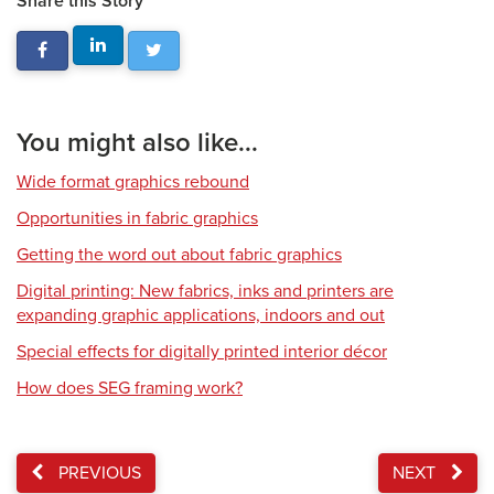
Share this Story
You might also like...
Wide format graphics rebound
Opportunities in fabric graphics
Getting the word out about fabric graphics
Digital printing: New fabrics, inks and printers are
expanding graphic applications, indoors and out
Special effects for digitally printed interior décor
How does SEG framing work?
PREVIOUS
NEXT