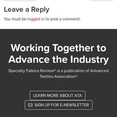
Leave a Reply
You must be
logged in
to post a comment.
Working Together to
Advance the Industry
Specialty Fabrics Review® is a publication of Advanced
Textiles Association®
LEARN MORE ABOUT ATA
SIGN UP FOR E-NEWSLETTER