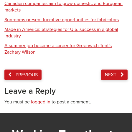
Canadian companies aim to grow domestic and European
markets
Sunrooms present lucrative opportunities for fabricators
Made in America: Strategies for U.S. success in a global
industry
A summer job became a career for Greenwich Tent's
Zachary Wilson
PREVIOUS
NEXT
Leave a Reply
You must be
logged in
to post a comment.