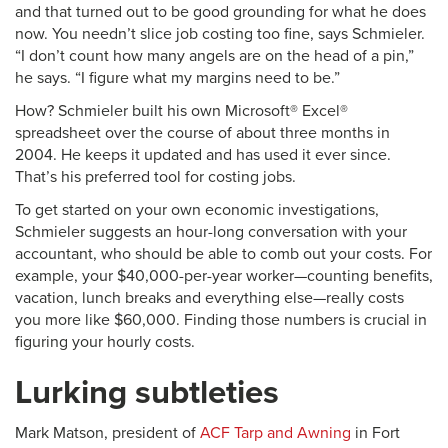
and that turned out to be good grounding for what he does
now. You needn’t slice job costing too fine, says Schmieler.
“I don’t count how many angels are on the head of a pin,”
he says. “I figure what my margins need to be.”
How? Schmieler built his own Microsoft® Excel®
spreadsheet over the course of about three months in
2004. He keeps it updated and has used it ever since.
That’s his preferred tool for costing jobs.
To get started on your own economic investigations,
Schmieler suggests an hour-long conversation with your
accountant, who should be able to comb out your costs. For
example, your $40,000-per-year worker—counting benefits,
vacation, lunch breaks and everything else—really costs
you more like $60,000. Finding those numbers is crucial in
figuring your hourly costs.
Lurking subtleties
Mark Matson, president of
ACF Tarp and Awning
in Fort