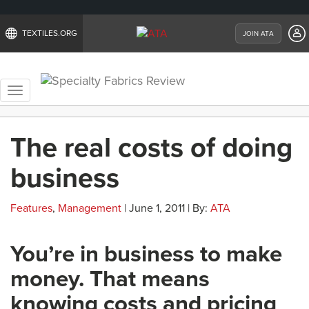
TEXTILES.ORG
JOIN ATA
Toggle
navigation
The real costs of doing
business
Features
,
Management
| June 1, 2011 | By:
ATA
You’re in business to make
money. That means
knowing costs and pricing