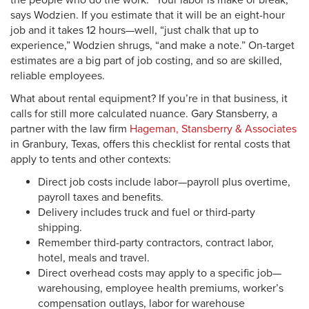
the people who do the work. “Your labor is make or break,”
says Wodzien. If you estimate that it will be an eight-hour
job and it takes 12 hours—well, “just chalk that up to
experience,” Wodzien shrugs, “and make a note.” On-target
estimates are a big part of job costing, and so are skilled,
reliable employees.
What about rental equipment? If you’re in that business, it
calls for still more calculated nuance. Gary Stansberry, a
partner with the law firm
Hageman, Stansberry & Associates
in Granbury, Texas, offers this checklist for rental costs that
apply to tents and other contexts:
Direct job costs include labor—payroll plus overtime,
payroll taxes and benefits.
Delivery includes truck and fuel or third-party
shipping.
Remember third-party contractors, contract labor,
hotel, meals and travel.
Direct overhead costs may apply to a specific job—
warehousing, employee health premiums, worker’s
compensation outlays, labor for warehouse