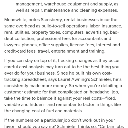
management, warehouse equipment and supply, as
well as repair, maintenance and cleaning expenses.
Meanwhile, notes Stansberry, rental businesses incur the
same overhead as build-to-sell operations: labor, insurance,
rent, utilities, property taxes, computers, advertising, bad-
debt collection, professional fees for accountants and
lawyers, phones, office supplies, license fees, interest and
credit-card fees, travel, entertainment and training.
If you can stay on top of it, tracking changes as they occur,
careful cost analysis may turn out to be the best thing you
ever do for your business. Since he built his own cost-
tracking spreadsheet, says Laurel Awning’s Schmieler, he’s
consistently made more money. So when you’re detailing a
customer estimate for that complicated or ‘headache’ job,
take the time to balance it against your real costs—fixed,
variable and hidden—and remember to factor in things like
the changing cost of fuel and materials.
If the numbers on a particular job don’t work out in your
favor—should you say no? Schmieler thinks so. “Certain jobs