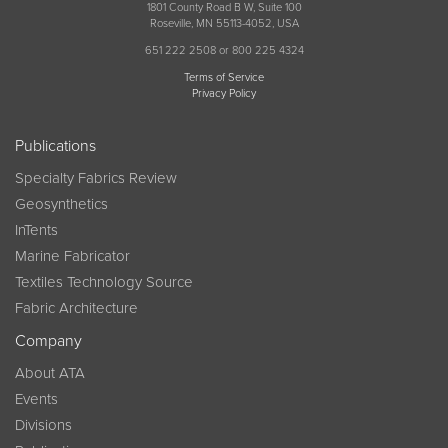
1801 County Road B W, Suite 100
Roseville, MN 55113-4052, USA
651 222 2508 or 800 225 4324
Terms of Service
Privacy Policy
Publications
Specialty Fabrics Review
Geosynthetics
InTents
Marine Fabricator
Textiles Technology Source
Fabric Architecture
Company
About ATA
Events
Divisions