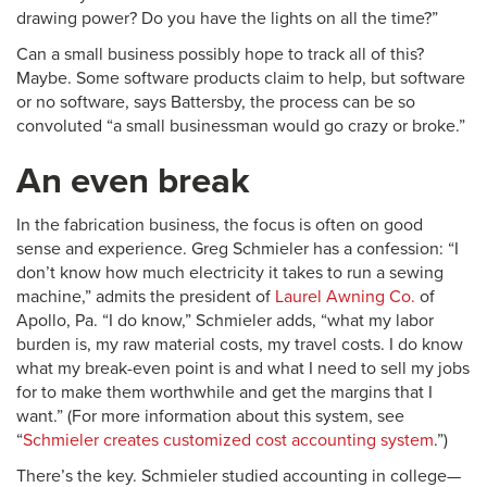
drawing power? Do you have the lights on all the time?”
Can a small business possibly hope to track all of this?
Maybe. Some software products claim to help, but software
or no software, says Battersby, the process can be so
convoluted “a small businessman would go crazy or broke.”
An even break
In the fabrication business, the focus is often on good
sense and experience. Greg Schmieler has a confession: “I
don’t know how much electricity it takes to run a sewing
machine,” admits the president of
Laurel Awning Co.
of
Apollo, Pa. “I do know,” Schmieler adds, “what my labor
burden is, my raw material costs, my travel costs. I do know
what my break-even point is and what I need to sell my jobs
for to make them worthwhile and get the margins that I
want.” (For more information about this system, see
“
Schmieler creates customized cost accounting system
.”)
There’s the key. Schmieler studied accounting in college—