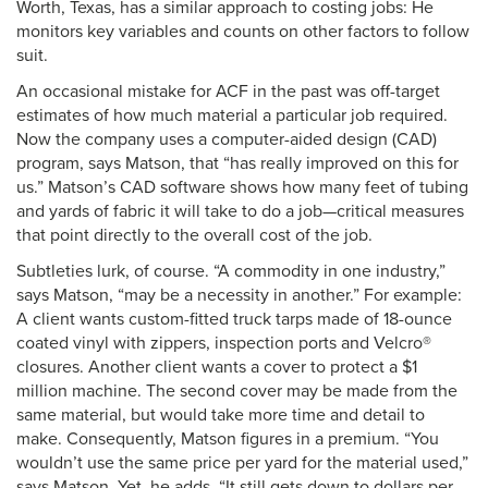
Worth, Texas, has a similar approach to costing jobs: He
monitors key variables and counts on other factors to follow
suit.
An occasional mistake for ACF in the past was off-target
estimates of how much material a particular job required.
Now the company uses a computer-aided design (CAD)
program, says Matson, that “has really improved on this for
us.” Matson’s CAD software shows how many feet of tubing
and yards of fabric it will take to do a job—critical measures
that point directly to the overall cost of the job.
Subtleties lurk, of course. “A commodity in one industry,”
says Matson, “may be a necessity in another.” For example:
A client wants custom-fitted truck tarps made of 18-ounce
coated vinyl with zippers, inspection ports and Velcro®
closures. Another client wants a cover to protect a $1
million machine. The second cover may be made from the
same material, but would take more time and detail to
make. Consequently, Matson figures in a premium. “You
wouldn’t use the same price per yard for the material used,”
says Matson. Yet, he adds, “It still gets down to dollars per