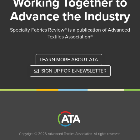
Working Together to
Advance the Industry
Specialty Fabrics Review® is a publication of Advanced
Textiles Association®
LEARN MORE ABOUT ATA
SIGN UP FOR E-NEWSLETTER
Copyright © 2026 Advanced Textiles Association. All rights reserved.