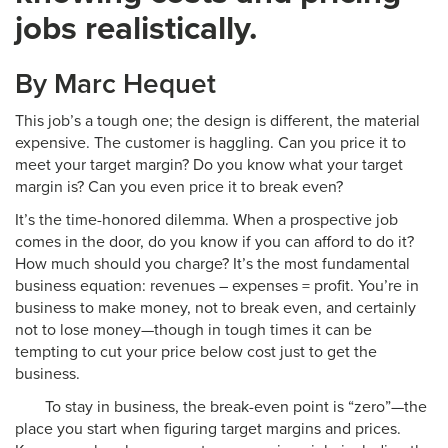
jobs realistically.
By Marc Hequet
This job’s a tough one; the design is different, the material
expensive. The customer is haggling. Can you price it to
meet your target margin? Do you know what your target
margin is? Can you even price it to break even?
It’s the time-honored dilemma. When a prospective job
comes in the door, do you know if you can afford to do it?
How much should you charge? It’s the most fundamental
business equation: revenues – expenses = profit. You’re in
business to make money, not to break even, and certainly
not to lose money—though in tough times it can be
tempting to cut your price below cost just to get the
business.
To stay in business, the break-even point is “zero”—the
place you start when figuring target margins and prices.