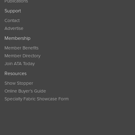
Publications
Support
Contact
Advertise
Membership
Member Benefits
Member Directory
Join ATA Today
Resources
Show Stopper
Online Buyer’s Guide
Specialty Fabric Showcase Form