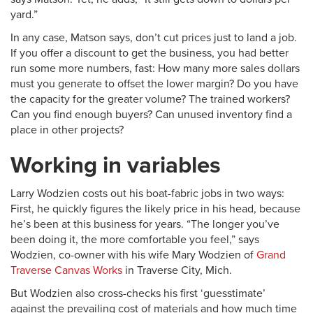
yard.”
In any case, Matson says, don’t cut prices just to land a job.
If you offer a discount to get the business, you had better
run some more numbers, fast: How many more sales dollars
must you generate to offset the lower margin? Do you have
the capacity for the greater volume? The trained workers?
Can you find enough buyers? Can unused inventory find a
place in other projects?
Working in variables
Larry Wodzien costs out his boat-fabric jobs in two ways:
First, he quickly figures the likely price in his head, because
he’s been at this business for years. “The longer you’ve
been doing it, the more comfortable you feel,” says
Wodzien, co-owner with his wife Mary Wodzien of
Grand
Traverse Canvas Works
in Traverse City, Mich.
But Wodzien also cross-checks his first ‘guesstimate’
against the prevailing cost of materials and how much time