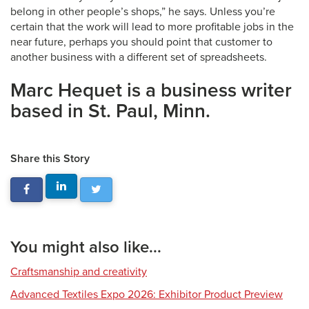
belong in other people’s shops,” he says. Unless you’re
certain that the work will lead to more profitable jobs in the
near future, perhaps you should point that customer to
another business with a different set of spreadsheets.
Marc Hequet is a business writer
based in St. Paul, Minn.
Share this Story
You might also like...
Craftsmanship and creativity
Advanced Textiles Expo 2026: Exhibitor Product Preview