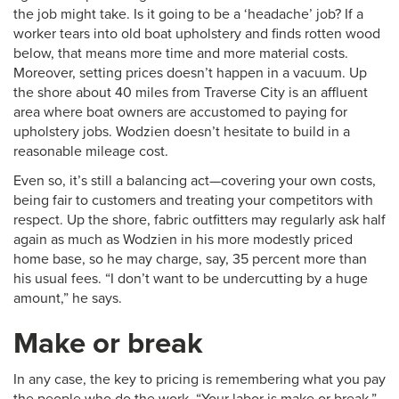
the job might take. Is it going to be a ‘headache’ job? If a
worker tears into old boat upholstery and finds rotten wood
below, that means more time and more material costs.
Moreover, setting prices doesn’t happen in a vacuum. Up
the shore about 40 miles from Traverse City is an affluent
area where boat owners are accustomed to paying for
upholstery jobs. Wodzien doesn’t hesitate to build in a
reasonable mileage cost.
Even so, it’s still a balancing act—covering your own costs,
being fair to customers and treating your competitors with
respect. Up the shore, fabric outfitters may regularly ask half
again as much as Wodzien in his more modestly priced
home base, so he may charge, say, 35 percent more than
his usual fees. “I don’t want to be undercutting by a huge
amount,” he says.
Make or break
In any case, the key to pricing is remembering what you pay