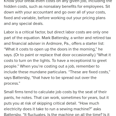
Know your break-even costs on any given job, including the
hidden costs, such as nonsalary benefits for employees. Sit
down with your accountant and go over all of your costs,
fixed and variable, before working out your pricing plans
and any special deals.
Labor is a critical factor, but direct labor costs are only one
part of the equation. Mark Battersby, a writer and retired tax
and financial adviser in Ardmore, Pa., offers a starter list:
“What it costs to open up the doors in the morning,” he
says. (Or to paint or replace that door occasionally.) “What it
costs to turn on the lights. To have a receptionist to greet
people.” When you’re costing out a job, remember to
include these mundane particulars. “These are fixed costs,”
says Battersby, “that have to be spread out over the
process.”
Small firms tend to calculate job costs by the seat of their
pants, he notes. That can work, sometimes for years, but it
puts you at risk of skipping critical detail. “How much
electricity does it take to run a sewing machine?” asks
Battersby. “It fluctuates. Is the machine on all the time? Is it