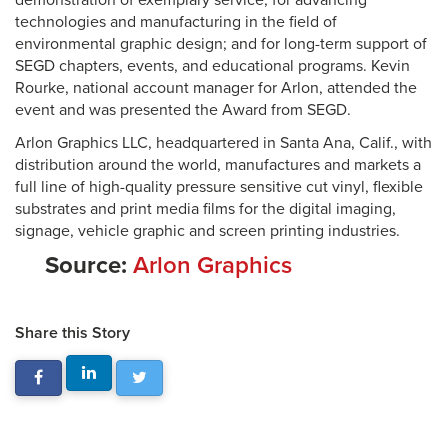
demonstration of exemplary service; for advancing
technologies and manufacturing in the field of
environmental graphic design; and for long-term support of
SEGD chapters, events, and educational programs. Kevin
Rourke, national account manager for Arlon, attended the
event and was presented the Award from SEGD.
Arlon Graphics LLC, headquartered in Santa Ana, Calif., with
distribution around the world, manufactures and markets a
full line of high-quality pressure sensitive cut vinyl, flexible
substrates and print media films for the digital imaging,
signage, vehicle graphic and screen printing industries.
Source:
Arlon Graphics
Share this Story