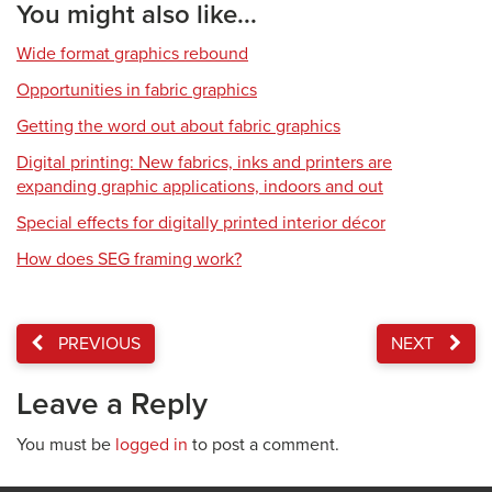
You might also like...
Wide format graphics rebound
Opportunities in fabric graphics
Getting the word out about fabric graphics
Digital printing: New fabrics, inks and printers are
expanding graphic applications, indoors and out
Special effects for digitally printed interior décor
How does SEG framing work?
PREVIOUS
NEXT
Leave a Reply
You must be
logged in
to post a comment.