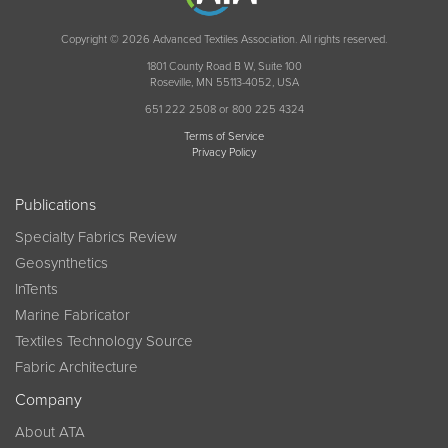
Copyright © 2026 Advanced Textiles Association. All rights reserved.
1801 County Road B W, Suite 100
Roseville, MN 55113-4052, USA
651 222 2508 or 800 225 4324
Terms of Service
Privacy Policy
Publications
Specialty Fabrics Review
Geosynthetics
InTents
Marine Fabricator
Textiles Technology Source
Fabric Architecture
Company
About ATA