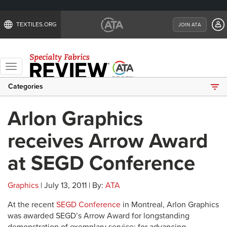
TEXTILES.ORG
JOIN ATA
Toggle
navigation
Categories
Arlon Graphics
receives Arrow Award
at SEGD Conference
Graphics
| July 13, 2011 | By:
ATA
At the recent
SEGD Conference
in Montreal, Arlon Graphics
was awarded SEGD’s Arrow Award for longstanding