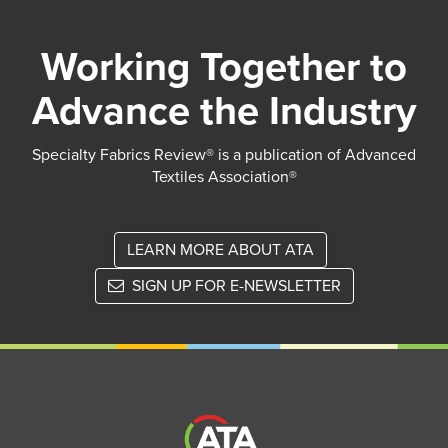
Working Together to
Advance the Industry
Specialty Fabrics Review® is a publication of Advanced
Textiles Association®
LEARN MORE ABOUT ATA
SIGN UP FOR E-NEWSLETTER