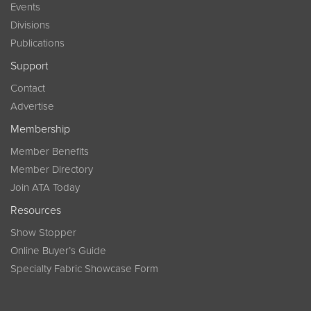
Events
Divisions
Publications
Support
Contact
Advertise
Membership
Member Benefits
Member Directory
Join ATA Today
Resources
Show Stopper
Online Buyer’s Guide
Specialty Fabric Showcase Form