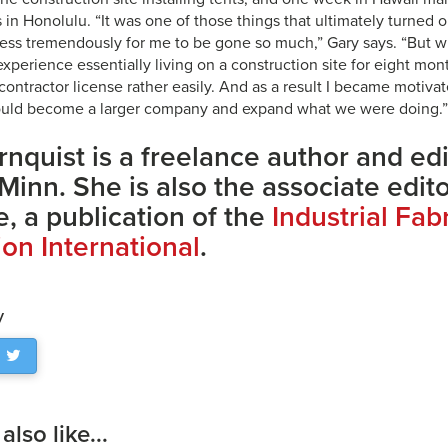
s in Honolulu. “It was one of those things that ultimately turned o
iness tremendously for me to be gone so much,” Gary says. “But 
xperience essentially living on a construction site for eight mon
contractor license rather easily. And as a result I became motiva
uld become a larger company and expand what we were doing.”
rnquist is a freelance author and ed
 Minn. She is also the associate edit
, a publication of the
Industrial Fab
ion International
.
y
lso like...