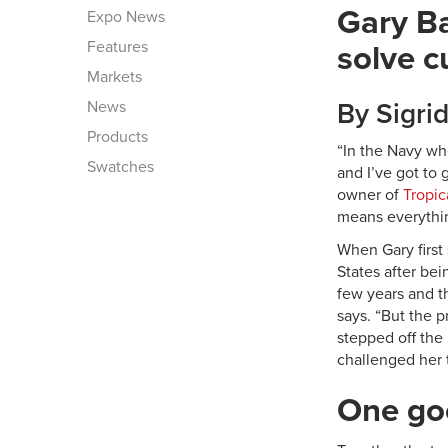
Gary Ba
Expo News
Features
solve c
Markets
News
By Sigri
Products
“In the Navy wh
Swatches
and I’ve got to
owner of
Tropica
means everythin
When Gary first 
States after be
few years and t
says. “But the 
stepped off the 
challenged her t
One go