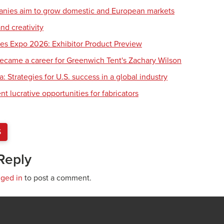
nies aim to grow domestic and European markets
nd creativity
es Expo 2026: Exhibitor Product Preview
ecame a career for Greenwich Tent's Zachary Wilson
 Strategies for U.S. success in a global industry
 lucrative opportunities for fabricators
S
Reply
gged in
to post a comment.