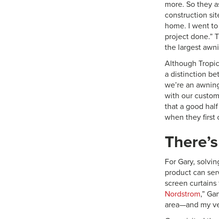
more. So they as
construction site
home. I went to 
project done.” T
the largest awn
Although Tropic
a distinction be
we’re an awning
with our custome
that a good hal
when they first 
There’s
For Gary, solvi
product can serv
screen curtains 
Nordstrom
,” Ga
area—and my ven