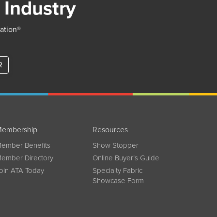
 Industry
iation®
R
embership
Resources
ember Benefits
Show Stopper
ember Directory
Online Buyer’s Guide
oin ATA Today
Specialty Fabric
Showcase Form