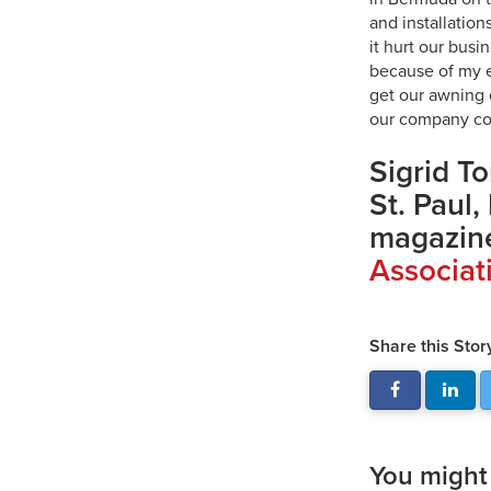
and installation
it hurt our bus
because of my e
get our awning 
our company co
Sigrid To
St. Paul,
magazine
Associat
Share this Stor
You might a