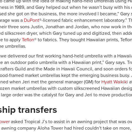
o came up with the idea of making hand-held umbrellas using Haw
iness in 1989, and Gary helped out when he wasn’t busy with his d
ed she got on the business, the more involved I became,” Gary s
arage was a
DuPont
®-licensed fabric enhancement laboratory.” T
their three sons Justin, Jonathan and Jordan, who now work in th
d silkscreen dryer, which Gary tuned up and digitized, then a
e to apply
Teflon
® to fabrics. They bought Hawaiian prints, Teflo
he umbrellas.
we delivered our first working hand-held umbrella with a Hawai
 an outdoor patio umbrella with a Hawaiian print,” Gary says. Tro
afters Guild and the Made in Hawaii Council, and soon orders f
ood-framed market umbrellas kept the emerging business busy. A
ed when Jeri met the general manager (GM) for
Hyatt Waikiki
a
ozen market umbrellas with custom silkscreened Hawaiian design
 large order was the catalyst for Gary and Jeri to move productio
hip transfers
Tower
asked Tropical J’s to assist in an awning project that was
e awning company Aloha Tower had hired couldn’t take on more