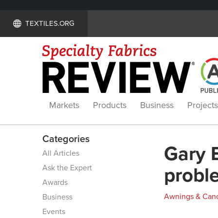
TEXTILES.ORG
Markets
Products
Business
Projects
Categories
Gary 
All Articles
Ask the Expert
probl
Awards
Awnings & Can
Business
Events