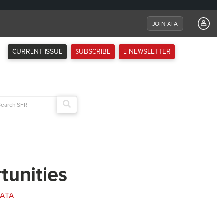
JOIN ATA
CURRENT ISSUE
SUBSCRIBE
E-NEWSLETTER
arch
:
tunities
ATA