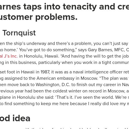
rnes taps into tenacity and cre
ustomer problems.
d Tornquist
en the ship’s underway and there’s a problem, you can’t just say
 go home.’ You’ve got to do something,” says Gary Barnes, MFC, 
l J’s Inc.
in Honolulu, Hawaii. “And having the will to get the j
g in this business, particularly when you work in a tight communi
set foot in Hawaii in 1987, it was as a naval intelligence officer r
ing assigned to the American embassy in Moscow. “The plan was to
hen move back to Washington, D.C. to finish out my career in Nav
previous year had been the coldest winter on record in Moscow, 
plane in Honolulu she said: ‘That’s it. I’ve seen the world. We’re s
o find something to keep me here because I really did love my mi
od idea