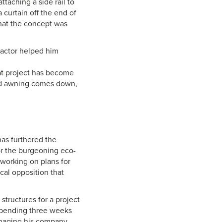
ttaching a side rail to
 curtain off the end of
that the concept was
ractor helped him
at project has become
ized awning comes down,
has furthered the
or the burgeoning eco-
working on plans for
cal opposition that
structures for a project
—spending three weeks
anaging his company