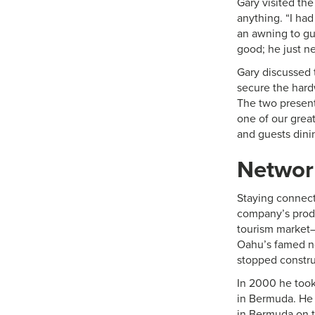
Gary visited the
anything. “I ha
an awning to gui
good; he just n
Gary discussed 
secure the hard
The two present
one of our grea
and guests dini
Networ
Staying connect
company’s produ
tourism market—
Oahu’s famed no
stopped construc
In 2000 he took 
in Bermuda. He 
in Bermuda on t