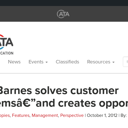
Se
News
Events
Classifieds
Resources
for
Barnes solves customer
emsâ€”and creates oppor
opies
,
Features
,
Management
,
Perspective
| October 1, 2012 | By: