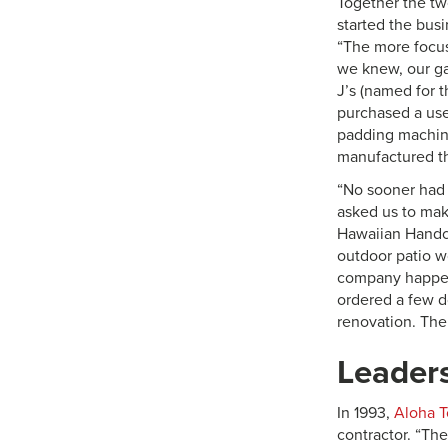
Together the tw
started the bus
“The more focus
we knew, our g
J’s (named for 
purchased a use
padding machin
manufactured t
“No sooner had 
asked us to make
Hawaiian Handcr
outdoor patio w
company happen
ordered a few d
renovation. The
Leaders
In 1993,
Aloha 
contractor. “Th