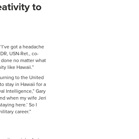
ativity to
 ‘I’ve got a headache
CDR, USN-Ret., co-
ob done no matter what
ty like Hawaii.”
eturning to the United
 stay in Hawaii for a
al Intelligence,” Gary
and when my wife Jeri
taying here.’ So I
litary career.”