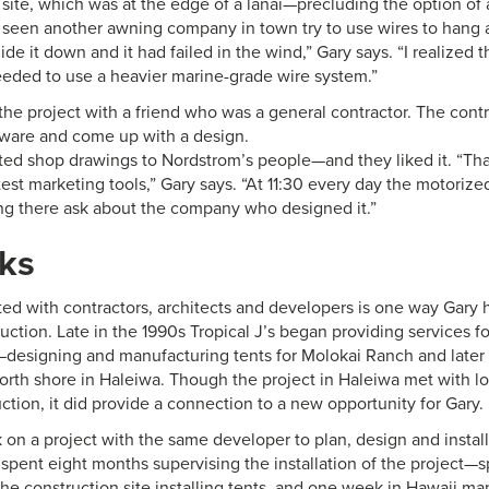
 site, which was at the edge of a lanai—precluding the option of a
d seen another awning company in town try to use wires to hang a
de it down and it had failed in the wind,” Gary says. “I realized 
eeded to use a heavier marine-grade wire system.”
the project with a friend who was a general contractor. The cont
ware and come up with a design.
ed shop drawings to Nordstrom’s people—and they liked it. “Th
test marketing tools,” Gary says. “At 11:30 every day the motor
ng there ask about the company who designed it.”
ks
ed with contractors, architects and developers is one way Gary 
ction. Late in the 1990s Tropical J’s began providing services f
designing and manufacturing tents for Molokai Ranch and later 
rth shore in Haleiwa. Though the project in Haleiwa met with lo
tion, it did provide a connection to a new opportunity for Gary.
on a project with the same developer to plan, design and install 
spent eight months supervising the installation of the project
he construction site installing tents, and one week in Hawaii m