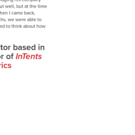
ut well, but at the time
when I came back,
ths, we were able to
ted to think about how
itor based in
or of
InTents
rics