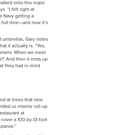
walked onto this major
. “I felt right at
he Navy getting a
s full time—and now it’s
 umbrellas, Gary notes
 it actually is. “Yes,
stomers. When we meet
ve?’ And then it ends up
at they had in mind
nd at times that new
ided us interior roll-up
restaurant at
 cover a 100-by-13-foot
xpanse.”