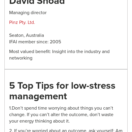
David Snoad
Managing director
Pinz Pty. Ltd.
Seaton, Australia
IFAI member since: 2005
Most valued benefit: Insight into the industry and
networking
5 Top Tips for low-stress
management
1.Don’t spend time worrying about things you can’t
change. If you can’t alter the outcome, don’t waste
your energy thinking about it.
2. If you’re worried about an outcome, ask yourself: Am