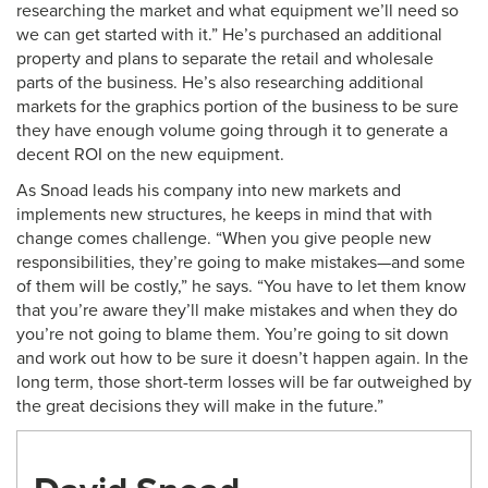
researching the market and what equipment we’ll need so
we can get started with it.” He’s purchased an additional
property and plans to separate the retail and wholesale
parts of the business. He’s also researching additional
markets for the graphics portion of the business to be sure
they have enough volume going through it to generate a
decent ROI on the new equipment.
As Snoad leads his company into new markets and
implements new structures, he keeps in mind that with
change comes challenge. “When you give people new
responsibilities, they’re going to make mistakes—and some
of them will be costly,” he says. “You have to let them know
that you’re aware they’ll make mistakes and when they do
you’re not going to blame them. You’re going to sit down
and work out how to be sure it doesn’t happen again. In the
long term, those short-term losses will be far outweighed by
the great decisions they will make in the future.”