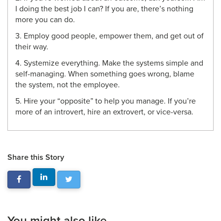
I doing the best job I can? If you are, there’s nothing
more you can do.
3. Employ good people, empower them, and get out of
their way.
4. Systemize everything. Make the systems simple and
self-managing. When something goes wrong, blame
the system, not the employee.
5. Hire your “opposite” to help you manage. If you’re
more of an introvert, hire an extrovert, or vice-versa.
Share this Story
You might also like...