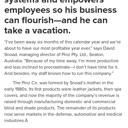
employees so his business
can flourish—and he can
take a vacation.
“I’ve been away six months of this calendar year and we’re
about to have our most profitable year ever,” says David
Snoad, managing director of Pinz Pty. Ltd., Seaton,
Australia. “Because of my time away, I’m more productive
and less inclined to procrastinate—I don’t have time for it.
And besides, my staff knows how to run this company.”
The Pinz Co. was formed by Snoad’s mother in the
early 1980s. Its first products were leather jackets, then spa
covers, and now the majority of the company’s revenue is
raised through manufacturing domestic and commercial
blind and shade products. The remainder of its products
now serve markets in the defense, automotive and medical
industries.Â