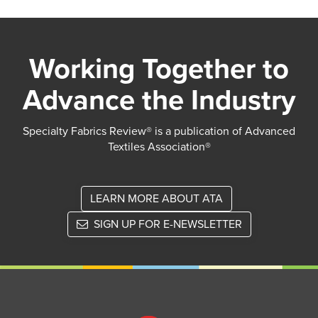
Working Together to
Advance the Industry
Specialty Fabrics Review® is a publication of Advanced
Textiles Association®
LEARN MORE ABOUT ATA
SIGN UP FOR E-NEWSLETTER