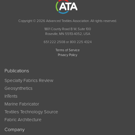
Copyright © 2026 Advanced Textiles Association. All rights reserved.
1801 County Road B W, Suite 100
Roseville, MN 55113-4052, USA
651 222 2508 or 800 225 4324
Terms of Service
Privacy Policy
Publications
Specialty Fabrics Review
Geosynthetics
InTents
Marine Fabricator
Textiles Technology Source
Fabric Architecture
Company