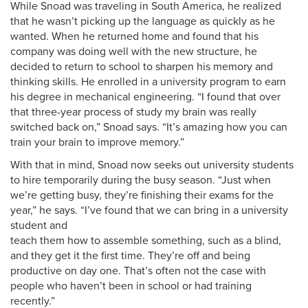
While Snoad was traveling in South America, he realized
that he wasn’t picking up the language as quickly as he
wanted. When he returned home and found that his
company was doing well with the new structure, he
decided to return to school to sharpen his memory and
thinking skills. He enrolled in a university program to earn
his degree in mechanical engineering. “I found that over
that three-year process of study my brain was really
switched back on,” Snoad says. “It’s amazing how you can
train your brain to improve memory.”
With that in mind, Snoad now seeks out university students
to hire temporarily during the busy season. “Just when
we’re getting busy, they’re finishing their exams for the
year,” he says. “I’ve found that we can bring in a university
student and
teach them how to assemble something, such as a blind,
and they get it the first time. They’re off and being
productive on day one. That’s often not the case with
people who haven’t been in school or had training
recently.”