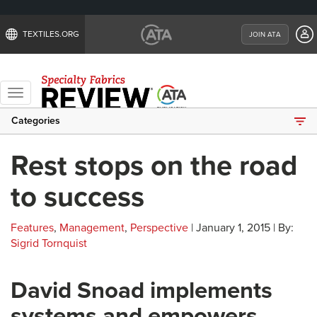
TEXTILES.ORG
JOIN ATA
Toggle
navigation
Categories
Rest stops on the road
to success
Features
,
Management
,
Perspective
| January 1, 2015 | By:
Sigrid Tornquist
David Snoad implements
systems and empowers