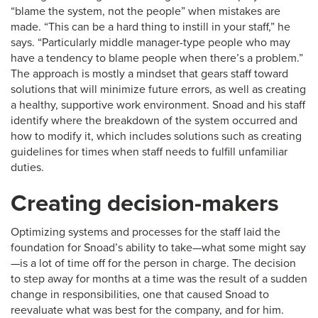
“blame the system, not the people” when mistakes are
made. “This can be a hard thing to instill in your staff,” he
says. “Particularly middle manager-type people who may
have a tendency to blame people when there’s a problem.”
The approach is mostly a mindset that gears staff toward
solutions that will minimize future errors, as well as creating
a healthy, supportive work environment. Snoad and his staff
identify where the breakdown of the system occurred and
how to modify it, which includes solutions such as creating
guidelines for times when staff needs to fulfill unfamiliar
duties.
Creating decision-makers
Optimizing systems and processes for the staff laid the
foundation for Snoad’s ability to take—what some might say
—is a lot of time off for the person in charge. The decision
to step away for months at a time was the result of a sudden
change in responsibilities, one that caused Snoad to
reevaluate what was best for the company, and for him.