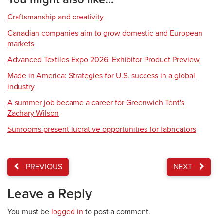
Craftsmanship and creativity
Canadian companies aim to grow domestic and European
markets
Advanced Textiles Expo 2026: Exhibitor Product Preview
Made in America: Strategies for U.S. success in a global
industry
A summer job became a career for Greenwich Tent's
Zachary Wilson
Sunrooms present lucrative opportunities for fabricators
PREVIOUS
NEXT
Leave a Reply
You must be
logged in
to post a comment.