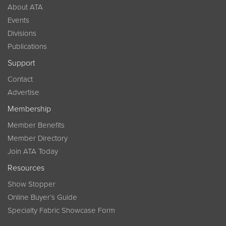
About ATA
Events
Divisions
Publications
Support
Contact
Advertise
Membership
Member Benefits
Member Directory
Join ATA Today
Resources
Show Stopper
Online Buyer’s Guide
Specialty Fabric Showcase Form