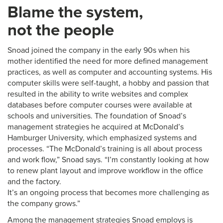
Blame the system,
not the people
Snoad joined the company in the early 90s when his
mother identified the need for more defined management
practices, as well as computer and accounting systems. His
computer skills were self-taught, a hobby and passion that
resulted in the ability to write websites and complex
databases before computer courses were available at
schools and universities. The foundation of Snoad’s
management strategies he acquired at McDonald’s
Hamburger University, which emphasized systems and
processes. “The McDonald’s training is all about process
and work flow,” Snoad says. “I’m constantly looking at how
to renew plant layout and improve workflow in the office
and the factory.
It’s an ongoing process that becomes more challenging as
the company grows.”
Among the management strategies Snoad employs is