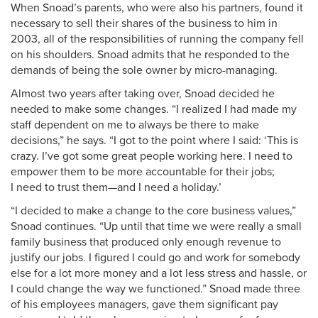
When Snoad’s parents, who were also his partners, found it
necessary to sell their shares of the business to him in
2003, all of the responsibilities of running the company fell
on his shoulders. Snoad admits that he responded to the
demands of being the sole owner by micro-managing.
Almost two years after taking over, Snoad decided he
needed to make some changes. “I realized I had made my
staff dependent on me to always be there to make
decisions,” he says. “I got to the point where I said: ‘This is
crazy. I’ve got some great people working here. I need to
empower them to be more accountable for their jobs;
I need to trust them—and I need a holiday.’
“I decided to make a change to the core business values,”
Snoad continues. “Up until that time we were really a small
family business that produced only enough revenue to
justify our jobs. I figured I could go and work for somebody
else for a lot more money and a lot less stress and hassle, or
I could change the way we functioned.” Snoad made three
of his employees managers, gave them significant pay