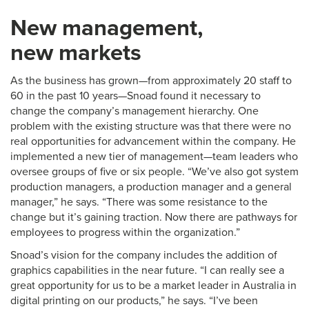
New management,
new markets
As the business has grown—from approximately 20 staff to
60 in the past 10 years—Snoad found it necessary to
change the company’s management hierarchy. One
problem with the existing structure was that there were no
real opportunities for advancement within the company. He
implemented a new tier of management—team leaders who
oversee groups of five or six people. “We’ve also got system
production managers, a production manager and a general
manager,” he says. “There was some resistance to the
change but it’s gaining traction. Now there are pathways for
employees to progress within the organization.”
Snoad’s vision for the company includes the addition of
graphics capabilities in the near future. “I can really see a
great opportunity for us to be a market leader in Australia in
digital printing on our products,” he says. “I’ve been