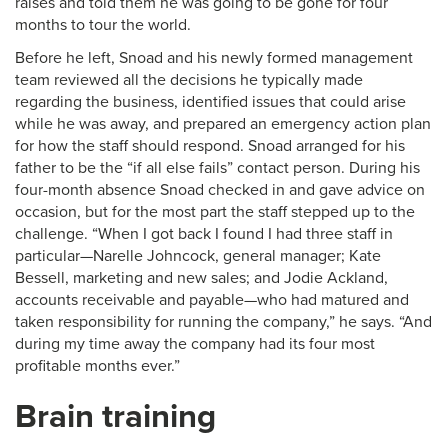
raises and told them he was going to be gone for four
months to tour the world.
Before he left, Snoad and his newly formed management
team reviewed all the decisions he typically made
regarding the business, identified issues that could arise
while he was away, and prepared an emergency action plan
for how the staff should respond. Snoad arranged for his
father to be the “if all else fails” contact person. During his
four-month absence Snoad checked in and gave advice on
occasion, but for the most part the staff stepped up to the
challenge. “When I got back I found I had three staff in
particular—Narelle Johncock, general manager; Kate
Bessell, marketing and new sales; and Jodie Ackland,
accounts receivable and payable—who had matured and
taken responsibility for running the company,” he says. “And
during my time away the company had its four most
profitable months ever.”
Brain training