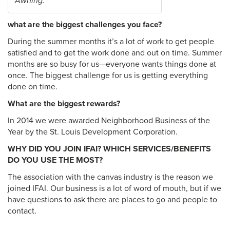
Awning.
what are the biggest challenges you face?
During the summer months it’s a lot of work to get people
satisfied and to get the work done and out on time. Summer
months are so busy for us—everyone wants things done at
once. The biggest challenge for us is getting everything
done on time.
What are the biggest rewards?
In 2014 we were awarded Neighborhood Business of the
Year by the St. Louis Development Corporation.
WHY DID YOU JOIN IFAI? WHICH SERVICES/BENEFITS
DO YOU USE THE MOST?
The association with the canvas industry is the reason we
joined IFAI. Our business is a lot of word of mouth, but if we
have questions to ask there are places to go and people to
contact.