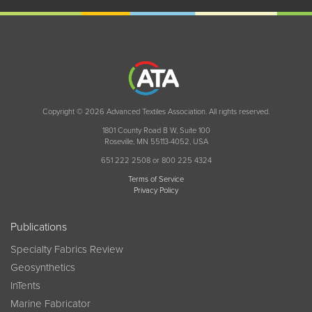
Copyright © 2026 Advanced Textiles Association. All rights reserved.
1801 County Road B W, Suite 100
Roseville, MN 55113-4052, USA
651 222 2508 or 800 225 4324
Terms of Service
Privacy Policy
Publications
Specialty Fabrics Review
Geosynthetics
InTents
Marine Fabricator