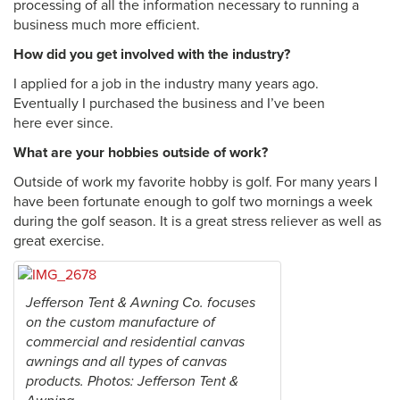
processing of all the information necessary to running a
business much more efficient.
How did you get involved with the industry?
I applied for a job in the industry many years ago.
Eventually I purchased the business and I’ve been
here ever since.
What are your hobbies outside of work?
Outside of work my favorite hobby is golf. For many years I
have been fortunate enough to golf two mornings a week
during the golf season. It is a great stress reliever as well as
great exercise.
Jefferson Tent & Awning Co. focuses
on the custom manufacture of
commercial and residential canvas
awnings and all types of canvas
products. Photos: Jefferson Tent &