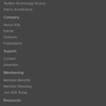
Textiles Technology Source
Fabric Architecture
Company
About ATA
Events
Divisions
Publications
Support
Contact
Advertise
Membership
Member Benefits
Member Directory
Join ATA Today
Resources