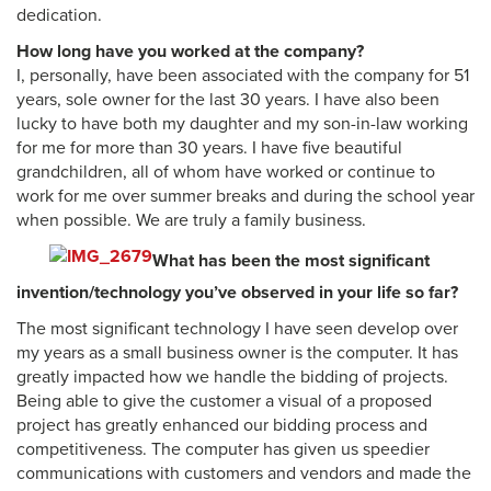
dedication.
How long have you worked at the company?
I, personally, have been associated with the company for 51
years, sole owner for the last 30 years. I have also been
lucky to have both my daughter and my son-in-law working
for me for more than 30 years. I have five beautiful
grandchildren, all of whom have worked or continue to
work for me over summer breaks and during the school year
when possible. We are truly a family business.
What has been the most significant
invention/technology you’ve observed in your life so far?
The most significant technology I have seen develop over
my years as a small business owner is the computer. It has
greatly impacted how we handle the bidding of projects.
Being able to give the customer a visual of a proposed
project has greatly enhanced our bidding process and
competitiveness. The computer has given us speedier
communications with customers and vendors and made the