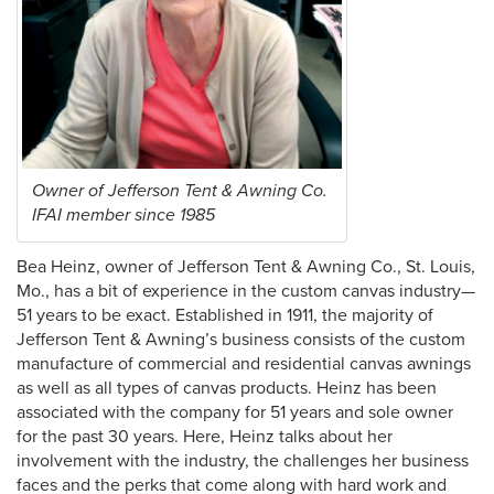
Owner of Jefferson Tent & Awning Co.
IFAI member since 1985
Bea Heinz, owner of Jefferson Tent & Awning Co., St. Louis,
Mo., has a bit of experience in the custom canvas industry—
51 years to be exact. Established in 1911, the majority of
Jefferson Tent & Awning’s business consists of the custom
manufacture of commercial and residential canvas awnings
as well as all types of canvas products. Heinz has been
associated with the company for 51 years and sole owner
for the past 30 years. Here, Heinz talks about her
involvement with the industry, the challenges her business
faces and the perks that come along with hard work and