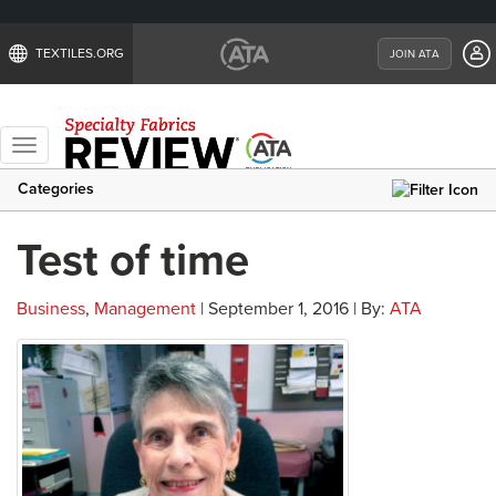
TEXTILES.ORG
JOIN ATA
Toggle
navigation
Categories
Test of time
Business
,
Management
| September 1, 2016 | By:
ATA