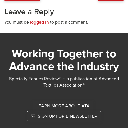
Leave a Reply
You must be
logged in
to post a comment.
Working Together to
Advance the Industry
Specialty Fabrics Review® is a publication of Advanced
Textiles Association®
LEARN MORE ABOUT ATA
SIGN UP FOR E-NEWSLETTER