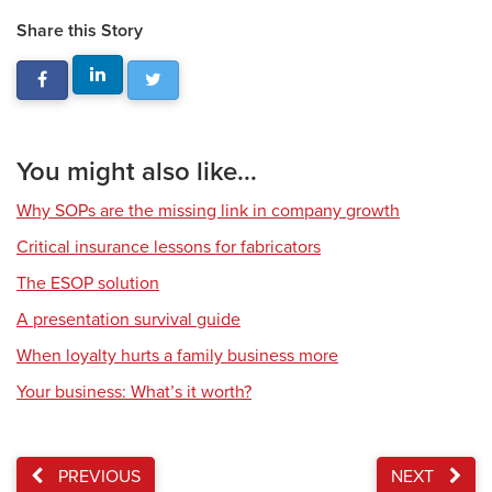
Share this Story
You might also like...
Why SOPs are the missing link in company growth
Critical insurance lessons for fabricators
The ESOP solution
A presentation survival guide
When loyalty hurts a family business more
Your business: What’s it worth?
PREVIOUS
NEXT