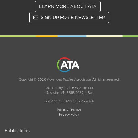
LEARN MORE ABOUT ATA
SIGN UP FOR E-NEWSLETTER
Copyright © 2026 Advanced Textiles Association. All rights reserved.
1801 County Road B W, Suite 100
Roseville, MN 55113-4052, USA
651 222 2508 or 800 225 4324
Terms of Service
Privacy Policy
Publications