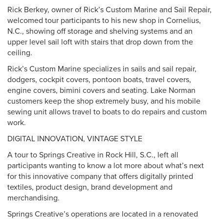
Rick Berkey, owner of Rick’s Custom Marine and Sail Repair,
welcomed tour participants to his new shop in Cornelius,
N.C., showing off storage and shelving systems and an
upper level sail loft with stairs that drop down from the
ceiling.
Rick’s Custom Marine specializes in sails and sail repair,
dodgers, cockpit covers, pontoon boats, travel covers,
engine covers, bimini covers and seating. Lake Norman
customers keep the shop extremely busy, and his mobile
sewing unit allows travel to boats to do repairs and custom
work.
DIGITAL INNOVATION, VINTAGE STYLE
A tour to Springs Creative in Rock Hill, S.C., left all
participants wanting to know a lot more about what’s next
for this innovative company that offers digitally printed
textiles, product design, brand development and
merchandising.
Springs Creative’s operations are located in a renovated