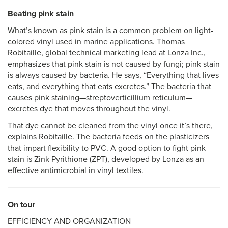
Beating pink stain
What’s known as pink stain is a common problem on light-
colored vinyl used in marine applications. Thomas
Robitaille, global technical marketing lead at Lonza Inc.,
emphasizes that pink stain is not caused by fungi; pink stain
is always caused by bacteria. He says, “Everything that lives
eats, and everything that eats excretes.” The bacteria that
causes pink staining—streptoverticillium reticulum—
excretes dye that moves throughout the vinyl.
That dye cannot be cleaned from the vinyl once it’s there,
explains Robitaille. The bacteria feeds on the plasticizers
that impart flexibility to PVC. A good option to fight pink
stain is Zink Pyrithione (ZPT), developed by Lonza as an
effective antimicrobial in vinyl textiles.
On tour
EFFICIENCY AND ORGANIZATION