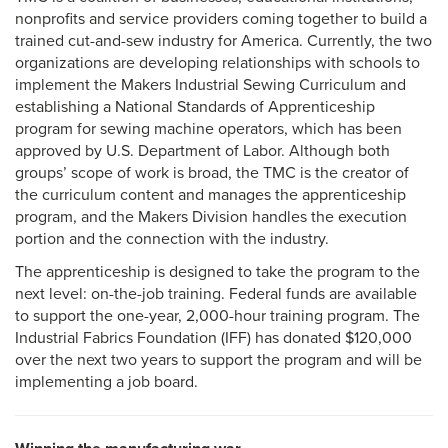
nonprofits and service providers coming together to build a
trained cut-and-sew industry for America. Currently, the two
organizations are developing relationships with schools to
implement the Makers Industrial Sewing Curriculum and
establishing a National Standards of Apprenticeship
program for sewing machine operators, which has been
approved by U.S. Department of Labor. Although both
groups’ scope of work is broad, the TMC is the creator of
the curriculum content and manages the apprenticeship
program, and the Makers Division handles the execution
portion and the connection with the industry.
The apprenticeship is designed to take the program to the
next level: on-the-job training. Federal funds are available
to support the one-year, 2,000-hour training program. The
Industrial Fabrics Foundation (IFF) has donated $120,000
over the next two years to support the program and will be
implementing a job board.