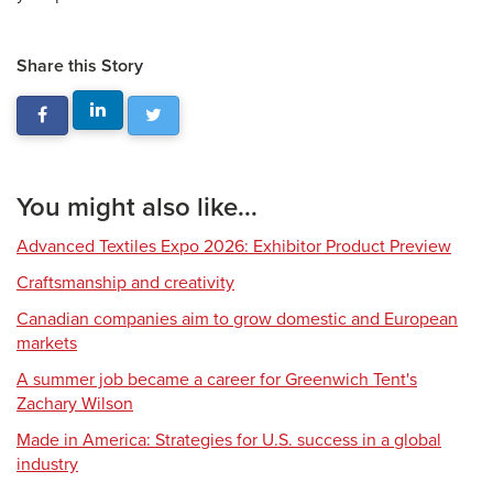
Share this Story
You might also like...
Advanced Textiles Expo 2026: Exhibitor Product Preview
Craftsmanship and creativity
Canadian companies aim to grow domestic and European
markets
A summer job became a career for Greenwich Tent's
Zachary Wilson
Made in America: Strategies for U.S. success in a global
industry