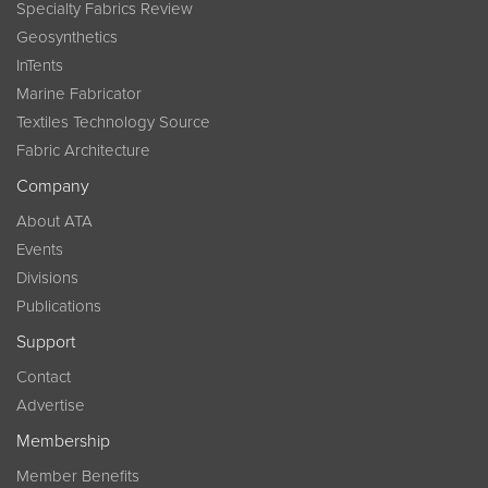
Specialty Fabrics Review
Geosynthetics
InTents
Marine Fabricator
Textiles Technology Source
Fabric Architecture
Company
About ATA
Events
Divisions
Publications
Support
Contact
Advertise
Membership
Member Benefits