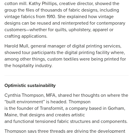
cotton mill. Kathy Phillips, creative director, showed the
group the files of thousands of fabric designs, including
vintage fabrics from 1910. She explained how vintage
designs can be reused and reinterpreted for contemporary
customers—whether for quilts, upholstery, apparel or
crafting applications.
Harold Mull, general manager of digital printing services,
showed tour participants the digital printing facility where,
among other things, custom textiles were being printed for
the hospitality industry.
Optimistic sustainability
Cynthia Thompson, MFA, shared her thoughts on where the
“built environment” is headed. Thompson
is the founder of Transformit, a company based in Gorham,
Maine, that designs and creates artistic
and functional tensioned fabric structures and components.
Thompson says three threads are driving the development