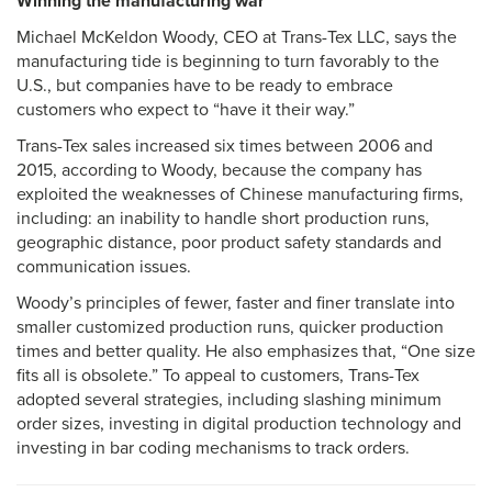
Winning the manufacturing war
Michael McKeldon Woody, CEO at Trans-Tex LLC, says the
manufacturing tide is beginning to turn favorably to the
U.S., but companies have to be ready to embrace
customers who expect to “have it their way.”
Trans-Tex sales increased six times between 2006 and
2015, according to Woody, because the company has
exploited the weaknesses of Chinese manufacturing firms,
including: an inability to handle short production runs,
geographic distance, poor product safety standards and
communication issues.
Woody’s principles of fewer, faster and finer translate into
smaller customized production runs, quicker production
times and better quality. He also emphasizes that, “One size
fits all is obsolete.” To appeal to customers, Trans-Tex
adopted several strategies, including slashing minimum
order sizes, investing in digital production technology and
investing in bar coding mechanisms to track orders.