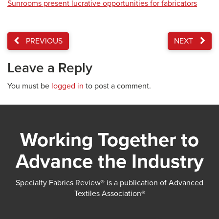
Sunrooms present lucrative opportunities for fabricators
PREVIOUS
NEXT
Leave a Reply
You must be
logged in
to post a comment.
Working Together to
Advance the Industry
Specialty Fabrics Review® is a publication of Advanced
Textiles Association®