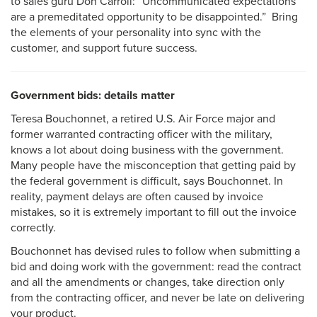
to sales guru Don Carroll: “Uncommunicated expectations
are a premeditated opportunity to be disappointed.”
Bring
the elements of your personality into sync with the
customer, and support future success.
Government bids: details matter
Teresa Bouchonnet, a retired U.S. Air Force major and
former warranted contracting officer with the military,
knows a lot about doing business with the government.
Many people have the misconception that getting paid by
the federal government is difficult, says Bouchonnet. In
reality, payment delays are often caused by invoice
mistakes, so it is extremely important to fill out the invoice
correctly.
Bouchonnet has devised rules to follow when submitting a
bid and doing work with the government: read the contract
and all the amendments or changes, take direction only
from the contracting officer, and never be late on delivering
your product.