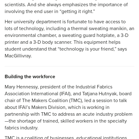
scientists. And she always emphasizes the importance of
involving the end user in “getting it right.”
Her university department is fortunate to have access to
lots of technology, including a thermal sweating manikin, an
environmental chamber, a sweating guard hotplate, a 3-D
printer and a 3-D body scanner. This equipment helps
student understand that “technology is your friend,” says
MacGillivray.
Building the workforce
Mary Hennessy, president of the Industrial Fabrics
Association International (IFAI), and Tatjana Hutnyak, board
chair of The Makers Coalition (TMC), led a session to talk
about IFAI’s Makers Division, which is working in
partnership with TMC to address an acute industry problem
—the shortage of trained, skilled workers in the specialty
fabrics industry.
TMC is a coalition of businesses, educational institutions,