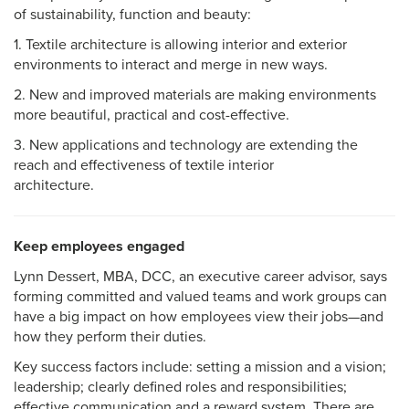
of sustainability, function and beauty:
1. Textile architecture is allowing interior and exterior
environments to interact and merge in new ways.
2. New and improved materials are making environments
more beautiful, practical and cost-effective.
3. New applications and technology are extending the
reach and effectiveness of textile interior
architecture.
Keep employees engaged
Lynn Dessert, MBA, DCC, an executive career advisor, says
forming committed and valued teams and work groups can
have a big impact on how employees view their jobs—and
how they perform their duties.
Key success factors include: setting a mission and a vision;
leadership; clearly defined roles and responsibilities;
effective communication and a reward system. There are