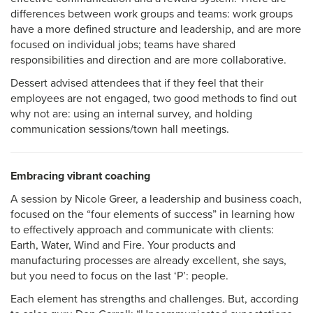
differences between work groups and teams: work groups
have a more defined structure and leadership, and are more
focused on individual jobs; teams have shared
responsibilities and direction and are more collaborative.
Dessert advised attendees that if they feel that their
employees are not engaged, two good methods to find out
why not are: using an internal survey, and holding
communication sessions/town hall meetings.
Embracing vibrant coaching
A session by Nicole Greer, a leadership and business coach,
focused on the “four elements of success” in learning how
to effectively approach and communicate with clients:
Earth, Water, Wind and Fire. Your products and
manufacturing processes are already excellent, she says,
but you need to focus on the last ‘P’: people.
Each element has strengths and challenges. But, according