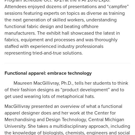
Program schedule Oct. 18-21 at the IFAI 2016 Expo.
Attendees enjoyed dozens of presentations and “campfire”
sessions featuring experts on topics as diverse as training
the next generation of skilled workers, understanding
functional fabric design and beating offshore
manufacturers. The exhibit hall showcased the latest in
fabrics, equipment and processes and was thoroughly
staffed with experienced industry professionals
representing tried-and-true solutions.
Functional apparel: embrace technology
Maureen MacGillivray, Ph.D., tells her students to think
of their fashion designs as “product development” and to
get used wearing lots of metaphorical hats.
MacGillivray presented an overview of what a functional
apparel designer does and her work at the Center for
Merchandising and Design Technology, Central Michigan
University. She takes a multidisciplinary approach, including
the knowledge of biologists, chemists, engineers and social