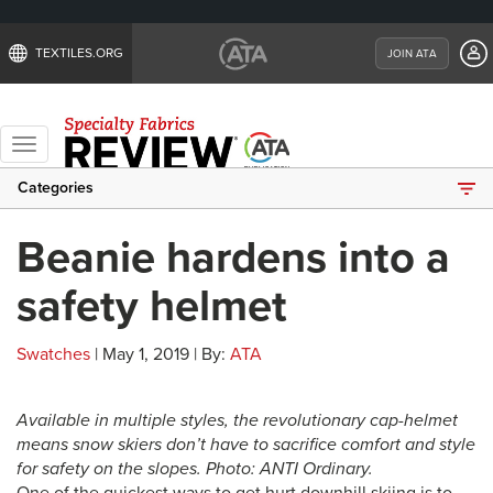
TEXTILES.ORG
JOIN ATA
Toggle
navigation
Categories
Beanie hardens into a
safety helmet
Swatches
| May 1, 2019 | By:
ATA
Available in multiple styles, the revolutionary cap-helmet
means snow skiers don’t have to sacrifice comfort and style
for safety on the slopes. Photo: ANTI Ordinary.