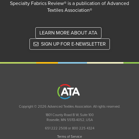
Specialty Fabrics Review® is a publication of Advanced
Textiles Association®
LEARN MORE ABOUT ATA
SIGN UP FOR E-NEWSLETTER
Copyright © 2026 Advanced Textiles Association. All rights reserved.
1801 County Road B W, Suite 100
Roseville, MN 55113-4052, USA
651 222 2508 or 800 225 4324
Terms of Service