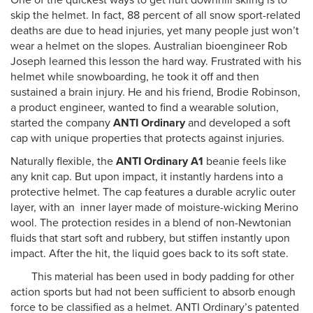
One of the quickest ways to get hurt downhill skiing is to
skip the helmet. In fact, 88 percent of all snow sport-related
deaths are due to head injuries, yet many people just won’t
wear a helmet on the slopes. Australian bioengineer Rob
Joseph learned this lesson the hard way. Frustrated with his
helmet while snowboarding, he took it off and then
sustained a brain injury. He and his friend, Brodie Robinson,
a product engineer, wanted to find a wearable solution,
started the company
ANTI Ordinary
and developed a soft
cap with unique properties that protects against injuries.
Naturally flexible, the
ANTI Ordinary A1
beanie feels like
any knit cap. But upon impact, it instantly hardens into a
protective helmet. The cap features a durable acrylic outer
layer, with an inner layer made of moisture-wicking Merino
wool. The protection resides in a blend of non-Newtonian
fluids that start soft and rubbery, but stiffen instantly upon
impact. After the hit, the liquid goes back to its soft state.
This material has been used in body padding for other
action sports but had not been sufficient to absorb enough
force to be classified as a helmet. ANTI Ordinary’s patented