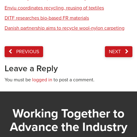
Enviu coordinates recycling, reusing of textiles
DITF researches bio-based FR materials
Danish partnership aims to recycle wool-nylon carpeting
PREVIOUS
NEXT
Leave a Reply
You must be
logged in
to post a comment.
Working Together to
Advance the Industry