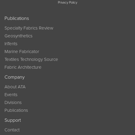
Privacy Policy
Publications
Specialty Fabrics Review
Geosynthetics
InTents
Marine Fabricator
Textiles Technology Source
Fabric Architecture
Company
About ATA
Events
Divisions
Publications
Support
Contact