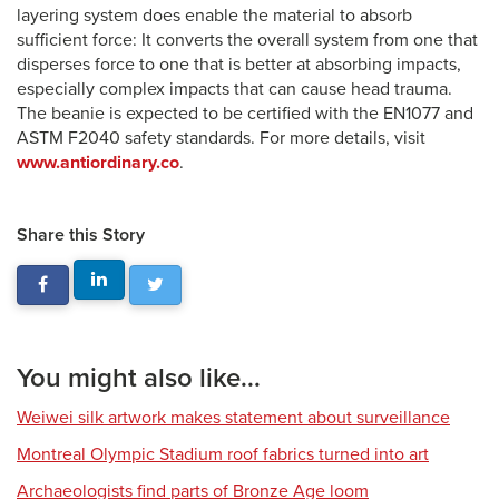
layering system does enable the material to absorb
sufficient force: It converts the overall system from one that
disperses force to one that is better at absorbing impacts,
especially complex impacts that can cause head trauma.
The beanie is expected to be certified with the EN1077 and
ASTM F2040 safety standards. For more details, visit
www.antiordinary.co
.
Share this Story
You might also like...
Weiwei silk artwork makes statement about surveillance
Montreal Olympic Stadium roof fabrics turned into art
Archaeologists find parts of Bronze Age loom