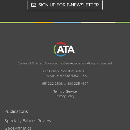
SIGN UP FOR E-NEWSLETTER
Copyright © 2026 Advanced Textiles Association. All rights reserved.
1801 County Road B W, Suite 100
Roseville, MN 55113-4052, USA
651 222 2508 or 800 225 4324
Terms of Service
Privacy Policy
Publications
Specialty Fabrics Review
Geosynthetics