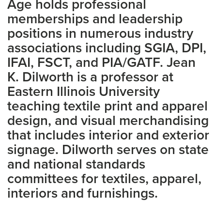
Age holds professional
memberships and leadership
positions in numerous industry
associations including SGIA, DPI,
IFAI, FSCT, and PIA/GATF. Jean
K. Dilworth is a professor at
Eastern Illinois University
teaching textile print and apparel
design, and visual merchandising
that includes interior and exterior
signage. Dilworth serves on state
and national standards
committees for textiles, apparel,
interiors and furnishings.