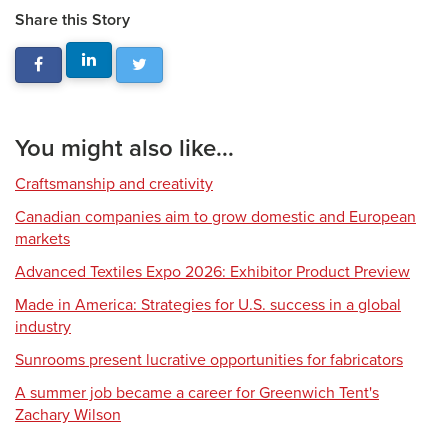
Share this Story
You might also like...
Craftsmanship and creativity
Canadian companies aim to grow domestic and European
markets
Advanced Textiles Expo 2026: Exhibitor Product Preview
Made in America: Strategies for U.S. success in a global
industry
Sunrooms present lucrative opportunities for fabricators
A summer job became a career for Greenwich Tent's
Zachary Wilson