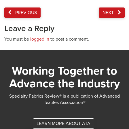
PREVIOUS
NEXT
Leave a Reply
You must be
logged in
to post a comment.
Working Together to
Advance the Industry
Specialty Fabrics Review® is a publication of Advanced
Textiles Association®
LEARN MORE ABOUT ATA