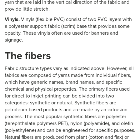
yarn that are laid in the vertical direction of the fabric and
provide little stretch.
Vinyls.
Vinyls (flexible PVC) consist of two PVC layers with
a polyester support fabric (scrim) base that provides some
opacity. These vinyls often are used for banners and
signage.
The fibers
Fabric structure types vary as indicated above. However, all
fabrics are composed of yarns made from individual fibers,
which have generic names, brand names, and specific
chemical and physical properties. The primary fibers used
for direct to inkjet printing can be divided into two
categories: synthetic or natural. Synthetic fibers are
petroleum-based products and are made by an extrusion
process. The most popular synthetic fibers are polyester
(terephthalate polymers-PET), nylon (polyamide), and olefin
(polyethylene) and can be engineered for specific purposes.
Natural fibers are produced from plant (cotton and flax) or