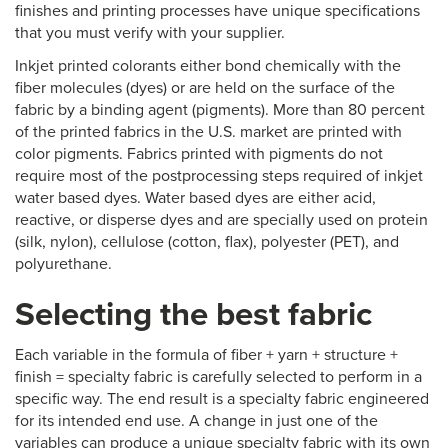
finishes and printing processes have unique specifications
that you must verify with your supplier.
Inkjet printed colorants either bond chemically with the
fiber molecules (dyes) or are held on the surface of the
fabric by a binding agent (pigments). More than 80 percent
of the printed fabrics in the U.S. market are printed with
color pigments. Fabrics printed with pigments do not
require most of the postprocessing steps required of inkjet
water based dyes. Water based dyes are either acid,
reactive, or disperse dyes and are specially used on protein
(silk, nylon), cellulose (cotton, flax), polyester (PET), and
polyurethane.
Selecting the best fabric
Each variable in the formula of fiber + yarn + structure +
finish = specialty fabric is carefully selected to perform in a
specific way. The end result is a specialty fabric engineered
for its intended end use. A change in just one of the
variables can produce a unique specialty fabric with its own