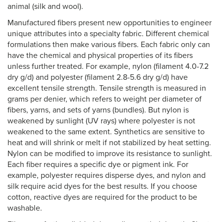
animal (silk and wool).
Manufactured fibers present new opportunities to engineer
unique attributes into a specialty fabric. Different chemical
formulations then make various fibers. Each fabric only can
have the chemical and physical properties of its fibers
unless further treated. For example, nylon (filament 4.0-7.2
dry g/d) and polyester (filament 2.8-5.6 dry g/d) have
excellent tensile strength. Tensile strength is measured in
grams per denier, which refers to weight per diameter of
fibers, yarns, and sets of yarns (bundles). But nylon is
weakened by sunlight (UV rays) where polyester is not
weakened to the same extent. Synthetics are sensitive to
heat and will shrink or melt if not stabilized by heat setting.
Nylon can be modified to improve its resistance to sunlight.
Each fiber requires a specific dye or pigment ink. For
example, polyester requires disperse dyes, and nylon and
silk require acid dyes for the best results. If you choose
cotton, reactive dyes are required for the product to be
washable.