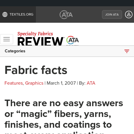
TEXTILES.ORG
JOIN ATA
Toggle
navigation
Categories
Fabric facts
Features
,
Graphics
| March 1, 2007 | By:
ATA
There are no easy answers
or “magic” fibers, yarns,
finishes, and coatings to