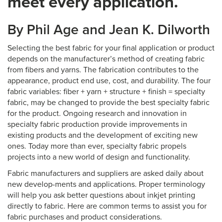
meet every application.
By Phil Age and Jean K. Dilworth
Selecting the best fabric for your final application or product
depends on the manufacturer’s method of creating fabric
from fibers and yarns. The fabrication contributes to the
appearance, product end use, cost, and durability. The four
fabric variables: fiber + yarn + structure + finish = specialty
fabric, may be changed to provide the best specialty fabric
for the product. Ongoing research and innovation in
specialty fabric production provide improvements in
existing products and the development of exciting new
ones. Today more than ever, specialty fabric propels
projects into a new world of design and functionality.
Fabric manufacturers and suppliers are asked daily about
new develop-ments and applications. Proper terminology
will help you ask better questions about inkjet printing
directly to fabric. Here are common terms to assist you for
fabric purchases and product considerations.