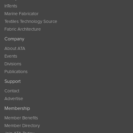
InTents
Marine Fabricator
Textiles Technology Source
Fabric Architecture
Company
About ATA
Events
Divisions
Publications
Support
Contact
Advertise
Membership
Member Benefits
Member Directory