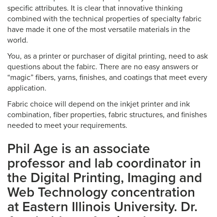
specific attributes. It is clear that innovative thinking
combined with the technical properties of specialty fabric
have made it one of the most versatile materials in the
world.
You, as a printer or purchaser of digital printing, need to ask
questions about the fabirc. There are no easy answers or
“magic” fibers, yarns, finishes, and coatings that meet every
application.
Fabric choice will depend on the inkjet printer and ink
combination, fiber properties, fabric structures, and finishes
needed to meet your requirements.
Phil Age is an associate
professor and lab coordinator in
the Digital Printing, Imaging and
Web Technology concentration
at Eastern Illinois University. Dr.