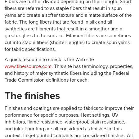
Fibers are further divided depending on their length. Short
fibers are referred to as staple fibers that result in spun
yarns and create a softer texture and a matte surface of the
fabric. The long fibers that are found in silk and all
synthetics are filaments that result in a smoother and a
greater gloss to the surface. Filament fibers are sometimes
cut into staple fibers (shorter lengths) to create spun yarns
for fabric specifications.
A quick resource to check is the Web site
www.fibersource.com
. This site has terminology, properties,
and history of major synthetic fibers including the Federal
Trade Commission definitions for each.
The finishes
Finishes and coatings are applied to fabrics to improve their
performance for specific purposes. Heat settings, UV
inhibitors, flame resistance, waterproof, stain resistance,
and inkjet printing are all considered as finishes in this
context. Inkjet printed colorants are considered finishes. All