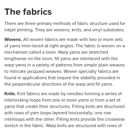
The fabrics
There are three primary methods of fabric structure used for
inkjet printing. They are wovens, knits, and vinyl substrates.
Wovens.
All woven fabrics are made with two or more sets
of yarns inter-laced at right angles. The fabric is woven on a
mechanism called a loom. Warp yarns are stretched
lengthwise on the loom; fill yarns are interlaced with the
warp yarns in a variety of patterns from simple plain weaves
to intricate jacquard weaves. Woven specialty fabrics are
found in applications that require the stability provided in
the perpendicular directions of the warp and fill yarns.
Knits.
Knit fabrics are made by needles forming a series of
interlocking loops from one or more yarns or from a set of
yarns that create their structures. Filling knits are structured
with rows of yarn loops layered horizontally; one row
interloops with the other. Filling knits provide the crosswise
stretch in the fabric. Warp knits are structured with rows of