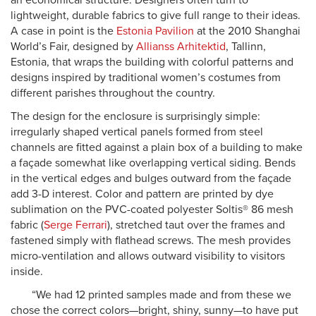
an economical structure. Designers often turn to
lightweight, durable fabrics to give full range to their ideas.
A case in point is the
Estonia Pavilion
at the 2010 Shanghai
World’s Fair, designed by
Allianss Arhitektid
, Tallinn,
Estonia, that wraps the building with colorful patterns and
designs inspired by traditional women’s costumes from
different parishes throughout the country.
The design for the enclosure is surprisingly simple:
irregularly shaped vertical panels formed from steel
channels are fitted against a plain box of a building to make
a façade somewhat like overlapping vertical siding. Bends
in the vertical edges and bulges outward from the façade
add 3-D interest. Color and pattern are printed by dye
sublimation on the PVC-coated polyester Soltis® 86 mesh
fabric (
Serge Ferrari
), stretched taut over the frames and
fastened simply with flathead screws. The mesh provides
micro-ventilation and allows outward visibility to visitors
inside.
“We had 12 printed samples made and from these we
chose the correct colors—bright, shiny, sunny—to have put