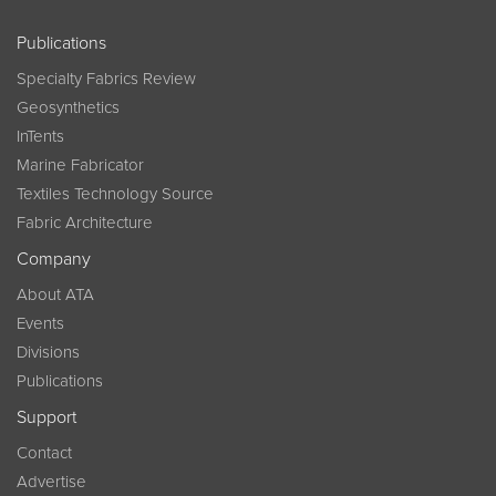
Publications
Specialty Fabrics Review
Geosynthetics
InTents
Marine Fabricator
Textiles Technology Source
Fabric Architecture
Company
About ATA
Events
Divisions
Publications
Support
Contact
Advertise