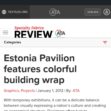
TEXTILES.ORG
JOIN ATA
Toggle
navigation
Categories
Estonia Pavilion
features colorful
building wrap
Graphics
,
Projects
| January 1, 2012 | By:
ATA
With temporary exhibitions, it can be a delicate balance
between visually expressing a nation’s culture and creating