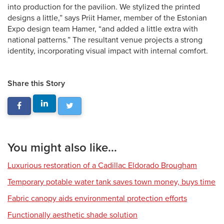
into production for the pavilion. We stylized the printed
designs a little,” says Priit Hamer, member of the Estonian
Expo design team Hamer, “and added a little extra with
national patterns.” The resultant venue projects a strong
identity, incorporating visual impact with internal comfort.
Share this Story
You might also like...
Luxurious restoration of a Cadillac Eldorado Brougham
Temporary potable water tank saves town money, buys time
Fabric canopy aids environmental protection efforts
Functionally aesthetic shade solution