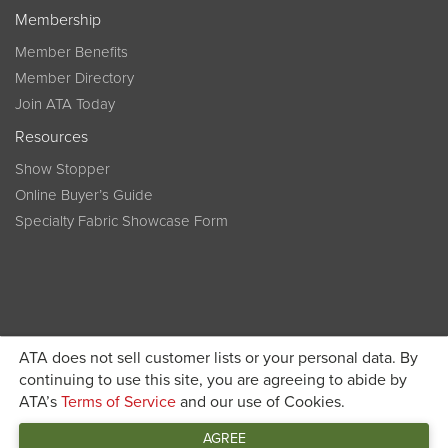
Membership
Member Benefits
Member Directory
Join ATA Today
Resources
Show Stopper
Online Buyer’s Guide
Specialty Fabric Showcase Form
ATA does not sell customer lists or your personal data. By
Become a member today and get discounted pricing on
continuing to use this site, you are agreeing to abide by
ATA’s
Terms of Service
and our use of Cookies.
JOIN ATA TODAY
registration
AGREE