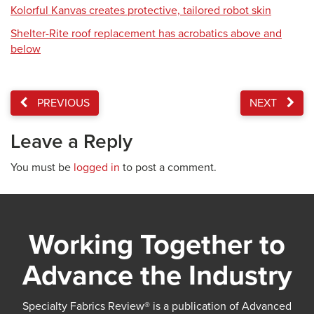
Kolorful Kanvas creates protective, tailored robot skin
Shelter-Rite roof replacement has acrobatics above and
below
PREVIOUS
NEXT
Leave a Reply
You must be
logged in
to post a comment.
Working Together to
Advance the Industry
Specialty Fabrics Review® is a publication of Advanced