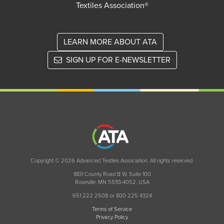
Textiles Association®
LEARN MORE ABOUT ATA
SIGN UP FOR E-NEWSLETTER
Copyright © 2026 Advanced Textiles Association. All rights reserved.
1801 County Road B W, Suite 100
Roseville, MN 55113-4052, USA
651 222 2508 or 800 225 4324
Terms of Service
Privacy Policy