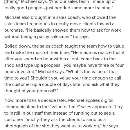
[them],” Michael says. “And our sales team—made up of
really good people—just needed some more training.”
Michael also brought in a sales coach, who showed the
sales team techniques to gently move clients toward a
purchase. “He basically showed them how to ask for work
without being a pushy salesman,” he says.
Boiled down, the sales coach taught the team how to value
and make the most of their time. “He made us realize that if
after you spend an hour with a client, come back to the
shop and type up a proposal, you maybe have three or four
hours invested,” Michael says. “What is the value of that
time to you? Shouldn’t you value your time enough to call
the customer up a couple of days later and ask what they
thought of your proposal?”
Now, more than a decade later, Michael applies digital
communication to the “value of time” sales approach. “I try
to instill in our staff that instead of running out to see a
customer initially, they ask the clients to send us a
photograph of the site they want us to work on,” he says.