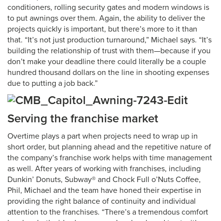
conditioners, rolling security gates and modern windows is
to put awnings over them. Again, the ability to deliver the
projects quickly is important, but there’s more to it than
that. “It’s not just production turnaround,” Michael says. “It’s
building the relationship of trust with them—because if you
don’t make your deadline there could literally be a couple
hundred thousand dollars on the line in shooting expenses
due to putting a job back.”
Serving the franchise market
Overtime plays a part when projects need to wrap up in
short order, but planning ahead and the repetitive nature of
the company’s franchise work helps with time management
as well. After years of working with franchises, including
Dunkin’ Donuts, Subway® and Chock Full o’Nuts Coffee,
Phil, Michael and the team have honed their expertise in
providing the right balance of continuity and individual
attention to the franchises. “There’s a tremendous comfort