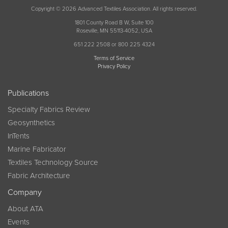
Copyright © 2026 Advanced Textiles Association. All rights reserved.
1801 County Road B W, Suite 100
Roseville, MN 55113-4052, USA
651 222 2508 or 800 225 4324
Terms of Service
Privacy Policy
Publications
Specialty Fabrics Review
Geosynthetics
InTents
Marine Fabricator
Textiles Technology Source
Fabric Architecture
Company
About ATA
Events