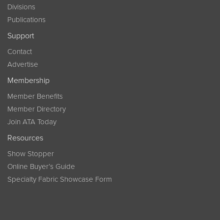
Divisions
Publications
Support
Contact
Advertise
Membership
Member Benefits
Member Directory
Join ATA Today
Resources
Show Stopper
Online Buyer’s Guide
Specialty Fabric Showcase Form