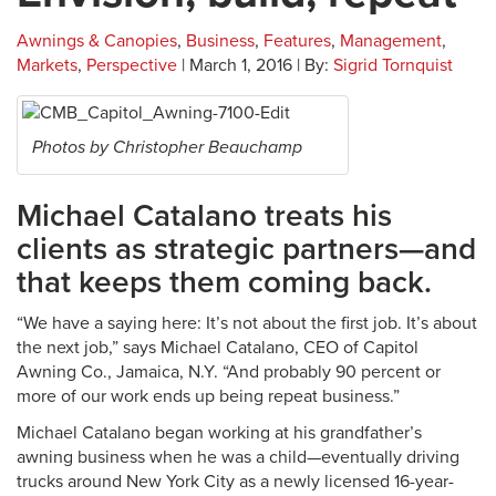
Awnings & Canopies
,
Business
,
Features
,
Management
,
Markets
,
Perspective
| March 1, 2016 | By:
Sigrid Tornquist
Photos by Christopher Beauchamp
Michael Catalano treats his
clients as strategic partners—and
that keeps them coming back.
“We have a saying here: It’s not about the first job. It’s about
the next job,” says Michael Catalano, CEO of Capitol
Awning Co., Jamaica, N.Y. “And probably 90 percent or
more of our work ends up being repeat business.”
Michael Catalano began working at his grandfather’s
awning business when he was a child—eventually driving
trucks around New York City as a newly licensed 16-year-