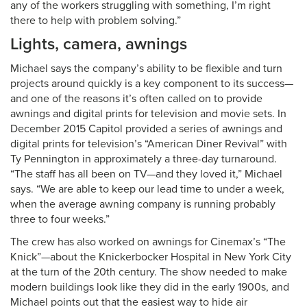
any of the workers struggling with something, I’m right
there to help with problem solving.”
Lights, camera, awnings
Michael says the company’s ability to be flexible and turn
projects around quickly is a key component to its success—
and one of the reasons it’s often called on to provide
awnings and digital prints for television and movie sets. In
December 2015 Capitol provided a series of awnings and
digital prints for television’s “American Diner Revival” with
Ty Pennington in approximately a three-day turnaround.
“The staff has all been on TV—and they loved it,” Michael
says. “We are able to keep our lead time to under a week,
when the average awning company is running probably
three to four weeks.”
The crew has also worked on awnings for Cinemax’s “The
Knick”—about the Knickerbocker Hospital in New York City
at the turn of the 20th century. The show needed to make
modern buildings look like they did in the early 1900s, and
Michael points out that the easiest way to hide air