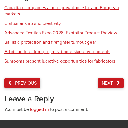
Canadian companies aim to grow domestic and European
markets
Craftsmanship and creativity
Advanced Textiles Expo 2026: Exhibitor Product Preview
Ballistic protection and firefighter turnout gear
Fabric architecture projects: immersive environments
Sunrooms present lucrative opportunities for fabricators
PREVIOUS
NEXT
Leave a Reply
You must be
logged in
to post a comment.