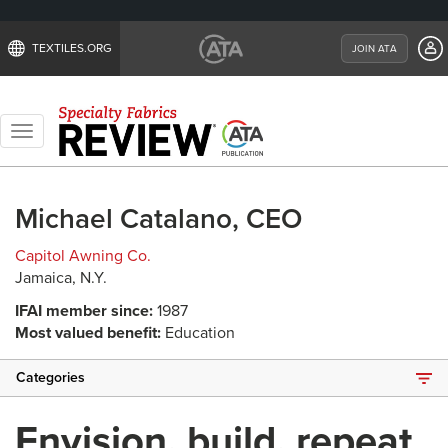
TEXTILES.ORG
JOIN ATA
Toggle
navigation
Michael Catalano, CEO
Capitol Awning Co.
Jamaica, N.Y.
IFAI member since:
1987
Most valued benefit:
Education
Categories
Envision, build, repeat