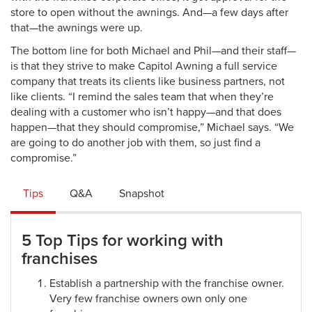
store to open without the awnings. And—a few days after
that—the awnings were up.
The bottom line for both Michael and Phil—and their staff—
is that they strive to make Capitol Awning a full service
company that treats its clients like business partners, not
like clients. “I remind the sales team that when they’re
dealing with a customer who isn’t happy—and that does
happen—that they should compromise,” Michael says. “We
are going to do another job with them, so just find a
compromise.”
Tips
Q&A
Snapshot
5 Top Tips for working with
franchises
Establish a partnership with the franchise owner.
Very few franchise owners own only one