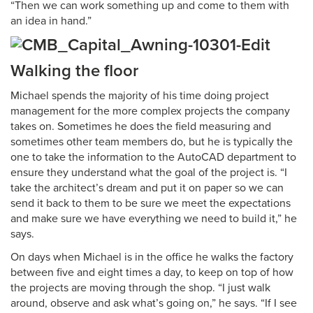
“Then we can work something up and come to them with
an idea in hand.”
Walking the floor
Michael spends the majority of his time doing project
management for the more complex projects the company
takes on. Sometimes he does the field measuring and
sometimes other team members do, but he is typically the
one to take the information to the AutoCAD department to
ensure they understand what the goal of the project is. “I
take the architect’s dream and put it on paper so we can
send it back to them to be sure we meet the expectations
and make sure we have everything we need to build it,” he
says.
On days when Michael is in the office he walks the factory
between five and eight times a day, to keep on top of how
the projects are moving through the shop. “I just walk
around, observe and ask what’s going on,” he says. “If I see