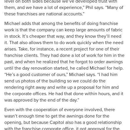
level on both sides because we’ve developed trust with
them, and we have a lot of experience,” Phil says. “Many of
these franchises are national accounts.”
Michael adds that among the benefits of doing franchise
work is that the company can keep large amounts of fabric
in stock. It’s cheaper that way, and they know they’ll need
it. That also allows them to do work quickly when the need
arises. Take, for instance, a recent project for one of their
franchise clients. They had done a lot of work for him in the
past, and when he realized that he forgot to order awnings
until the day renovation started, he called Michael for help.
“He’s a good customer of ours,” Michael says. “I had him
send us photos of the building so we could do the
rendering right away and write up a proposal for him and
the corporate offices. He had that done within hours, and it
was approved by the end of the day.”
Even with the cooperation of everyone involved, there
wasn’t enough time to get the awnings done for the
opening, but because Capitol also has a good relationship
with the franchise corporate office, it got approval for the