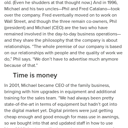
old. (Even he shudders at that thought now.) And in 1996,
Michael and his two uncles—Phil and Fred Catalano—took
over the company. Fred eventually moved on to work on
Wall Street, and though the three remain co-owners, Phil
(president) and Michael (CEO) are the two who have
remained involved in the day-to-day business operations—
and they share the philosophy that the company is about
relationships. “The whole premise of our company is based
on our relationships with people and the quality of work we
do,” Phil says. “We don’t have to advertise much anymore
because of that.”
Time is money
In 2001, Michael became CEO of the family business,
bringing with him upgrades in equipment and additional
training for the sales team. “We had always been pretty
state-of-the-art in terms of equipment but hadn’t got into
the digital market yet. Digital printers were just getting
cheap enough and good enough for mass use in awnings,
so we bought into that and updated staff in how to use