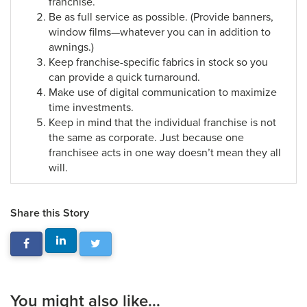
franchise.
Be as full service as possible. (Provide banners,
window films—whatever you can in addition to
awnings.)
Keep franchise-specific fabrics in stock so you
can provide a quick turnaround.
Make use of digital communication to maximize
time investments.
Keep in mind that the individual franchise is not
the same as corporate. Just because one
franchisee acts in one way doesn’t mean they all
will.
Share this Story
You might also like...