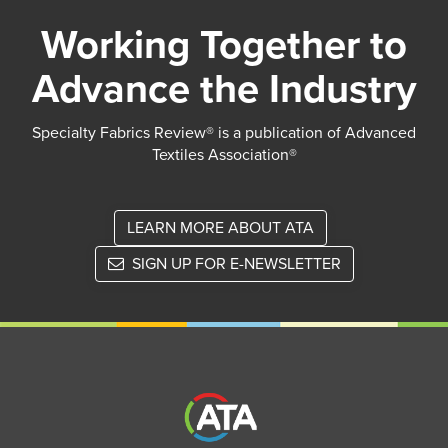
Working Together to
Advance the Industry
Specialty Fabrics Review® is a publication of Advanced
Textiles Association®
LEARN MORE ABOUT ATA
SIGN UP FOR E-NEWSLETTER