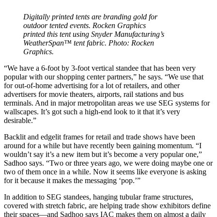
Digitally printed tents are branding gold for
outdoor tented events. Rocken Graphics
printed this tent using Snyder Manufacturing’s
WeatherSpan™ tent fabric. Photo: Rocken
Graphics.
“We have a 6-foot by 3-foot vertical standee that has been very
popular with our shopping center partners,” he says. “We use that
for out-of-home advertising for a lot of retailers, and other
advertisers for movie theaters, airports, rail stations and bus
terminals. And in major metropolitan areas we use SEG systems for
wallscapes. It’s got such a high-end look to it that it’s very
desirable.”
Backlit and edgelit frames for retail and trade shows have been
around for a while but have recently been gaining momentum. “I
wouldn’t say it’s a new item but it’s become a very popular one,”
Sadhoo says. “Two or three years ago, we were doing maybe one or
two of them once in a while. Now it seems like everyone is asking
for it because it makes the messaging ‘pop.’”
In addition to SEG standees, hanging tubular frame structures,
covered with stretch fabric, are helping trade show exhibitors define
their spaces—and Sadhoo says IAC makes them on almost a daily