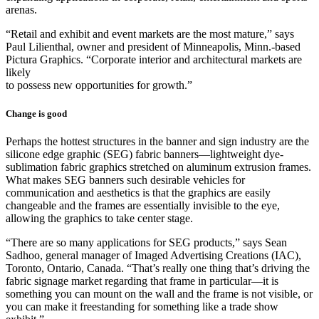
arenas.
“Retail and exhibit and event markets are the most mature,” says
Paul Lilienthal, owner and president of Minneapolis, Minn.-based
Pictura Graphics. “Corporate interior and architectural markets are
likely
to possess new opportunities for growth.”
Change is good
Perhaps the hottest structures in the banner and sign industry are the
silicone edge graphic (SEG) fabric banners—lightweight dye-
sublimation fabric graphics stretched on aluminum extrusion frames.
What makes SEG banners such desirable vehicles for
communication and aesthetics is that the graphics are easily
changeable and the frames are essentially invisible to the eye,
allowing the graphics to take center stage.
“There are so many applications for SEG products,” says Sean
Sadhoo, general manager of Imaged Advertising Creations (IAC),
Toronto, Ontario, Canada. “That’s really one thing that’s driving the
fabric signage market regarding that frame in particular—it is
something you can mount on the wall and the frame is not visible, or
you can make it freestanding for something like a trade show