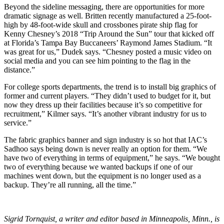
Beyond the sideline messaging, there are opportunities for more
dramatic signage as well. Britten recently manufactured a 25-foot-
high by 48-foot-wide skull and crossbones pirate ship flag for
Kenny Chesney’s 2018 “Trip Around the Sun” tour that kicked off
at Florida’s Tampa Bay Buccaneers’ Raymond James Stadium. “It
was great for us,” Dudek says. “Chesney posted a music video on
social media and you can see him pointing to the flag in the
distance.”
For college sports departments, the trend is to install big graphics of
former and current players. “They didn’t used to budget for it, but
now they dress up their facilities because it’s so competitive for
recruitment,” Kilmer says. “It’s another vibrant industry for us to
service.”
The fabric graphics banner and sign industry is so hot that IAC’s
Sadhoo says being down is never really an option for them. “We
have two of everything in terms of equipment,” he says. “We bought
two of everything because we wanted backups if one of our
machines went down, but the equipment is no longer used as a
backup. They’re all running, all the time.”
Sigrid Tornquist, a writer and editor based in Minneapolis, Minn., is