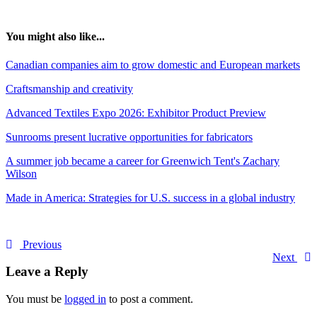
You might also like...
Canadian companies aim to grow domestic and European markets
Craftsmanship and creativity
Advanced Textiles Expo 2026: Exhibitor Product Preview
Sunrooms present lucrative opportunities for fabricators
A summer job became a career for Greenwich Tent's Zachary
Wilson
Made in America: Strategies for U.S. success in a global industry
Previous
Next
Leave a Reply
You must be
logged in
to post a comment.