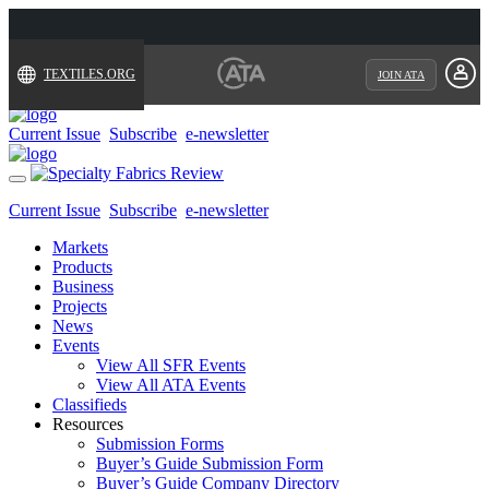
TEXTILES.ORG
JOIN ATA
Current Issue
Subscribe
e-newsletter
Toggle
navigation
Current Issue
Subscribe
e-newsletter
Markets
Products
Business
Projects
News
Events
View All SFR Events
View All ATA Events
Classifieds
Resources
Submission Forms
Buyer’s Guide Submission Form
Buyer’s Guide Company Directory