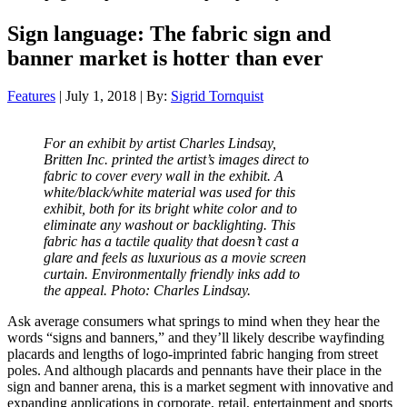
Sign language: The fabric sign and
banner market is hotter than ever
Features
| July 1, 2018 | By:
Sigrid Tornquist
For an exhibit by artist Charles Lindsay,
Britten Inc. printed the artist’s images direct to
fabric to cover every wall in the exhibit. A
white/black/white material was used for this
exhibit, both for its bright white color and to
eliminate any washout or backlighting. This
fabric has a tactile quality that doesn’t cast a
glare and feels as luxurious as a movie screen
curtain. Environmentally friendly inks add to
the appeal. Photo: Charles Lindsay.
A
sk average consumers what springs to mind when they hear the
words “signs and banners,” and they’ll likely describe wayfinding
placards and lengths of logo-imprinted fabric hanging from street
poles. And although placards and pennants have their place in the
sign and banner arena, this is a market segment with innovative and
expanding applications in corporate, retail, entertainment and sports