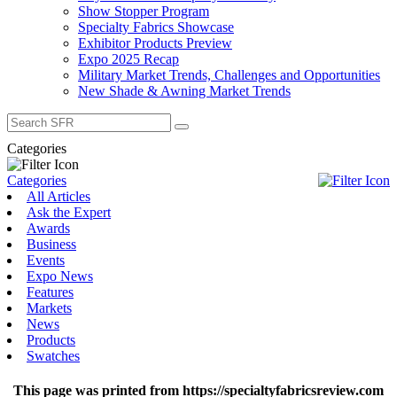
Show Stopper Program
Specialty Fabrics Showcase
Exhibitor Products Preview
Expo 2025 Recap
Military Market Trends, Challenges and Opportunities
New Shade & Awning Market Trends
Search
for:
Categories
Categories
All Articles
Ask the Expert
Awards
Business
Events
Expo News
Features
Markets
News
Products
Swatches
This page was printed from https://specialtyfabricsreview.com