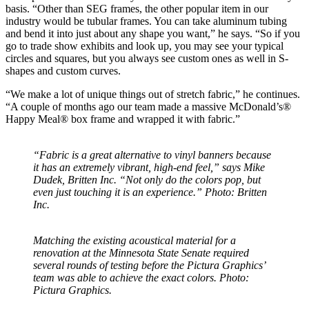
basis. “Other than SEG frames, the other popular item in our
industry would be tubular frames. You can take aluminum tubing
and bend it into just about any shape you want,” he says. “So if you
go to trade show exhibits and look up, you may see your typical
circles and squares, but you always see custom ones as well in S-
shapes and custom curves.
“We make a lot of unique things out of stretch fabric,” he continues.
“A couple of months ago our team made a massive McDonald’s®
Happy Meal® box frame and wrapped it with fabric.”
“Fabric is a great alternative to vinyl banners because
it has an extremely vibrant, high-end feel,” says Mike
Dudek, Britten Inc. “Not only do the colors pop, but
even just touching it is an experience.” Photo: Britten
Inc.
Matching the existing acoustical material for a
renovation at the Minnesota State Senate required
several rounds of testing before the Pictura Graphics’
team was able to achieve the exact colors. Photo:
Pictura Graphics.