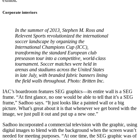
exhibit.”
Corporate interiors
In the summer of 2013, Stephen M. Ross and
Relevent Sports revolutionized the international
soccer landscape by organizing the
International Champions Cup (ICC),
transforming the standard European club
preseason tour into a competitive, world-class
tournament. Soccer matches were held in
arenas and stadiums across the United States
in late July, with branded fabric banners lining
the field walls throughout. Photo: Britten Inc.
IAC’s boardroom features SEG graphics—its entire wall is a SEG
frame. “At first glance, no one would be able to tell that it’s a SEG
frame,” Sadhoo says. “It just looks like a painted wall or a big
picture. What’s great about it is that whenever we get bored with the
image, we just pull it out and put up a new one.”
Sadhoo incorporated a commercial television with the graphic, using
digital images to blend with the background when the screen wasn’t
needed for meeting purposes. “At one time, the SEG graphic was of