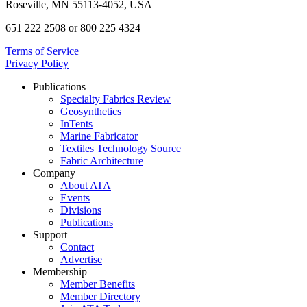
Roseville, MN 55113-4052, USA
651 222 2508 or 800 225 4324
Terms of Service
Privacy Policy
Publications
Specialty Fabrics Review
Geosynthetics
InTents
Marine Fabricator
Textiles Technology Source
Fabric Architecture
Company
About ATA
Events
Divisions
Publications
Support
Contact
Advertise
Membership
Member Benefits
Member Directory