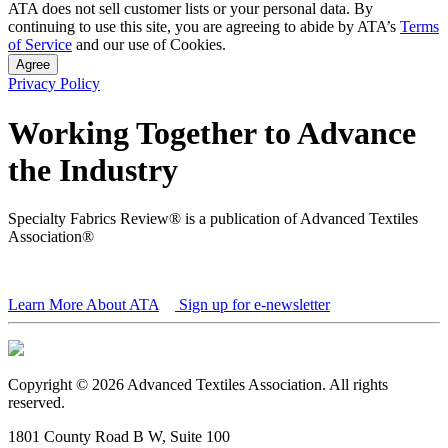
ATA does not sell customer lists or your personal data. By
continuing to use this site, you are agreeing to abide by ATA’s
Terms
of Service
and our use of Cookies.
Agree
Privacy Policy
Working Together to Advance
the Industry
Specialty Fabrics Review® is a publication of Advanced Textiles
Association®
Learn More About ATA
Sign up for e-newsletter
Copyright © 2026 Advanced Textiles Association. All rights
reserved.
1801 County Road B W, Suite 100