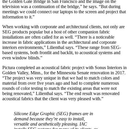
the Golden Gate Bridge in San Francisco and the image on the
television was a continuation of the bridge,” he says. “But during
meetings we could connect our laptops to the screen and project that
information to it.”
When working with corporate and architectural clients, not only are
SEG products popular but a host of other companion fabric
installations are often called for as well. “There is a noticeable
increase in fabric applications in the architectural and corporate
interiors environments,” Lilienthal says. “These range from SEG-
based systems, both frontlit and backlit, to acoustical systems and
even window blinds.”
Pictura completed an acoustical fabric project with Sonus Interiors in
Golden Valley, Minn., for the Minnesota Senate renovation in 2017.
“The project was very unique in that we had to match colors and
material from over five years ago and had to complete numerous
rounds of color testing to match the existing areas that were not
being renovated,” Lilienthal says. “The end result was renovated
acoustical fabrics that the client was very pleased with.”
Silicone Edge Graphic (SEG) frames are in
demand because they’re easy to install,
versatile and aesthetically pleasing. IAC