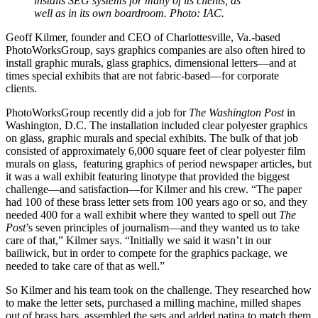
installs SEG systems for many of its clients, as
well as in its own boardroom. Photo: IAC.
Geoff Kilmer, founder and CEO of Charlottesville, Va.-based
PhotoWorksGroup, says graphics companies are also often hired to
install graphic murals, glass graphics, dimensional letters—and at
times special exhibits that are not fabric-based—for corporate
clients.
PhotoWorksGroup recently did a job for
The Washington Post
in
Washington, D.C. The installation included clear polyester graphics
on glass, graphic murals and special exhibits. The bulk of that job
consisted of approximately 6,000 square feet of clear polyester film
murals on glass,
featuring graphics of period newspaper articles, but
it was a wall exhibit featuring linotype that provided the biggest
challenge—and satisfaction—for Kilmer and his crew. “The paper
had 100 of these brass letter sets from 100 years ago or so, and they
needed 400 for a wall exhibit where they wanted to spell out
The
Post
’s seven principles of journalism—and they wanted us to take
care of that,” Kilmer says. “Initially we said it wasn’t in our
bailiwick, but in order to compete for the graphics package, we
needed to take care of that as well.”
So Kilmer and his team took on the challenge. They researched how
to make the letter sets, purchased a milling machine, milled shapes
out of brass bars, assembled the sets and added patina to match them