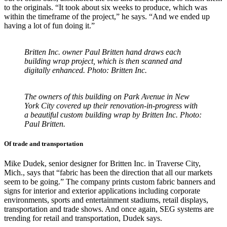
to the originals. “It took about six weeks to produce, which was
within the timeframe of the project,” he says. “And we ended up
having a lot of fun doing it.”
Britten Inc. owner Paul Britten hand draws each
building wrap project, which is then scanned and
digitally enhanced. Photo: Britten Inc.
The owners of this building on Park Avenue in New
York City covered up their renovation-in-progress with
a beautiful custom building wrap by Britten Inc. Photo:
Paul Britten.
Of trade and transportation
Mike Dudek, senior designer for Britten Inc. in Traverse City,
Mich., says that “fabric has been the direction that all our markets
seem to be going.” The company prints custom fabric banners and
signs for interior and exterior applications including corporate
environments, sports and entertainment stadiums, retail displays,
transportation and trade shows. And once again, SEG systems are
trending for retail and transportation, Dudek says.