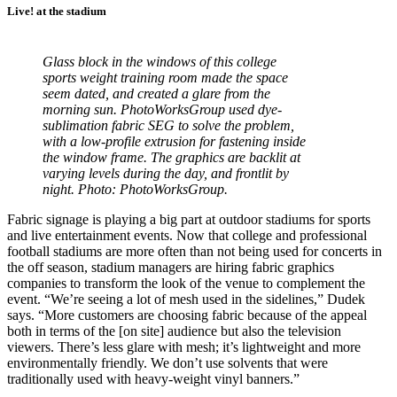
Live! at the stadium
Glass block in the windows of this college
sports weight training room made the space
seem dated, and created a glare from the
morning sun. PhotoWorksGroup used dye-
sublimation fabric SEG to solve the problem,
with a low-profile extrusion for fastening inside
the window frame. The graphics are backlit at
varying levels during the day, and frontlit by
night. Photo: PhotoWorksGroup.
Fabric signage is playing a big part at outdoor stadiums for sports
and live entertainment events. Now that college and professional
football stadiums are more often than not being used for concerts in
the off season, stadium managers are hiring fabric graphics
companies to transform the look of the venue to complement the
event. “We’re seeing a lot of mesh used in the sidelines,” Dudek
says. “More customers are choosing fabric because of the appeal
both in terms of the [on site] audience but also the television
viewers. There’s less glare with mesh; it’s lightweight and more
environmentally friendly. We don’t use solvents that were
traditionally used with heavy-weight vinyl banners.”