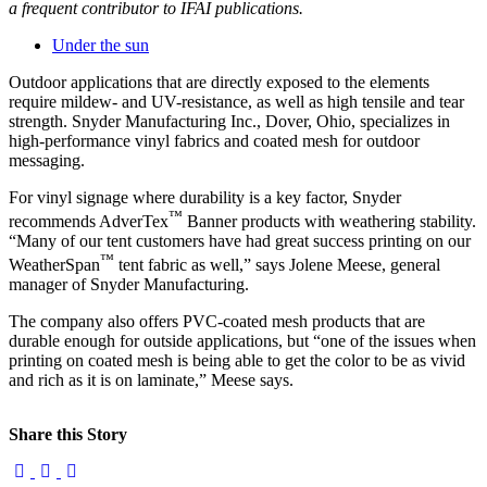
a frequent contributor to IFAI publications.
Under the sun
Outdoor applications that are directly exposed to the elements
require mildew- and UV-resistance, as well as high tensile and tear
strength. Snyder Manufacturing Inc., Dover, Ohio, specializes in
high-performance vinyl fabrics and coated mesh for outdoor
messaging.
For vinyl signage where durability is a key factor, Snyder
™
recommends AdverTex
Banner products with weathering stability.
“Many of our tent customers have had great success printing on our
™
WeatherSpan
tent fabric as well,” says Jolene Meese, general
manager of Snyder Manufacturing.
The company also offers PVC-coated mesh products that are
durable enough for outside applications, but “one of the issues when
printing on coated mesh is being able to get the color to be as vivid
and rich as it is on laminate,” Meese says.
Share this Story