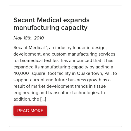
Secant Medical expands
manufacturing capacity
May 18th, 2010
Secant Medical™, an industry leader in design,
development, and custom manufacturing services
for biomedical textiles, has announced that it has
expanded its manufacturing capacity by adding a
40,000–square–foot facility in Quakertown, Pa., to
support current and future business growth as a
result of market development trends in tissue
engineering and transcather technologies. In
addition, the […]
READ MORE