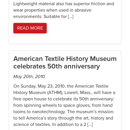
Lightweight material also has superior friction and
wear properties when used in abrasive
environments. Suitable for […]
READ MORE
American Textile History Museum
celebrates 50th anniversary
May 20th, 2010
On Sunday, May 23, 2010, the American Textile
History Museum (ATHM), Lowell, Mass., will have a
free open house to celebrate its 50th anniversary:
from spinning wheels to space gloves, from hand
looms to nanotechnology. The museum’s mission:
to tell America’s story through the art, history and
science of textiles. In addition to a 2 […]