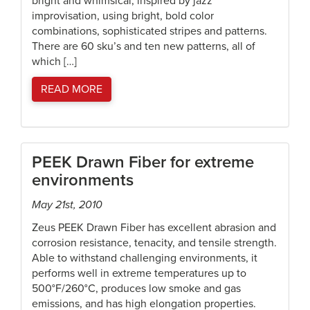
bright and whimsical, inspired by jazz
improvisation, using bright, bold color
combinations, sophisticated stripes and patterns.
There are 60 sku’s and ten new patterns, all of
which […]
READ MORE
PEEK Drawn Fiber for extreme
environments
May 21st, 2010
Zeus PEEK Drawn Fiber has excellent abrasion and
corrosion resistance, tenacity, and tensile strength.
Able to withstand challenging environments, it
performs well in extreme temperatures up to
500°F/260°C, produces low smoke and gas
emissions, and has high elongation properties.