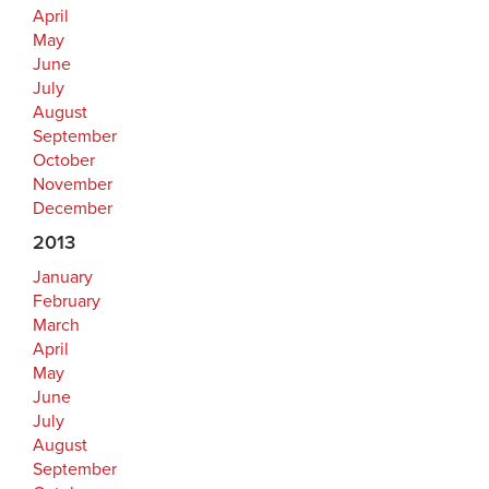
April
May
June
July
August
September
October
November
December
2013
January
February
March
April
May
June
July
August
September