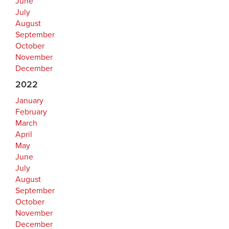
June
July
August
September
October
November
December
2022
January
February
March
April
May
June
July
August
September
October
November
December