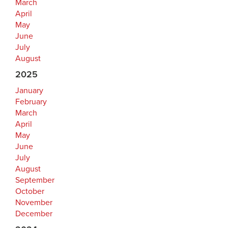
March
April
May
June
July
August
2025
January
February
March
April
May
June
July
August
September
October
November
December