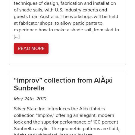
techniques of design, fabrication and installation
of shade sails, with U.S. industry experts and
guests from Australia. The workshops will be held
at fabricator shops, to allow participants to
experience how to make a shade sail, from start to
[…]
READ MORE
“Improv” collection from AlÃ¡xi
Sunbrella
May 24th, 2010
Silver State Inc. introduces the Aláxi fabrics
collection “Improv,” offering an elegant, modern
look and the superior performance of 100 percent
Sunbrella acrylic. The geometric patterns are fluid,