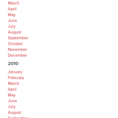
March
April
May
June
July
August
September
October
November
December
2010
January
February
March
April
May
June
July
August