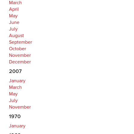
March
April
May
June
July
August
September
October
November
December
2007
January
March
May
July
November
1970
January