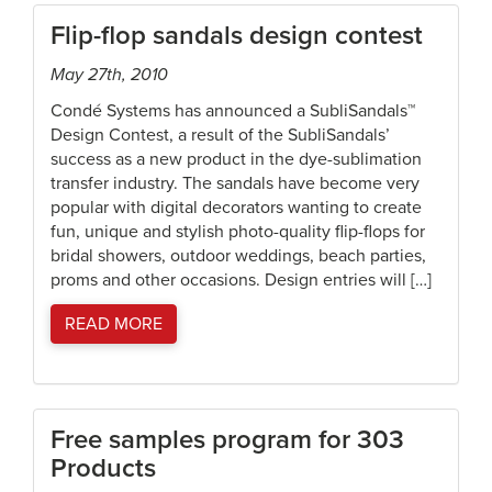
Flip-flop sandals design contest
May 27th, 2010
Condé Systems has announced a SubliSandals™
Design Contest, a result of the SubliSandals’
success as a new product in the dye-sublimation
transfer industry. The sandals have become very
popular with digital decorators wanting to create
fun, unique and stylish photo-quality flip-flops for
bridal showers, outdoor weddings, beach parties,
proms and other occasions. Design entries will […]
READ MORE
Free samples program for 303
Products