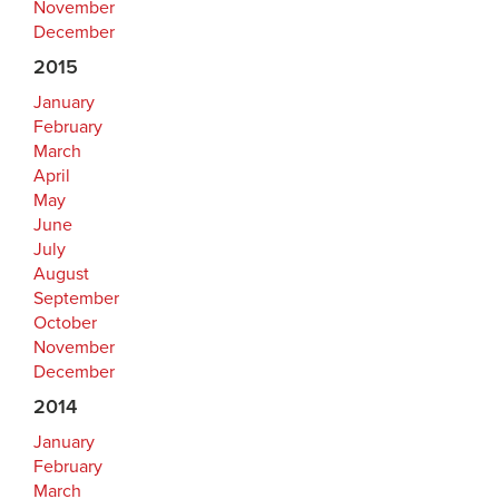
November
December
2015
January
February
March
April
May
June
July
August
September
October
November
December
2014
January
February
March