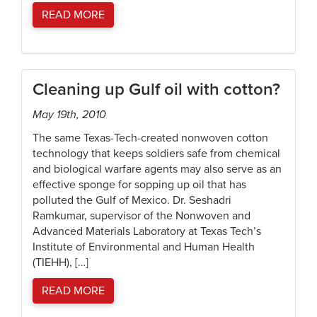
READ MORE
Cleaning up Gulf oil with cotton?
May 19th, 2010
The same Texas-Tech-created nonwoven cotton
technology that keeps soldiers safe from chemical
and biological warfare agents may also serve as an
effective sponge for sopping up oil that has
polluted the Gulf of Mexico. Dr. Seshadri
Ramkumar, supervisor of the Nonwoven and
Advanced Materials Laboratory at Texas Tech’s
Institute of Environmental and Human Health
(TIEHH), […]
READ MORE