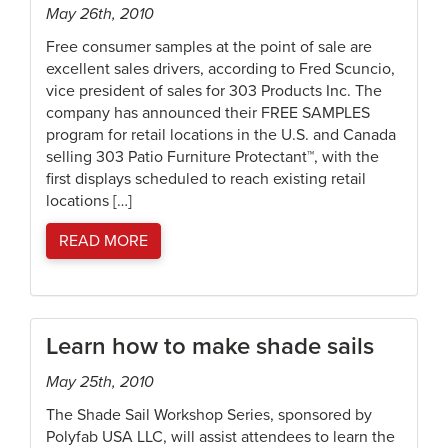
May 26th, 2010
Free consumer samples at the point of sale are
excellent sales drivers, according to Fred Scuncio,
vice president of sales for 303 Products Inc. The
company has announced their FREE SAMPLES
program for retail locations in the U.S. and Canada
selling 303 Patio Furniture Protectant™, with the
first displays scheduled to reach existing retail
locations […]
READ MORE
Learn how to make shade sails
May 25th, 2010
The Shade Sail Workshop Series, sponsored by
Polyfab USA LLC, will assist attendees to learn the