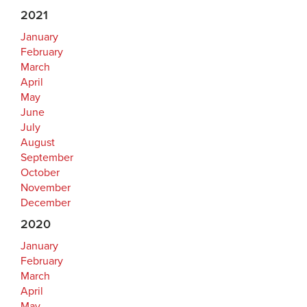
2021
January
February
March
April
May
June
July
August
September
October
November
December
2020
January
February
March
April
May