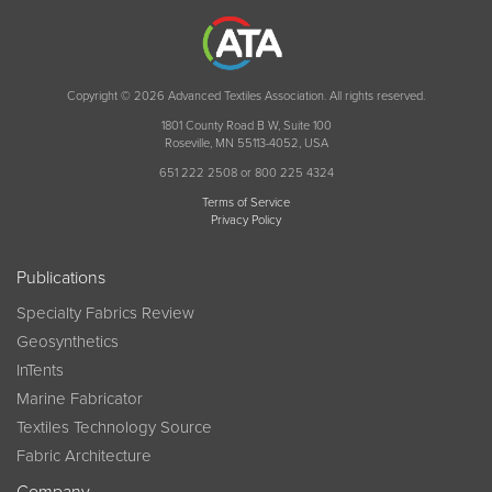
Copyright © 2026 Advanced Textiles Association. All rights reserved.
1801 County Road B W, Suite 100
Roseville, MN 55113-4052, USA
651 222 2508 or 800 225 4324
Terms of Service
Privacy Policy
Publications
Specialty Fabrics Review
Geosynthetics
InTents
Marine Fabricator
Textiles Technology Source
Fabric Architecture