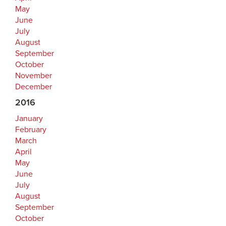
May
June
July
August
September
October
November
December
2016
January
February
March
April
May
June
July
August
September
October