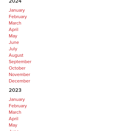
2024
January
February
March
April
May
June
July
August
September
October
November
December
2023
January
February
March
April
May