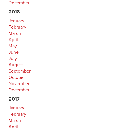
December
2018
January
February
March
April
May
June
July
August
September
October
November
December
2017
January
February
March
April