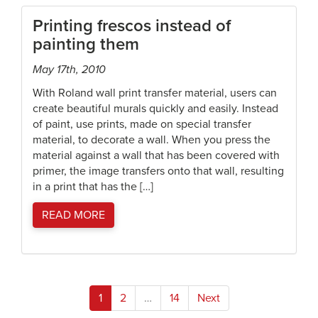
Printing frescos instead of
painting them
May 17th, 2010
With Roland wall print transfer material, users can
create beautiful murals quickly and easily. Instead
of paint, use prints, made on special transfer
material, to decorate a wall. When you press the
material against a wall that has been covered with
primer, the image transfers onto that wall, resulting
in a print that has the […]
READ MORE
Posts
1
2
…
14
Next