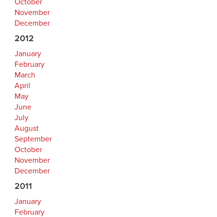
October
November
December
2012
January
February
March
April
May
June
July
August
September
October
November
December
2011
January
February