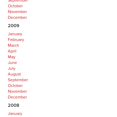
September
October
November
December
2009
January
February
March
April
May
June
July
August
September
October
November
December
2008
January