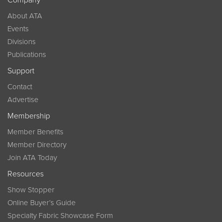
Company
About ATA
Events
Divisions
Publications
Support
Contact
Advertise
Membership
Member Benefits
Member Directory
Join ATA Today
Resources
Show Stopper
Online Buyer’s Guide
Specialty Fabric Showcase Form