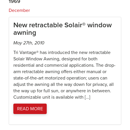
1969
December
New retractable Solair® window
awning
May 27th, 2010
Tri Vantage® has introduced the new retractable
Solair Window Awning, designed for both
residential and commercial applications. The drop-
arm retractable awning offers either manual or
state-of-the-art motorized operation; users can
adjust the awning all the way down for privacy, all
the way up for full sun, or anywhere in between.
Customizable unit is available with […]
READ MORE