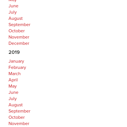
June
July
August
September
October
November
December
2019
January
February
March
April
May
June
July
August
September
October
November