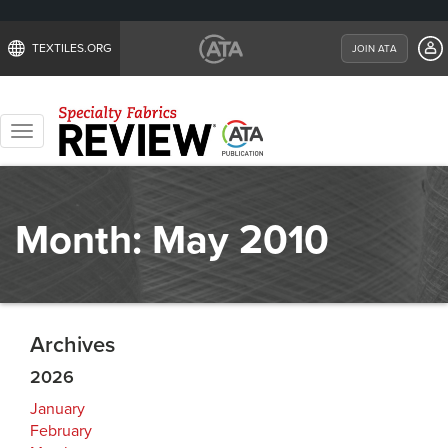
TEXTILES.ORG
JOIN ATA
Toggle
navigation
Month:
May 2010
Archives
2026
January
February