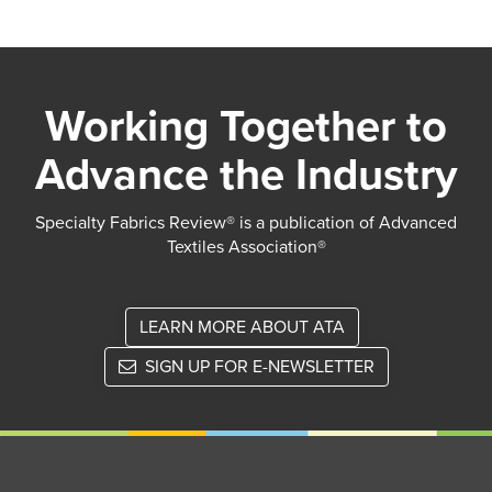
pagination
Working Together to
Advance the Industry
Specialty Fabrics Review® is a publication of Advanced
Textiles Association®
LEARN MORE ABOUT ATA
SIGN UP FOR E-NEWSLETTER