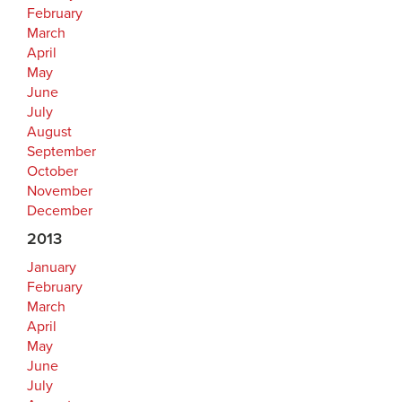
February
March
April
May
June
July
August
September
October
November
December
2013
January
February
March
April
May
June
July