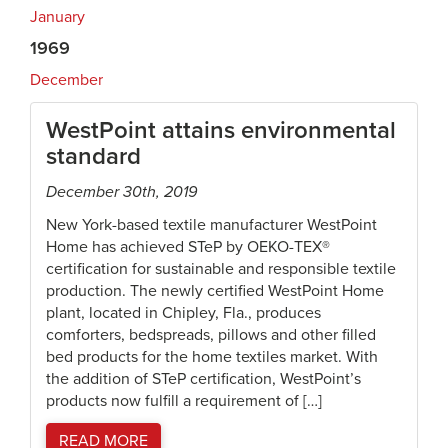
January
1969
December
WestPoint attains environmental
standard
December 30th, 2019
New York-based textile manufacturer WestPoint
Home has achieved STeP by OEKO-TEX®
certification for sustainable and responsible textile
production. The newly certified WestPoint Home
plant, located in Chipley, Fla., produces
comforters, bedspreads, pillows and other filled
bed products for the home textiles market. With
the addition of STeP certification, WestPoint’s
products now fulfill a requirement of […]
READ MORE