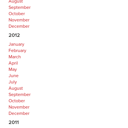
August
September
October
November
December
2012
January
February
March
April
May
June
July
August
September
October
November
December
2011