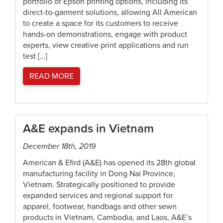
portfolio of Epson printing options, including its
direct-to-garment solutions, allowing All American
to create a space for its customers to receive
hands-on demonstrations, engage with product
experts, view creative print applications and run
test […]
READ MORE
A&E expands in Vietnam
December 18th, 2019
American & Efird (A&E) has opened its 28th global
manufacturing facility in Dong Nai Province,
Vietnam. Strategically positioned to provide
expanded services and regional support for
apparel, footwear, handbags and other sewn
products in Vietnam, Cambodia, and Laos, A&E’s