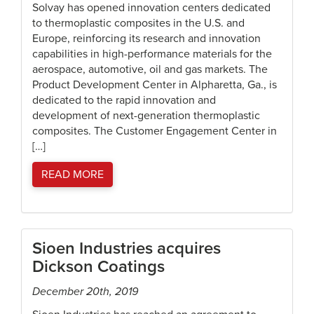
Solvay has opened innovation centers dedicated
to thermoplastic composites in the U.S. and
Europe, reinforcing its research and innovation
capabilities in high-performance materials for the
aerospace, automotive, oil and gas markets. The
Product Development Center in Alpharetta, Ga., is
dedicated to the rapid innovation and
development of next-generation thermoplastic
composites. The Customer Engagement Center in
[…]
READ MORE
Sioen Industries acquires
Dickson Coatings
December 20th, 2019