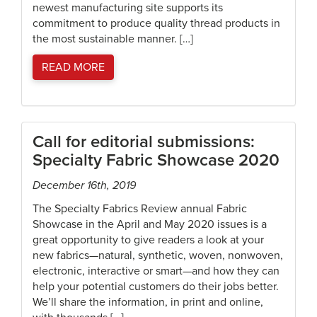
newest manufacturing site supports its
commitment to produce quality thread products in
the most sustainable manner. […]
READ MORE
Call for editorial submissions:
Specialty Fabric Showcase 2020
December 16th, 2019
The Specialty Fabrics Review annual Fabric
Showcase in the April and May 2020 issues is a
great opportunity to give readers a look at your
new fabrics—natural, synthetic, woven, nonwoven,
electronic, interactive or smart—and how they can
help your potential customers do their jobs better.
We’ll share the information, in print and online,