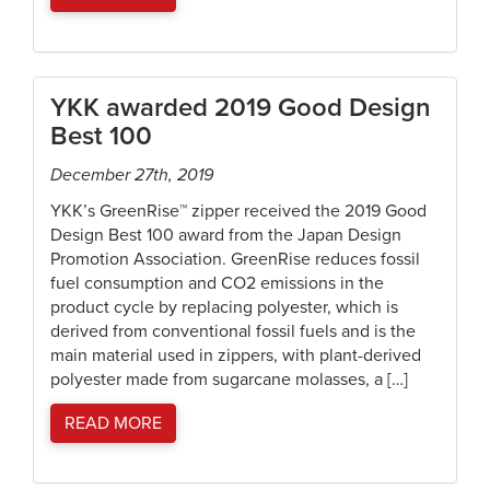
YKK awarded 2019 Good Design
Best 100
December 27th, 2019
YKK’s GreenRise™ zipper received the 2019 Good
Design Best 100 award from the Japan Design
Promotion Association. GreenRise reduces fossil
fuel consumption and CO2 emissions in the
product cycle by replacing polyester, which is
derived from conventional fossil fuels and is the
main material used in zippers, with plant-derived
polyester made from sugarcane molasses, a […]
READ MORE