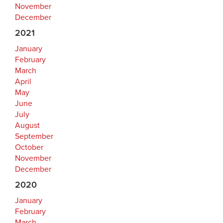
November
December
2021
January
February
March
April
May
June
July
August
September
October
November
December
2020
January
February
March