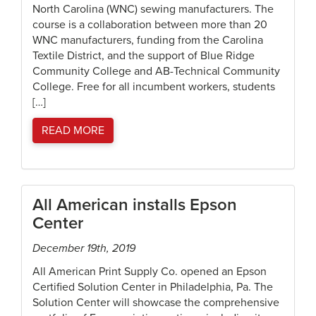
North Carolina (WNC) sewing manufacturers. The
course is a collaboration between more than 20
WNC manufacturers, funding from the Carolina
Textile District, and the support of Blue Ridge
Community College and AB-Technical Community
College. Free for all incumbent workers, students
[…]
READ MORE
All American installs Epson
Center
December 19th, 2019
All American Print Supply Co. opened an Epson
Certified Solution Center in Philadelphia, Pa. The
Solution Center will showcase the comprehensive