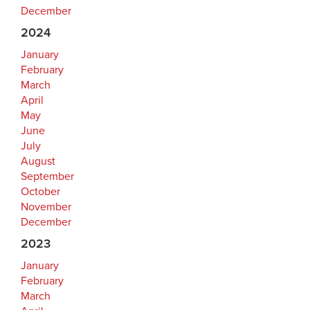
December
2024
January
February
March
April
May
June
July
August
September
October
November
December
2023
January
February
March