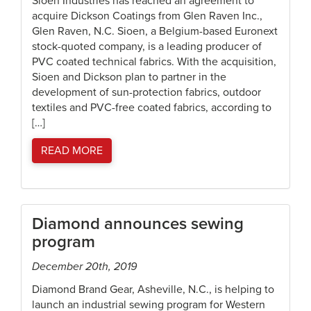
Sioen Industries has reached an agreement to
acquire Dickson Coatings from Glen Raven Inc.,
Glen Raven, N.C. Sioen, a Belgium-based Euronext
stock-quoted company, is a leading producer of
PVC coated technical fabrics. With the acquisition,
Sioen and Dickson plan to partner in the
development of sun-protection fabrics, outdoor
textiles and PVC-free coated fabrics, according to
[…]
READ MORE
Diamond announces sewing
program
December 20th, 2019
Diamond Brand Gear, Asheville, N.C., is helping to
launch an industrial sewing program for Western