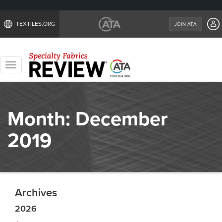
TEXTILES.ORG
JOIN ATA
Toggle
navigation
Month:
December
2019
Archives
2026