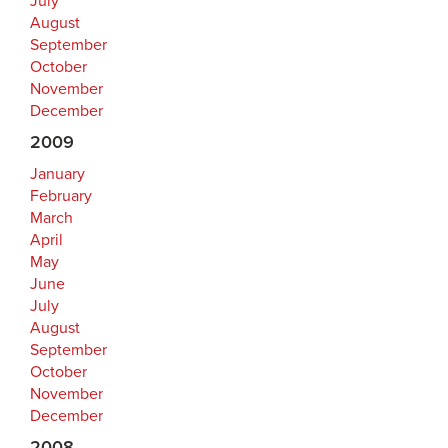
July
August
September
October
November
December
2009
January
February
March
April
May
June
July
August
September
October
November
December
2008