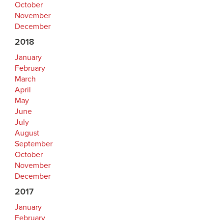
October
November
December
2018
January
February
March
April
May
June
July
August
September
October
November
December
2017
January
February