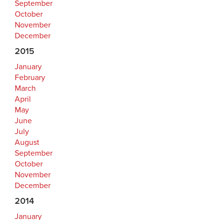
September
October
November
December
2015
January
February
March
April
May
June
July
August
September
October
November
December
2014
January