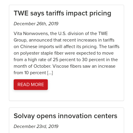
TWE says tariffs impact pricing
December 26th, 2019
Vita Nonwovens, the U.S. division of the TWE
Group, announced that recent increases in tariffs
on Chinese imports will affect its pricing. The tariffs
on polyester staple fiber were expected to move
from a high rate of 25 percent to 30 percent in the
month of October. Viscose fibers saw an increase
from 10 percent […]
READ MORE
Solvay opens innovation centers
December 23rd, 2019