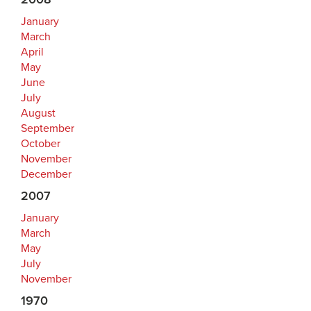
January
March
April
May
June
July
August
September
October
November
December
2007
January
March
May
July
November
1970