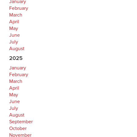
January
February
March
April
May
June
July
August
2025
January
February
March
April
May
June
July
August
September
October
November