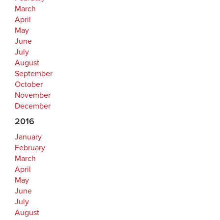
March
April
May
June
July
August
September
October
November
December
2016
January
February
March
April
May
June
July
August