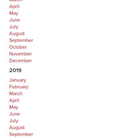
April
May
June
July
August
September
October
November
December
2019
January
February
March
April
May
June
July
August
September