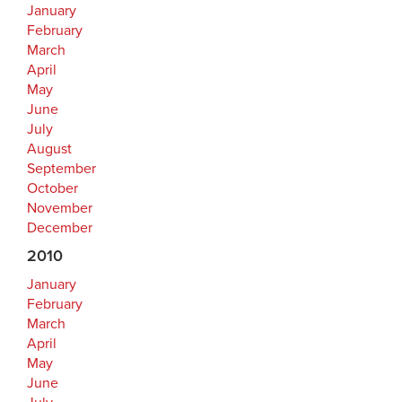
January
February
March
April
May
June
July
August
September
October
November
December
2010
January
February
March
April
May
June