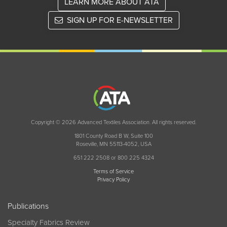
LEARN MORE ABOUT ATA
SIGN UP FOR E-NEWSLETTER
Copyright © 2026 Advanced Textiles Association. All rights reserved.
1801 County Road B W, Suite 100
Roseville, MN 55113-4052, USA
651 222 2508 or 800 225 4324
Terms of Service
Privacy Policy
Publications
Specialty Fabrics Review