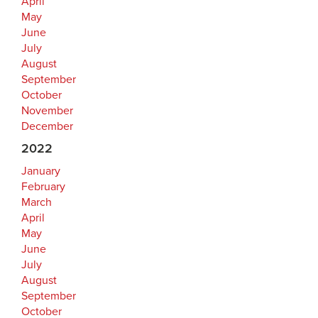
April
May
June
July
August
September
October
November
December
2022
January
February
March
April
May
June
July
August
September
October