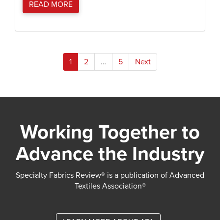
READ MORE
Posts
1
2
…
5
Next
pagination
Working Together to
Advance the Industry
Specialty Fabrics Review® is a publication of Advanced
Textiles Association®