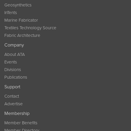
Geosynthetics
InTents
Marine Fabricator
Textiles Technology Source
Fabric Architecture
Company
About ATA
Events
Divisions
Publications
Support
Contact
Advertise
Membership
Member Benefits
Member Directory