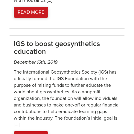
with thousands […]
READ MORE
IGS to boost geosynthetics
education
December 16th, 2019
The International Geosynthetics Society (IGS) has
officially formed the IGS Foundation with the
purpose of raising funds to further educate the
world about geosynthetics. As a nonprofit
organization, the foundation will allow individuals
and businesses to make one-off or regular financial
contributions to help eradicate learning gaps
within the industry. The foundation’s initial goal is
[…]