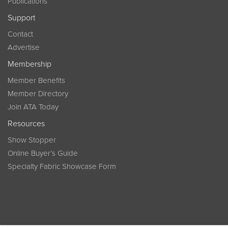
Publications
Support
Contact
Advertise
Membership
Member Benefits
Member Directory
Join ATA Today
Resources
Show Stopper
Online Buyer’s Guide
Specialty Fabric Showcase Form