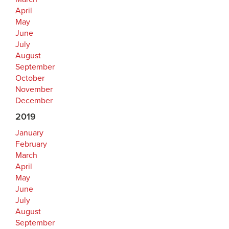
April
May
June
July
August
September
October
November
December
2019
January
February
March
April
May
June
July
August
September