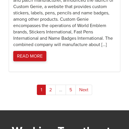
and patch manufacturer, announced the launch of
Custom Genie, a website that provides custom
stickers, labels, pens, pencils and name badges,
among other products. Custom Genie
encompasses the operations of World Emblem
brands, Stickers International, Fast Pens
International and Name Badges International. The
combined company will manufacture about […]
READ MORE
Posts
1
2
…
5
Next
pagination