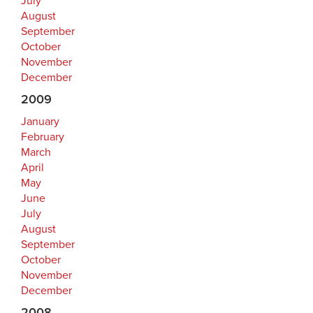
July
August
September
October
November
December
2009
January
February
March
April
May
June
July
August
September
October
November
December
2008