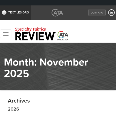
TEXTILES.ORG
JOIN ATA
Toggle
navigation
Month:
November
2025
Archives
2026