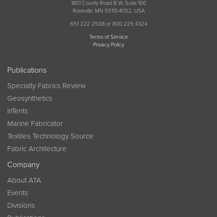
1801 County Road B W, Suite 100
Roseville, MN 55113-4052, USA
651 222 2508 or 800 225 4324
Terms of Service
Privacy Policy
Publications
Specialty Fabrics Review
Geosynthetics
InTents
Marine Fabricator
Textiles Technology Source
Fabric Architecture
Company
About ATA
Events
Divisions