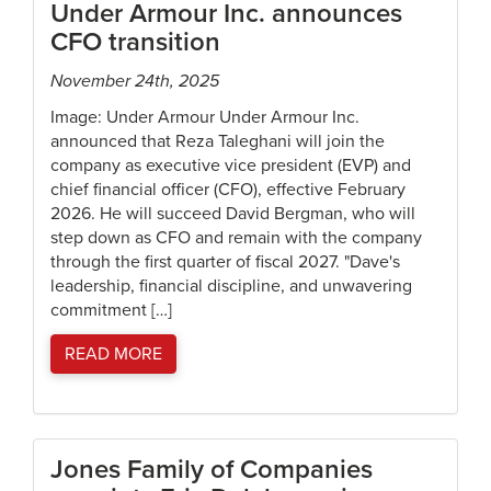
Under Armour Inc. announces
CFO transition
November 24th, 2025
Image: Under Armour Under Armour Inc.
announced that Reza Taleghani will join the
company as executive vice president (EVP) and
chief financial officer (CFO), effective February
2026. He will succeed David Bergman, who will
step down as CFO and remain with the company
through the first quarter of fiscal 2027. "Dave's
leadership, financial discipline, and unwavering
commitment […]
READ MORE
Jones Family of Companies