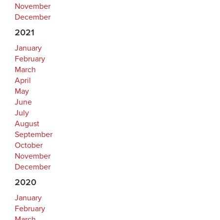
November
December
2021
January
February
March
April
May
June
July
August
September
October
November
December
2020
January
February
March