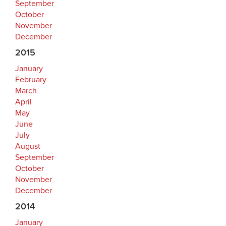
September
October
November
December
2015
January
February
March
April
May
June
July
August
September
October
November
December
2014
January