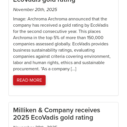
November 20th, 2025
Image: Archroma Archroma announced that the
company has received a gold rating by EcoVadis
for the second consecutive year. This places
Archroma in the top 5% of more than 150,000
companies assessed globally. EcoVadis provides
business sustainability ratings, evaluating
companies against criteria covering environment,
labor and human rights, ethics and sustainable
procurement. “As a company […]
READ MORE
Milliken & Company receives
2025 EcoVadis gold rating