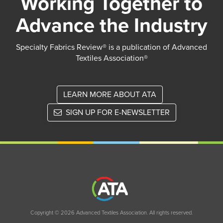
Working Together to
Advance the Industry
Specialty Fabrics Review® is a publication of Advanced
Textiles Association®
LEARN MORE ABOUT ATA
SIGN UP FOR E-NEWSLETTER
Copyright © 2026 Advanced Textiles Association. All rights reserved.