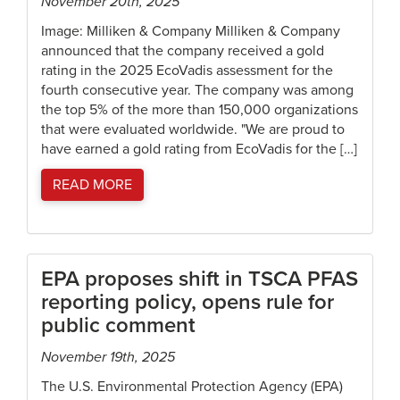
November 20th, 2025
Image: Milliken & Company Milliken & Company
announced that the company received a gold
rating in the 2025 EcoVadis assessment for the
fourth consecutive year. The company was among
the top 5% of the more than 150,000 organizations
that were evaluated worldwide. "We are proud to
have earned a gold rating from EcoVadis for the […]
READ MORE
EPA proposes shift in TSCA PFAS
reporting policy, opens rule for
public comment
November 19th, 2025
The U.S. Environmental Protection Agency (EPA)