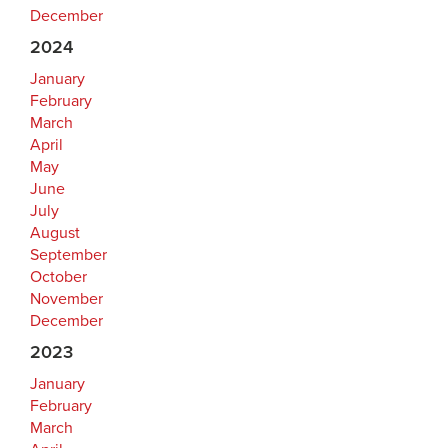
December
2024
January
February
March
April
May
June
July
August
September
October
November
December
2023
January
February
March