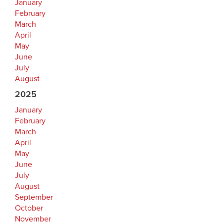
January
February
March
April
May
June
July
August
2025
January
February
March
April
May
June
July
August
September
October
November