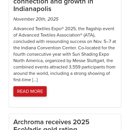
connection and growth in
Indianapolis
November 20th, 2025
Advanced Textiles Expo® 2025, the flagship event
of Advanced Textiles Association® (ATA),
concluded with resounding success on Nov. 5–7 at
the Indiana Convention Center. Co-located for the
fourth consecutive year with Sun Shading Expo
North America, organized by Messe Stuttgart, the
combined events attracted 3,559 participants from
around the world, including a strong showing of
first-time […]
READ MORE
Archroma receives 2025
EcoVadis gold rating