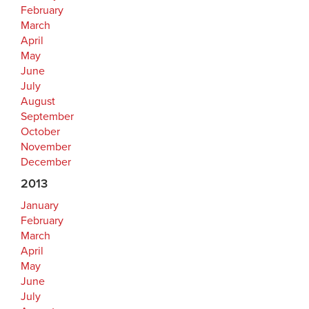
February
March
April
May
June
July
August
September
October
November
December
2013
January
February
March
April
May
June
July