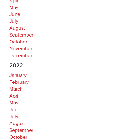
April
May
June
July
August
September
October
November
December
2022
January
February
March
April
May
June
July
August
September
October