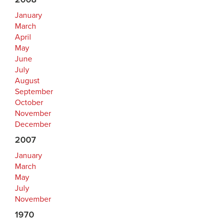
January
March
April
May
June
July
August
September
October
November
December
2007
January
March
May
July
November
1970