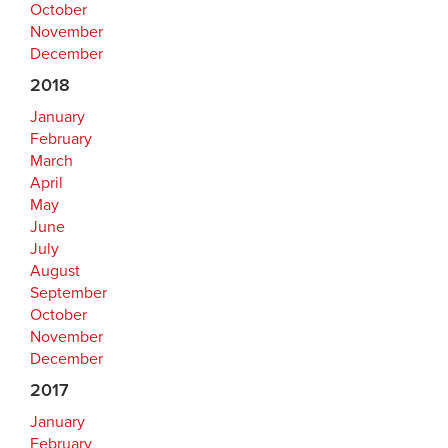
October
November
December
2018
January
February
March
April
May
June
July
August
September
October
November
December
2017
January
February