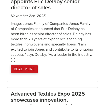
appoints Eric Delaby senior
director of sales
November 21st, 2025
Image: Jones Family of Companies Jones Family
of Companies announced that Eric Delaby has
been hired as senior director of sales. Delaby has
more than 20 years of experience spanning
textiles, nonwovens and specialty fibers. “I am
excited to join Jones and contribute to its ongoing
success,” says Delaby. “As a leader in the industry,
[…]
READ MORE
Advanced Textiles Expo 2025
showcases innovation,