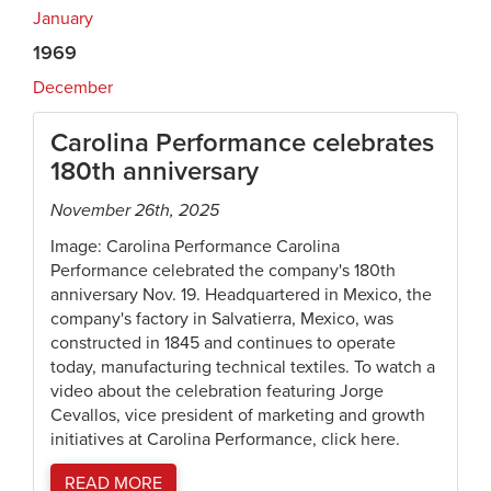
January
1969
December
Carolina Performance celebrates
180th anniversary
November 26th, 2025
Image: Carolina Performance Carolina
Performance celebrated the company's 180th
anniversary Nov. 19. Headquartered in Mexico, the
company's factory in Salvatierra, Mexico, was
constructed in 1845 and continues to operate
today, manufacturing technical textiles. To watch a
video about the celebration featuring Jorge
Cevallos, vice president of marketing and growth
initiatives at Carolina Performance, click here.
READ MORE