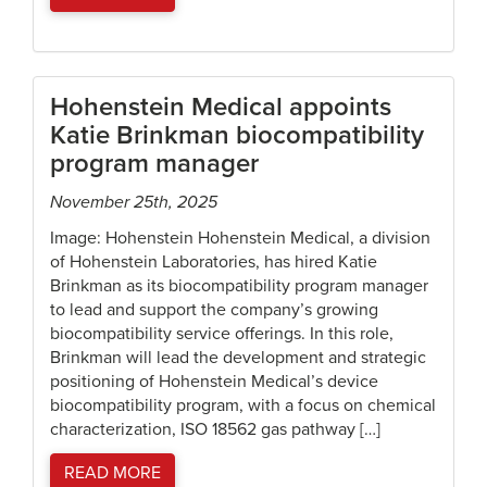
Hohenstein Medical appoints
Katie Brinkman biocompatibility
program manager
November 25th, 2025
Image: Hohenstein Hohenstein Medical, a division
of Hohenstein Laboratories, has hired Katie
Brinkman as its biocompatibility program manager
to lead and support the company’s growing
biocompatibility service offerings. In this role,
Brinkman will lead the development and strategic
positioning of Hohenstein Medical’s device
biocompatibility program, with a focus on chemical
characterization, ISO 18562 gas pathway […]
READ MORE