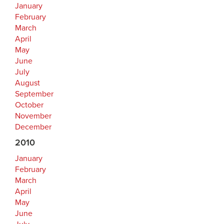
January
February
March
April
May
June
July
August
September
October
November
December
2010
January
February
March
April
May
June