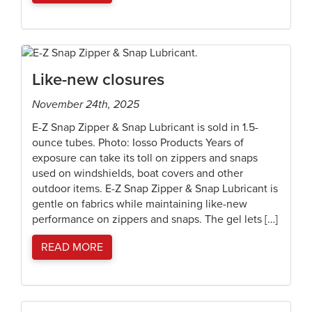
Like-new closures
November 24th, 2025
E-Z Snap Zipper & Snap Lubricant is sold in 1.5-
ounce tubes. Photo: Iosso Products Years of
exposure can take its toll on zippers and snaps
used on windshields, boat covers and other
outdoor items. E-Z Snap Zipper & Snap Lubricant is
gentle on fabrics while maintaining like-new
performance on zippers and snaps. The gel lets […]
READ MORE