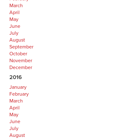
March
April
May
June
July
August
September
October
November
December
2016
January
February
March
April
May
June
July
August