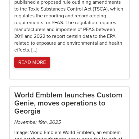
published a proposed rule outlining amendments
to the Toxic Substances Control Act (TSCA), which
regulates the reporting and recordkeeping
requirements for PFAS. The regulation requires
manufacturers and importers of PFAS between
2011 and 2022 to report certain data to the EPA
related to exposure and environmental and health
effects. […]
READ MORE
World Emblem launches Custom
Genie, moves operations to
Georgia
November 19th, 2025
Image: World Emblem World Emblem, an emblem