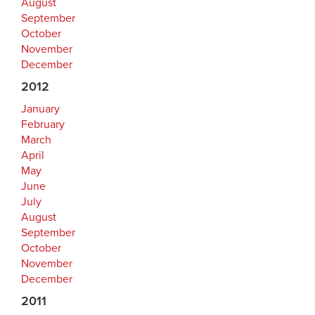
August
September
October
November
December
2012
January
February
March
April
May
June
July
August
September
October
November
December
2011