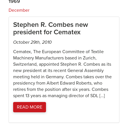
1969
December
Stephen R. Combes new
president for Cematex
October 29th, 2010
Cematex, The European Committee of Textile
Machinery Manufacturers based in Zurich,
Switzerland, appointed Stephen R. Combes as its
new president at its recent General Assembly
meeting held in Germany. Combes takes over the
presidency from Albert Edward Roberts, who
retires from the position after six years. Combes
spent 13 years as managing director of SDL […]
READ MORE