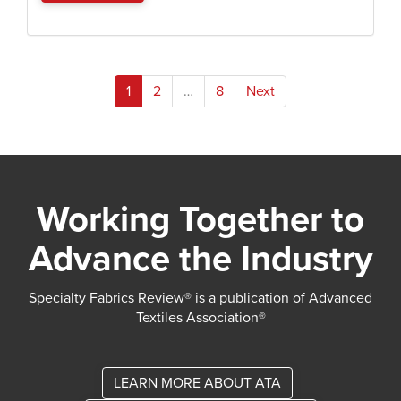
Posts
1
2
…
8
Next
pagination
Working Together to
Advance the Industry
Specialty Fabrics Review® is a publication of Advanced
Textiles Association®
LEARN MORE ABOUT ATA