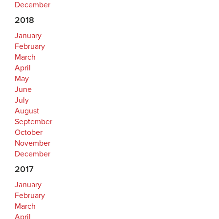
December
2018
January
February
March
April
May
June
July
August
September
October
November
December
2017
January
February
March
April