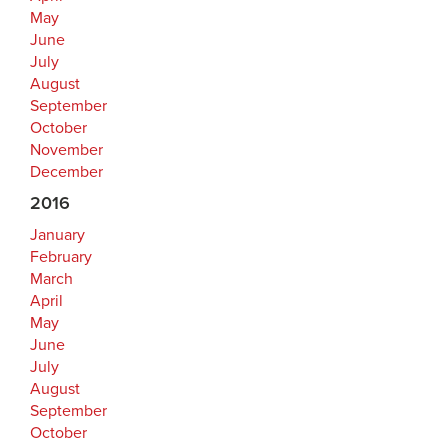
May
June
July
August
September
October
November
December
2016
January
February
March
April
May
June
July
August
September
October