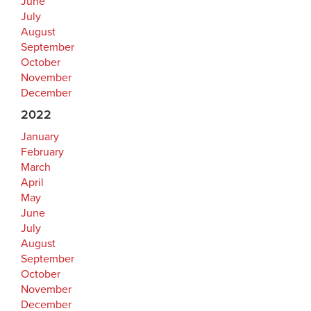
June
July
August
September
October
November
December
2022
January
February
March
April
May
June
July
August
September
October
November
December