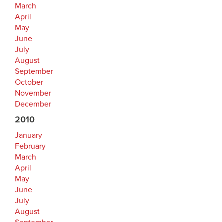
March
April
May
June
July
August
September
October
November
December
2010
January
February
March
April
May
June
July
August