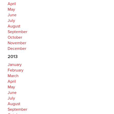
April
May
June
July
August
September
October
November
December
2013
January
February
March
April
May
June
July
August
September