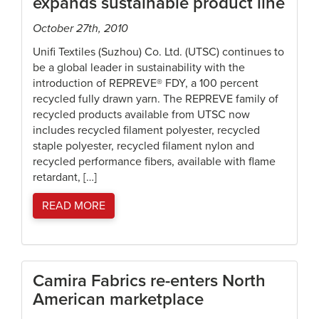
expands sustainable product line
October 27th, 2010
Unifi Textiles (Suzhou) Co. Ltd. (UTSC) continues to
be a global leader in sustainability with the
introduction of REPREVE® FDY, a 100 percent
recycled fully drawn yarn. The REPREVE family of
recycled products available from UTSC now
includes recycled filament polyester, recycled
staple polyester, recycled filament nylon and
recycled performance fibers, available with flame
retardant, […]
READ MORE
Camira Fabrics re-enters North
American marketplace