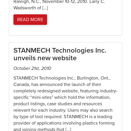
Raleigh, N.C., November 10-12, 2010. Larry C.
Wadsworth of […]
READ MORE
STANMECH Technologies Inc.
unveils new website
October 21st, 2010
STANMECH Technologies Inc., Burlington, Ont.,
Canada, has announced the launch of their
completely redesigned website, featuring industry-
specific “mini-sites” which hold the information,
product listings, case studies and resources
relevant for each industry. Users may also search
by type of tool required. STANMECH is a leading
provider of applications involving plastics forming
and joining methods (hot […]