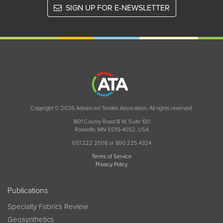
SIGN UP FOR E-NEWSLETTER
Copyright © 2026 Advanced Textiles Association. All rights reserved.
1801 County Road B W, Suite 100
Roseville, MN 55113-4052, USA
651 222 2508 or 800 225 4324
Terms of Service
Privacy Policy
Publications
Specialty Fabrics Review
Geosynthetics