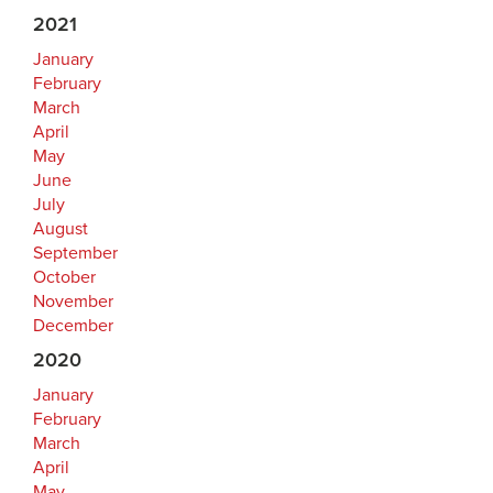
2021
January
February
March
April
May
June
July
August
September
October
November
December
2020
January
February
March
April
May