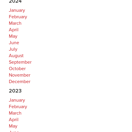
2024
January
February
March
April
May
June
July
August
September
October
November
December
2023
January
February
March
April
May