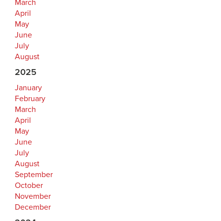
March
April
May
June
July
August
2025
January
February
March
April
May
June
July
August
September
October
November
December