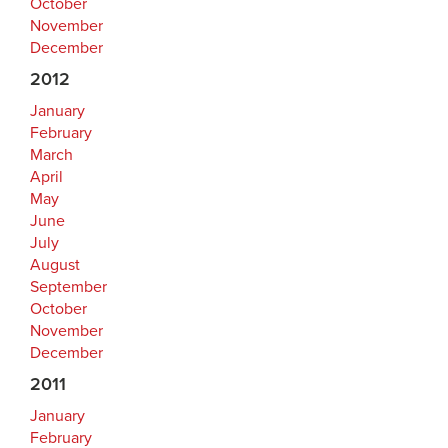
October
November
December
2012
January
February
March
April
May
June
July
August
September
October
November
December
2011
January
February