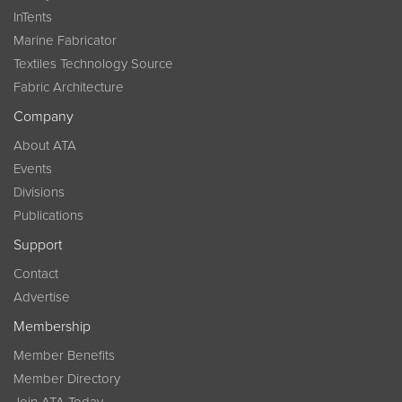
InTents
Marine Fabricator
Textiles Technology Source
Fabric Architecture
Company
About ATA
Events
Divisions
Publications
Support
Contact
Advertise
Membership
Member Benefits
Member Directory