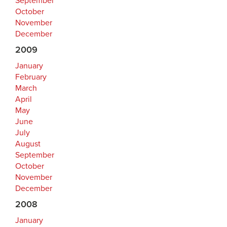
September
October
November
December
2009
January
February
March
April
May
June
July
August
September
October
November
December
2008
January