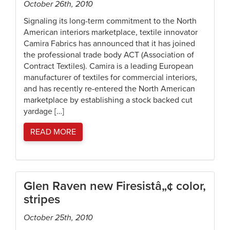
October 26th, 2010
Signaling its long-term commitment to the North
American interiors marketplace, textile innovator
Camira Fabrics has announced that it has joined
the professional trade body ACT (Association of
Contract Textiles). Camira is a leading European
manufacturer of textiles for commercial interiors,
and has recently re-entered the North American
marketplace by establishing a stock backed cut
yardage […]
READ MORE
Glen Raven new Firesistâ„¢ color,
stripes
October 25th, 2010