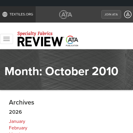
TEXTILES.ORG
JOIN ATA
Toggle
navigation
Month:
October 2010
Archives
2026
January
February