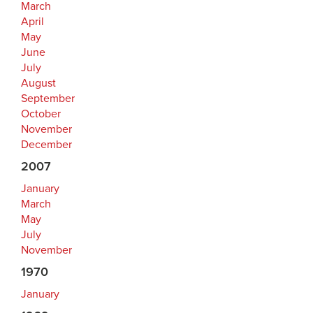
March
April
May
June
July
August
September
October
November
December
2007
January
March
May
July
November
1970
January