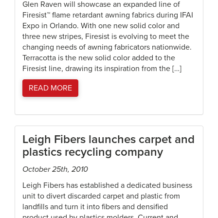
Glen Raven will showcase an expanded line of
Firesist™ flame retardant awning fabrics during IFAI
Expo in Orlando. With one new solid color and
three new stripes, Firesist is evolving to meet the
changing needs of awning fabricators nationwide.
Terracotta is the new solid color added to the
Firesist line, drawing its inspiration from the […]
READ MORE
Leigh Fibers launches carpet and
plastics recycling company
October 25th, 2010
Leigh Fibers has established a dedicated business
unit to divert discarded carpet and plastic from
landfills and turn it into fibers and densified
product used by plastics molders. Current and