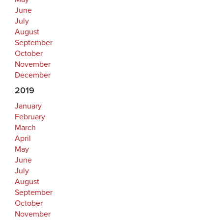
June
July
August
September
October
November
December
2019
January
February
March
April
May
June
July
August
September
October
November