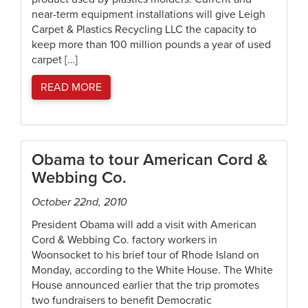
near-term equipment installations will give Leigh
Carpet & Plastics Recycling LLC the capacity to
keep more than 100 million pounds a year of used
carpet […]
READ MORE
Obama to tour American Cord &
Webbing Co.
October 22nd, 2010
President Obama will add a visit with American
Cord & Webbing Co. factory workers in
Woonsocket to his brief tour of Rhode Island on
Monday, according to the White House. The White
House announced earlier that the trip promotes
two fundraisers to benefit Democratic