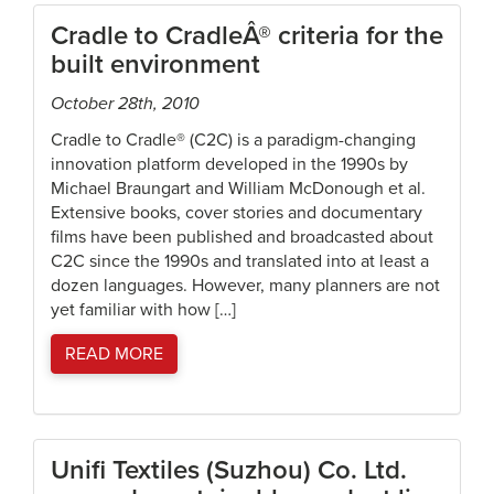
Cradle to CradleÂ® criteria for the
built environment
October 28th, 2010
Cradle to Cradle® (C2C) is a paradigm-changing
innovation platform developed in the 1990s by
Michael Braungart and William McDonough et al.
Extensive books, cover stories and documentary
films have been published and broadcasted about
C2C since the 1990s and translated into at least a
dozen languages. However, many planners are not
yet familiar with how […]
READ MORE
Unifi Textiles (Suzhou) Co. Ltd.