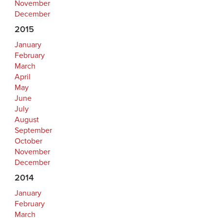
November
December
2015
January
February
March
April
May
June
July
August
September
October
November
December
2014
January
February
March