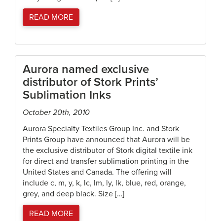
READ MORE
Aurora named exclusive
distributor of Stork Prints’
Sublimation Inks
October 20th, 2010
Aurora Specialty Textiles Group Inc. and Stork
Prints Group have announced that Aurora will be
the exclusive distributor of Stork digital textile ink
for direct and transfer sublimation printing in the
United States and Canada. The offering will
include c, m, y, k, lc, lm, ly, lk, blue, red, orange,
grey, and deep black. Size […]
READ MORE