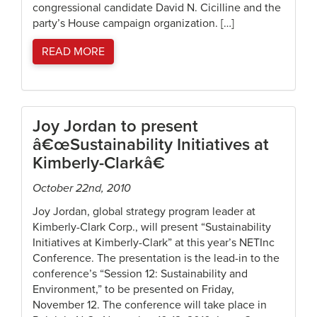
congressional candidate David N. Cicilline and the
party’s House campaign organization. […]
READ MORE
Joy Jordan to present
â€œSustainability Initiatives at
Kimberly-Clarkâ€
October 22nd, 2010
Joy Jordan, global strategy program leader at
Kimberly-Clark Corp., will present “Sustainability
Initiatives at Kimberly-Clark” at this year’s NETInc
Conference. The presentation is the lead-in to the
conference’s “Session 12: Sustainability and
Environment,” to be presented on Friday,
November 12. The conference will take place in