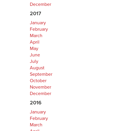
December
2017
January
February
March
April
May
June
July
August
September
October
November
December
2016
January
February
March