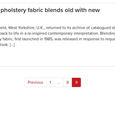
pholstery fabric blends old with new
field, West Yorkshire, U.K., returned to its archive of catalogued
 back to life in a re-inspired contemporary interpretation. Blendi
 fabric, first launched in 1985, was released in response to requ
look. […]
Posts
Previous
1
…
8
9
pagination