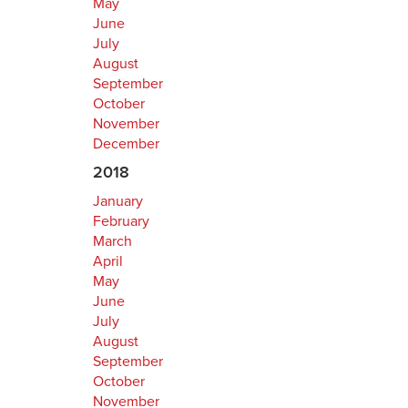
May
June
July
August
September
October
November
December
2018
January
February
March
April
May
June
July
August
September
October
November