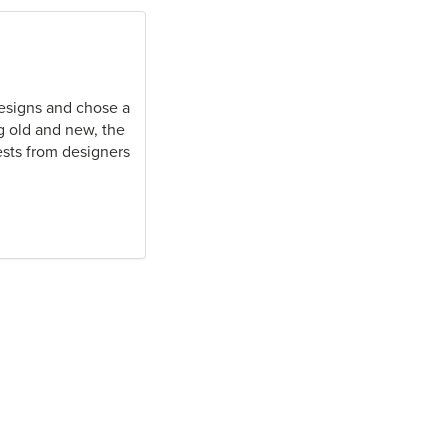
 designs and chose a
ng old and new, the
ests from designers