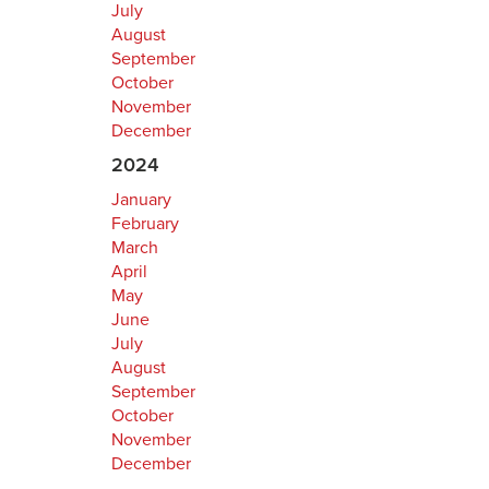
July
August
September
October
November
December
2024
January
February
March
April
May
June
July
August
September
October
November
December