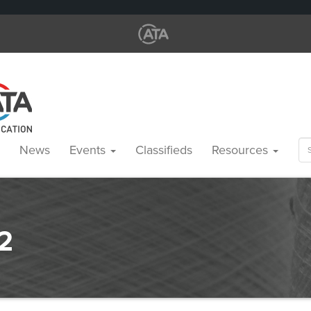
Se
News
Events
Classifieds
Resources
for
2