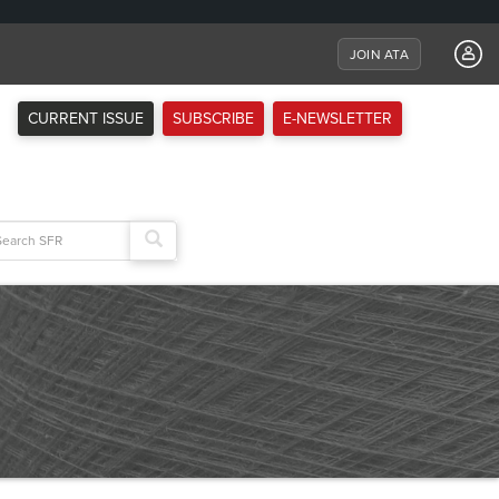
JOIN ATA
CURRENT ISSUE
SUBSCRIBE
E-NEWSLETTER
arch
: