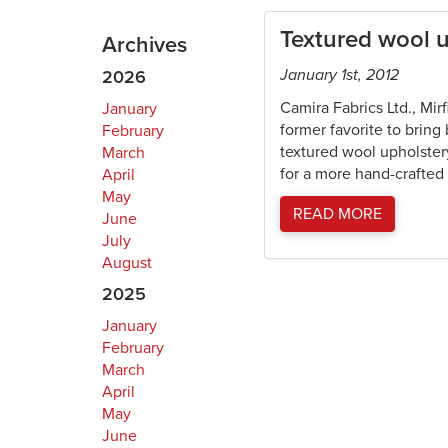
Textured wool u
Archives
January 1st, 2012
2026
Camira Fabrics Ltd., Mir
January
former favorite to bring
February
textured wool upholstery
March
for a more hand-crafted 
April
May
READ MORE
June
July
August
2025
January
February
March
April
May
June