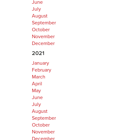
June
July
August
September
October
November
December
2021
January
February
March
April
May
June
July
August
September
October
November
December