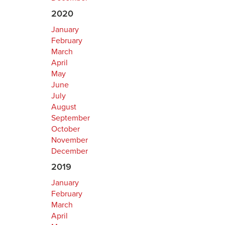
2020
January
February
March
April
May
June
July
August
September
October
November
December
2019
January
February
March
April