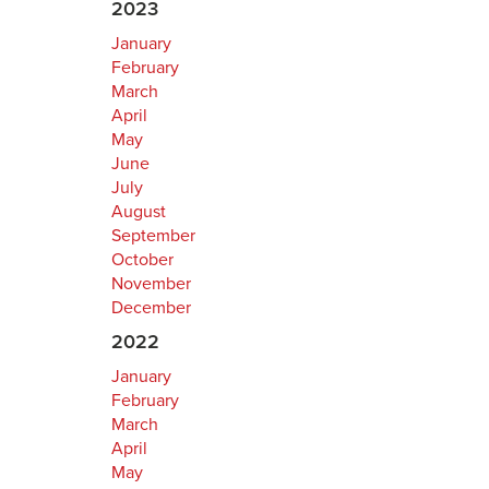
2023
January
February
March
April
May
June
July
August
September
October
November
December
2022
January
February
March
April
May