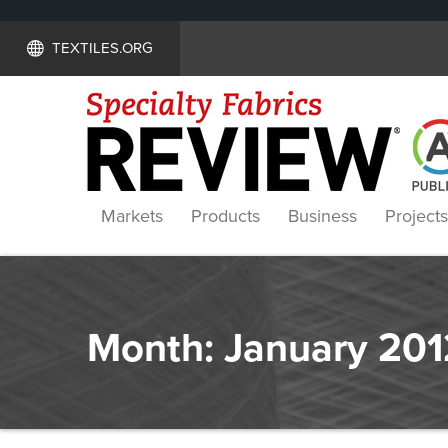
TEXTILES.ORG
Markets
Products
Business
Projects
Month:
January 201