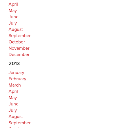
April
May
June
July
August
September
October
November
December
2013
January
February
March
April
May
June
July
August
September