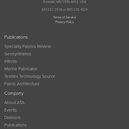
Roseville, MN 55113-4052, USA
651 222 2508 or 800 225 4324
Terms of Service
Privacy Policy
Publications
Specialty Fabrics Review
Geosynthetics
InTents
Marine Fabricator
Textiles Technology Source
Fabric Architecture
Company
About ATA
Events
Divisions
Publications