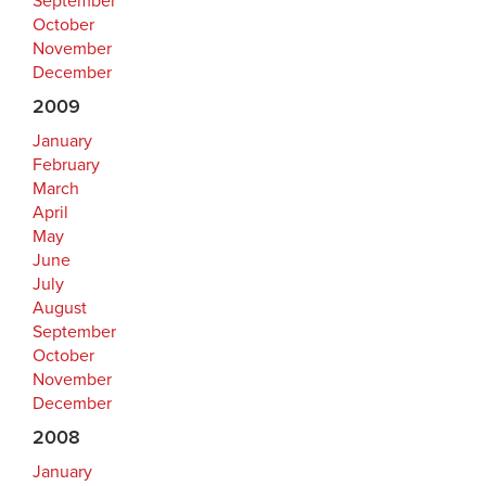
September
October
November
December
2009
January
February
March
April
May
June
July
August
September
October
November
December
2008
January