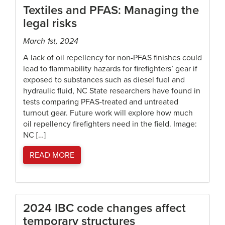
Textiles and PFAS: Managing the
legal risks
March 1st, 2024
A lack of oil repellency for non-PFAS finishes could
lead to flammability hazards for firefighters’ gear if
exposed to substances such as diesel fuel and
hydraulic fluid, NC State researchers have found in
tests comparing PFAS-treated and untreated
turnout gear. Future work will explore how much
oil repellency firefighters need in the field. Image:
NC […]
READ MORE
2024 IBC code changes affect
temporary structures