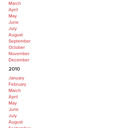
March
April
May
June
July
August
September
October
November
December
2010
January
February
March
April
May
June
July
August