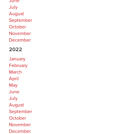
June
July
August
September
October
November
December
2022
January
February
March
April
May
June
July
August
September
October
November
December