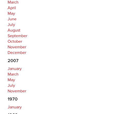
March
April
May
June
July
August
September
October
November
December
2007
January
March
May
July
November
1970
January