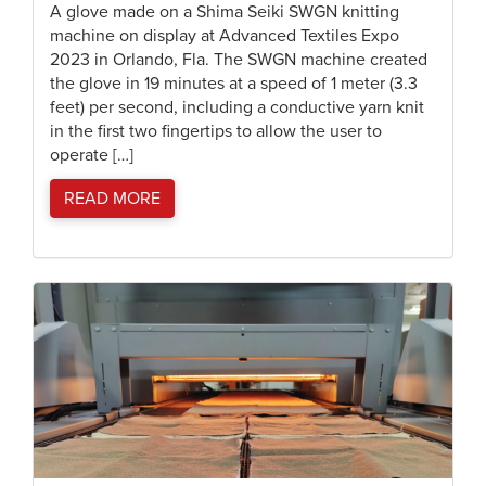
A glove made on a Shima Seiki SWGN knitting
machine on display at Advanced Textiles Expo
2023 in Orlando, Fla. The SWGN machine created
the glove in 19 minutes at a speed of 1 meter (3.3
feet) per second, including a conductive yarn knit
in the first two fingertips to allow the user to
operate […]
READ MORE