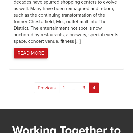
decades have spurred shopping centers to evolve
as well. Many have been reimagined and reborn,
such as the continuing transformation of the
former Chesterfield, Mo., outlet mall into The
District. The entertainment hot spot is now
anchored by restaurants, a brewery, special events
space, concert venue, fitness […]
READ MORE
Posts
Previous
1
…
3
4
pagination
Working Together to