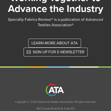
Advance the Industry
Specialty Fabrics Review® is a publication of Advanced
Textiles Association®
LEARN MORE ABOUT ATA
SIGN UP FOR E-NEWSLETTER
Copyright © 2026 Advanced Textiles Association. All rights reserved.
1801 County Road B W, Suite 100