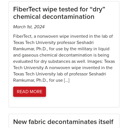
FiberTect wipe tested for “dry”
chemical decontamination
March 1st, 2024
FiberTect, a nonwoven wipe invented in the lab of
Texas Tech University professor Seshadri
Ramkumar, Ph.D., for use by the military in liquid
and gaseous chemical decontamination is being
evaluated for dry substances as well. Images: Texas
Tech University A nonwoven wipe invented in the
Texas Tech University lab of professor Seshadri
Ramkumar, Ph.D., for use […]
READ MORE
New fabric decontaminates itself