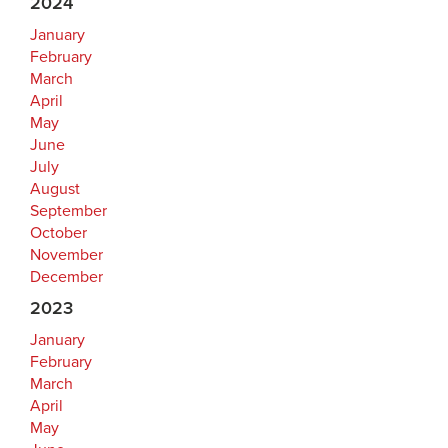
2024
January
February
March
April
May
June
July
August
September
October
November
December
2023
January
February
March
April
May