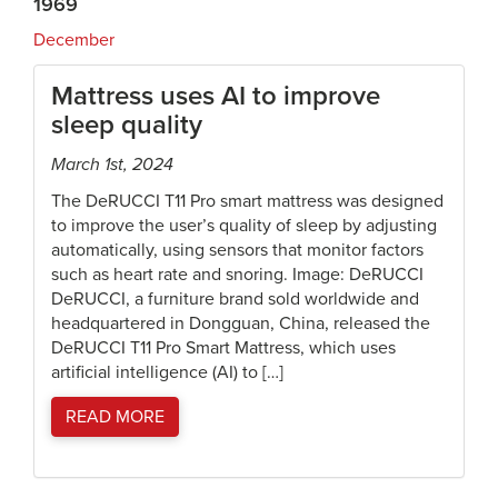
1969
December
Mattress uses AI to improve
sleep quality
March 1st, 2024
The DeRUCCI T11 Pro smart mattress was designed
to improve the user’s quality of sleep by adjusting
automatically, using sensors that monitor factors
such as heart rate and snoring. Image: DeRUCCI
DeRUCCI, a furniture brand sold worldwide and
headquartered in Dongguan, China, released the
DeRUCCI T11 Pro Smart Mattress, which uses
artificial intelligence (AI) to […]
READ MORE