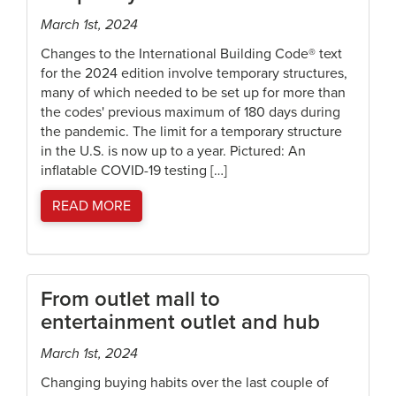
March 1st, 2024
Changes to the International Building Code® text
for the 2024 edition involve temporary structures,
many of which needed to be set up for more than
the codes' previous maximum of 180 days during
the pandemic. The limit for a temporary structure
in the U.S. is now up to a year. Pictured: An
inflatable COVID-19 testing […]
READ MORE
From outlet mall to
entertainment outlet and hub
March 1st, 2024
Changing buying habits over the last couple of