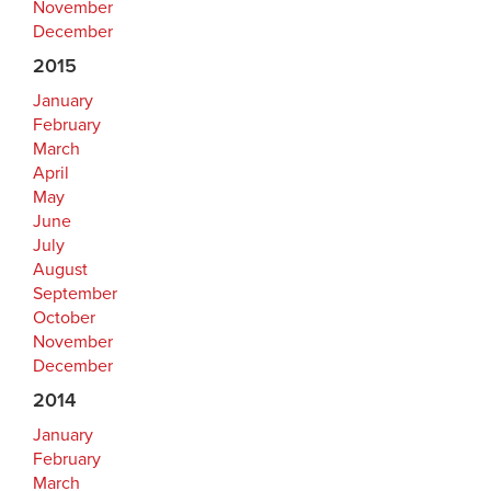
November
December
2015
January
February
March
April
May
June
July
August
September
October
November
December
2014
January
February
March