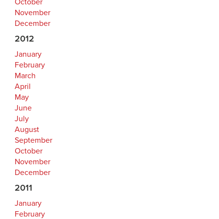
October
November
December
2012
January
February
March
April
May
June
July
August
September
October
November
December
2011
January
February