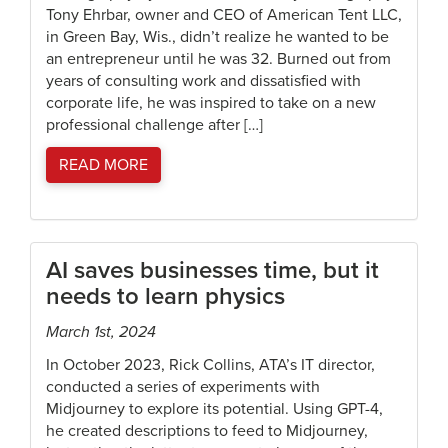
Tony Ehrbar, owner and CEO of American Tent LLC,
in Green Bay, Wis., didn’t realize he wanted to be
an entrepreneur until he was 32. Burned out from
years of consulting work and dissatisfied with
corporate life, he was inspired to take on a new
professional challenge after […]
READ MORE
AI saves businesses time, but it
needs to learn physics
March 1st, 2024
In October 2023, Rick Collins, ATA’s IT director,
conducted a series of experiments with
Midjourney to explore its potential. Using GPT-4,
he created descriptions to feed to Midjourney,