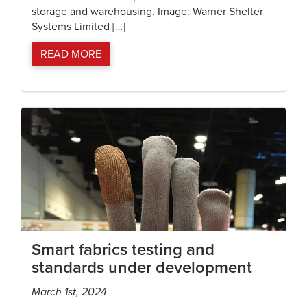
storage and warehousing. Image: Warner Shelter
Systems Limited […]
READ MORE
Smart fabrics testing and
standards under development
March 1st, 2024