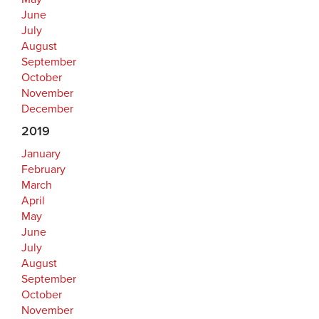
June
July
August
September
October
November
December
2019
January
February
March
April
May
June
July
August
September
October
November