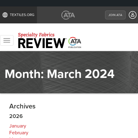
TEXTILES.ORG
JOIN ATA
Toggle
navigation
Month:
March 2024
Archives
2026
January
February