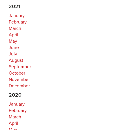
2021
January
February
March
April
May
June
July
August
September
October
November
December
2020
January
February
March
April
May