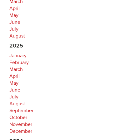
March
April
May
June
July
August
2025
January
February
March
April
May
June
July
August
September
October
November
December