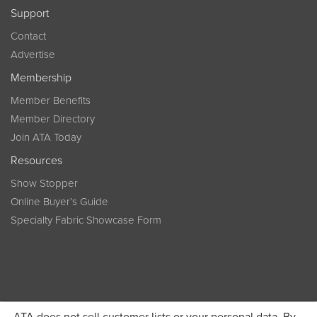
Support
Contact
Advertise
Membership
Member Benefits
Member Directory
Join ATA Today
Resources
Show Stopper
Online Buyer’s Guide
Specialty Fabric Showcase Form