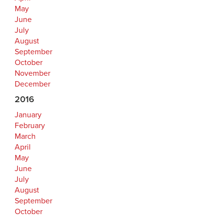
May
June
July
August
September
October
November
December
2016
January
February
March
April
May
June
July
August
September
October