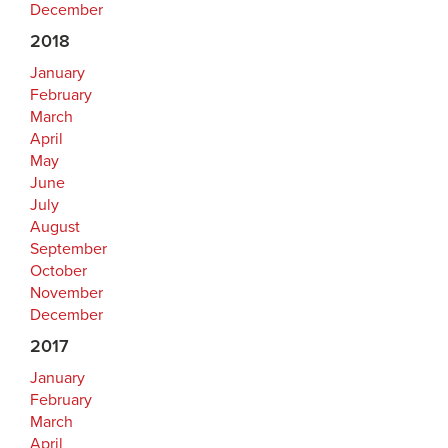
December
2018
January
February
March
April
May
June
July
August
September
October
November
December
2017
January
February
March
April