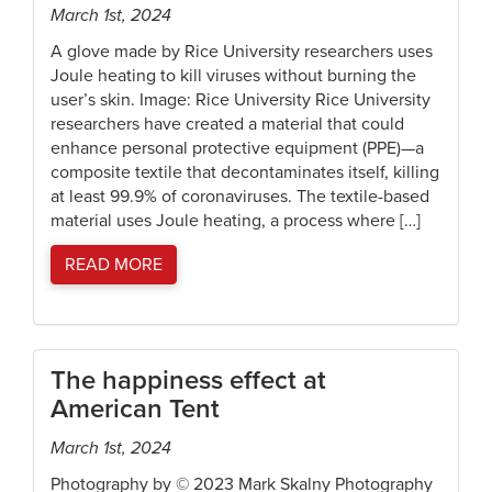
March 1st, 2024
A glove made by Rice University researchers uses
Joule heating to kill viruses without burning the
user’s skin. Image: Rice University Rice University
researchers have created a material that could
enhance personal protective equipment (PPE)—a
composite textile that decontaminates itself, killing
at least 99.9% of coronaviruses. The textile-based
material uses Joule heating, a process where […]
READ MORE
The happiness effect at
American Tent
March 1st, 2024
Photography by © 2023 Mark Skalny Photography