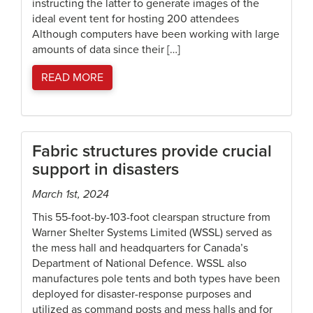
instructing the latter to generate images of the
ideal event tent for hosting 200 attendees
Although computers have been working with large
amounts of data since their […]
READ MORE
Fabric structures provide crucial
support in disasters
March 1st, 2024
This 55-foot-by-103-foot clearspan structure from
Warner Shelter Systems Limited (WSSL) served as
the mess hall and headquarters for Canada’s
Department of National Defence. WSSL also
manufactures pole tents and both types have been
deployed for disaster-response purposes and
utilized as command posts and mess halls and for