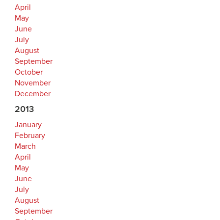
April
May
June
July
August
September
October
November
December
2013
January
February
March
April
May
June
July
August
September