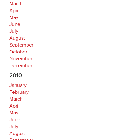
March
April
May
June
July
August
September
October
November
December
2010
January
February
March
April
May
June
July
August