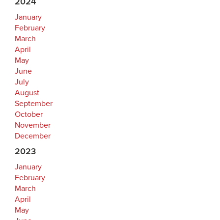
2024
January
February
March
April
May
June
July
August
September
October
November
December
2023
January
February
March
April
May