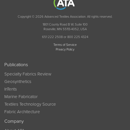
Copyright © 2026 Advanced Textiles Association. All rights reserved.
1801 County Road B W, Suite 100
Roseville, MN 55113-4052, USA
651 222 2508 or 800 225 4324
Terms of Service
Privacy Policy
Publications
Specialty Fabrics Review
Geosynthetics
InTents
Marine Fabricator
Textiles Technology Source
Fabric Architecture
Company