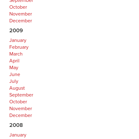
September
October
November
December
2009
January
February
March
April
May
June
July
August
September
October
November
December
2008
January