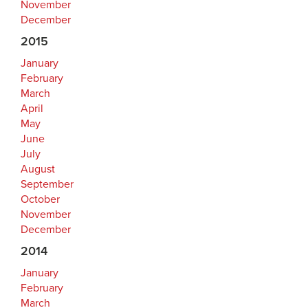
November
December
2015
January
February
March
April
May
June
July
August
September
October
November
December
2014
January
February
March