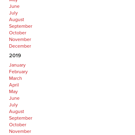
June
July
August
September
October
November
December
2019
January
February
March
April
May
June
July
August
September
October
November