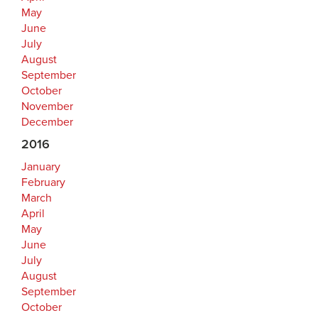
May
June
July
August
September
October
November
December
2016
January
February
March
April
May
June
July
August
September
October