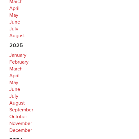
March
April
May
June
July
August
2025
January
February
March
April
May
June
July
August
September
October
November
December