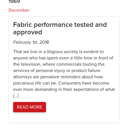
1969
December
Fabric performance tested and
approved
February 1st, 2018
That we live in a litigious society is evident to
anyone who has spent even a little time in front of
the television, where commercials touting the
services of personal injury or product failure
attorneys are pervasive reminders about how
precarious life can be. Consumers have become
ever more demanding in their expectations of what
[…]
READ MORE