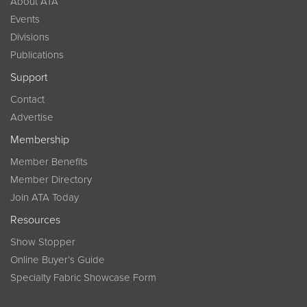
About ATA
Events
Divisions
Publications
Support
Contact
Advertise
Membership
Member Benefits
Member Directory
Join ATA Today
Resources
Show Stopper
Online Buyer’s Guide
Specialty Fabric Showcase Form