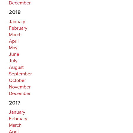
December
2018
January
February
March
April
May
June
July
August
September
October
November
December
2017
January
February
March
April