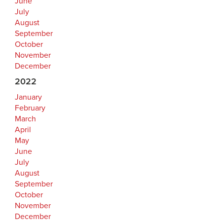
June
July
August
September
October
November
December
2022
January
February
March
April
May
June
July
August
September
October
November
December