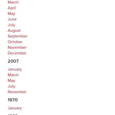
March
April
May
June
July
August
September
October
November
December
2007
January
March
May
July
November
1970
January