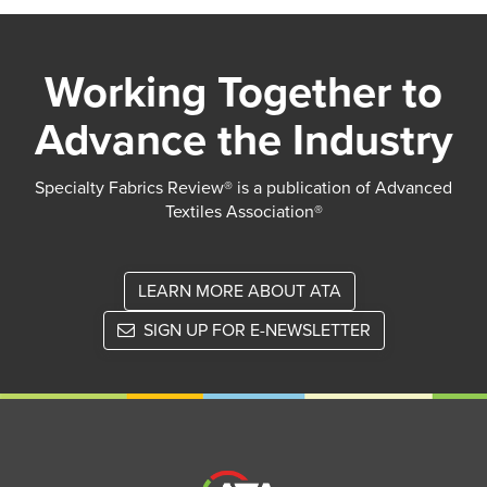
Working Together to
Advance the Industry
Specialty Fabrics Review® is a publication of Advanced
Textiles Association®
LEARN MORE ABOUT ATA
SIGN UP FOR E-NEWSLETTER