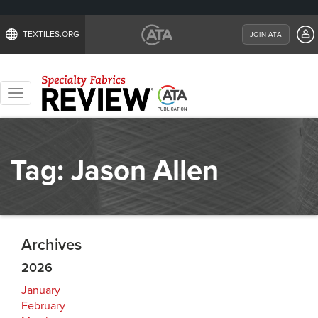
TEXTILES.ORG
JOIN ATA
Toggle
navigation
Tag:
Jason Allen
Archives
2026
January
February