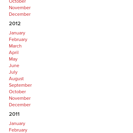
October
November
December
2012
January
February
March
April
May
June
July
August
September
October
November
December
2011
January
February