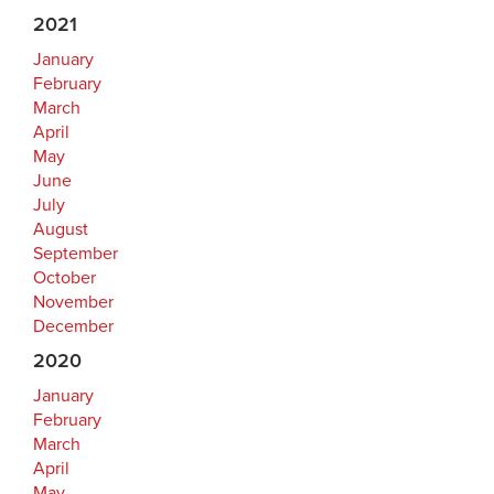
2021
January
February
March
April
May
June
July
August
September
October
November
December
2020
January
February
March
April
May