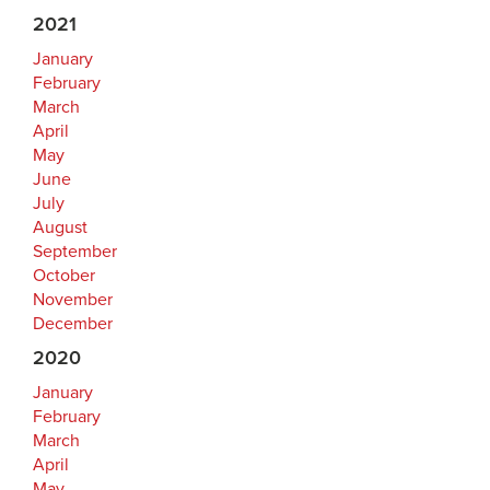
2021
January
February
March
April
May
June
July
August
September
October
November
December
2020
January
February
March
April
May