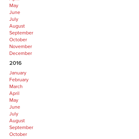
May
June
July
August
September
October
November
December
2016
January
February
March
April
May
June
July
August
September
October