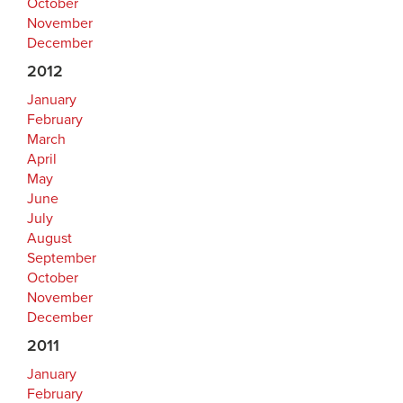
October
November
December
2012
January
February
March
April
May
June
July
August
September
October
November
December
2011
January
February