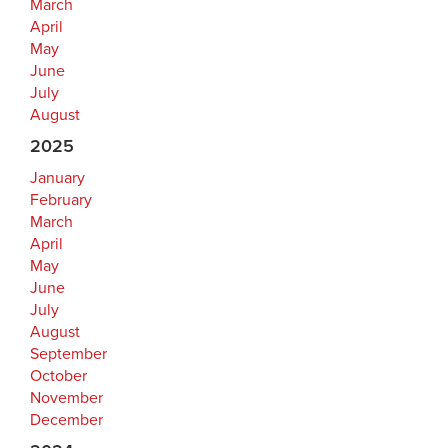
March
April
May
June
July
August
2025
January
February
March
April
May
June
July
August
September
October
November
December