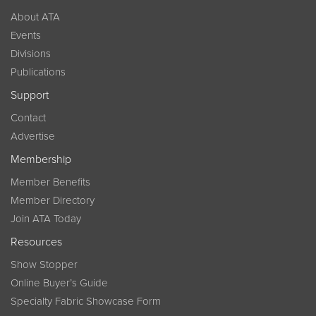
About ATA
Events
Divisions
Publications
Support
Contact
Advertise
Membership
Member Benefits
Member Directory
Join ATA Today
Resources
Show Stopper
Online Buyer’s Guide
Specialty Fabric Showcase Form