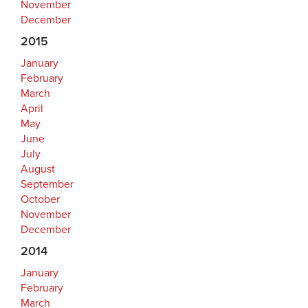
November
December
2015
January
February
March
April
May
June
July
August
September
October
November
December
2014
January
February
March