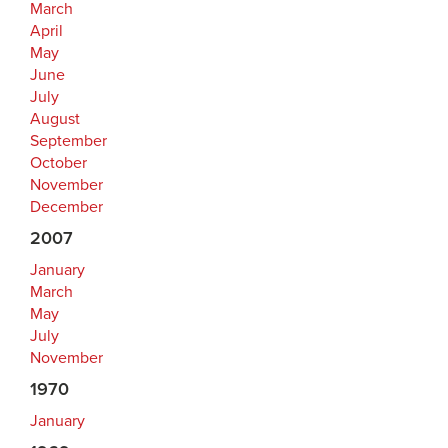
March
April
May
June
July
August
September
October
November
December
2007
January
March
May
July
November
1970
January