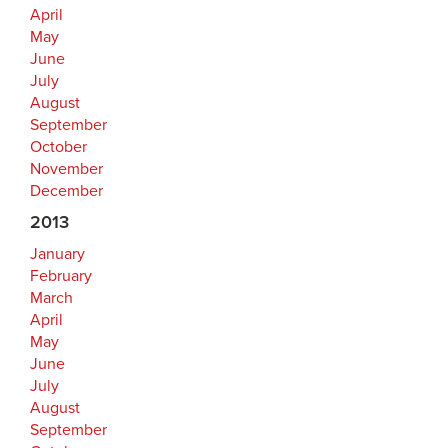
April
May
June
July
August
September
October
November
December
2013
January
February
March
April
May
June
July
August
September