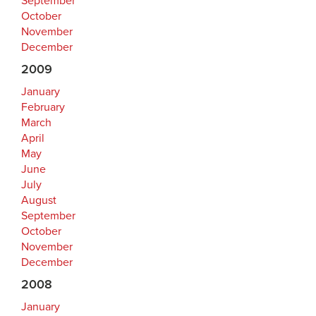
September
October
November
December
2009
January
February
March
April
May
June
July
August
September
October
November
December
2008
January