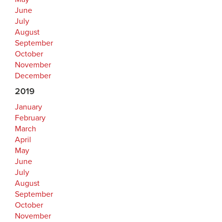
June
July
August
September
October
November
December
2019
January
February
March
April
May
June
July
August
September
October
November