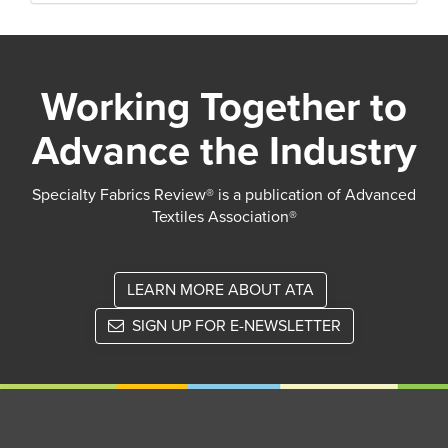
Working Together to
Advance the Industry
Specialty Fabrics Review® is a publication of Advanced
Textiles Association®
LEARN MORE ABOUT ATA
SIGN UP FOR E-NEWSLETTER