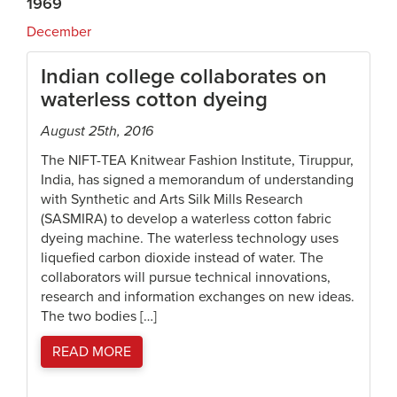
1969
December
Indian college collaborates on
waterless cotton dyeing
August 25th, 2016
The NIFT-TEA Knitwear Fashion Institute, Tiruppur,
India, has signed a memorandum of understanding
with Synthetic and Arts Silk Mills Research
(SASMIRA) to develop a waterless cotton fabric
dyeing machine. The waterless technology uses
liquefied carbon dioxide instead of water. The
collaborators will pursue technical innovations,
research and information exchanges on new ideas.
The two bodies […]
READ MORE