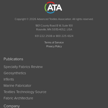
Copyright © 2026 Advanced Textiles Association. All rights reserved.
1801 County Road B W, Suite 100
Roseville, MN 55113-4052, USA
651 222 2508 or 800 225 4324
Terms of Service
Privacy Policy
Publications
Specialty Fabrics Review
Geosynthetics
InTents
Marine Fabricator
Textiles Technology Source
Fabric Architecture
Company