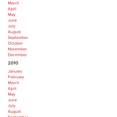
March
April
May
June
July
August
September
October
November
December
2010
January
February
March
April
May
June
July
August