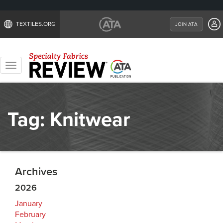
TEXTILES.ORG
JOIN ATA
Toggle
navigation
Tag:
Knitwear
Archives
2026
January
February