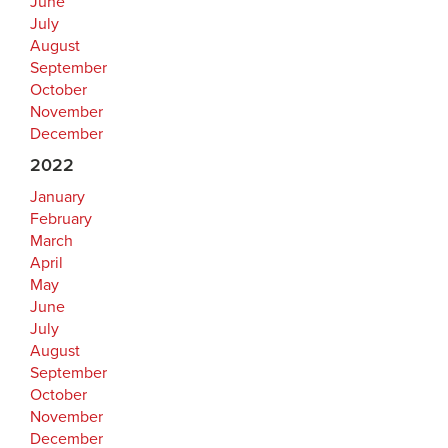
June
July
August
September
October
November
December
2022
January
February
March
April
May
June
July
August
September
October
November
December