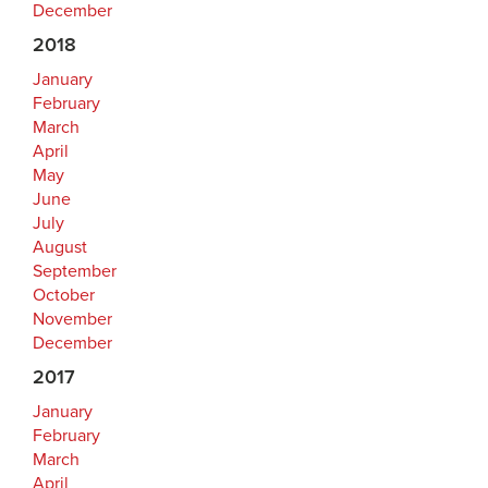
December
2018
January
February
March
April
May
June
July
August
September
October
November
December
2017
January
February
March
April