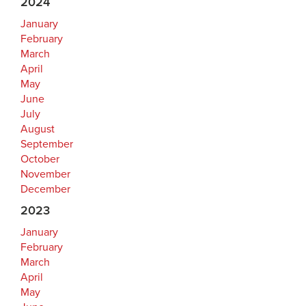
2024
January
February
March
April
May
June
July
August
September
October
November
December
2023
January
February
March
April
May