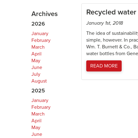
Recycled water 
Archives
January 1st, 2018
2026
The idea of sustainabili
January
simple, however. In pra
February
Wm. T. Burnett & Co., B
March
water bottles from Genera
April
May
READ MORE
June
July
August
2025
January
February
March
April
May
June