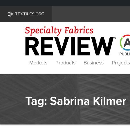
TEXTILES.ORG
Markets
Products
Business
Projects
Tag:
Sabrina Kilmer