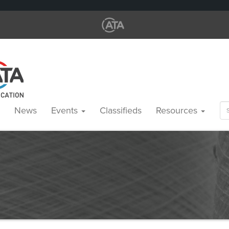
Se
News
Events
Classifieds
Resources
for