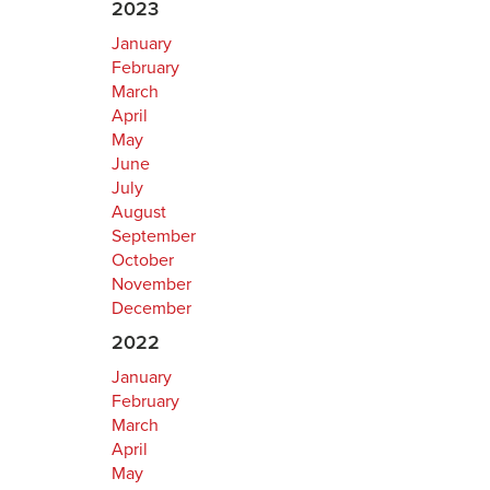
2023
January
February
March
April
May
June
July
August
September
October
November
December
2022
January
February
March
April
May