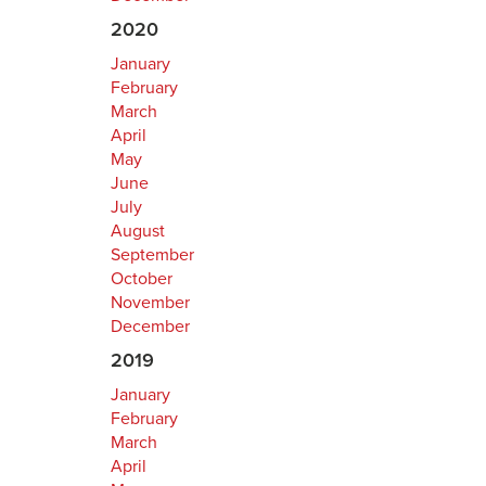
2020
January
February
March
April
May
June
July
August
September
October
November
December
2019
January
February
March
April