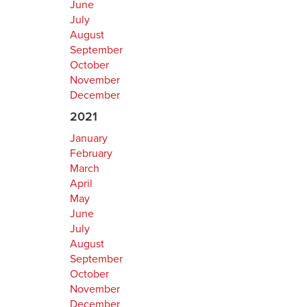
June
July
August
September
October
November
December
2021
January
February
March
April
May
June
July
August
September
October
November
December