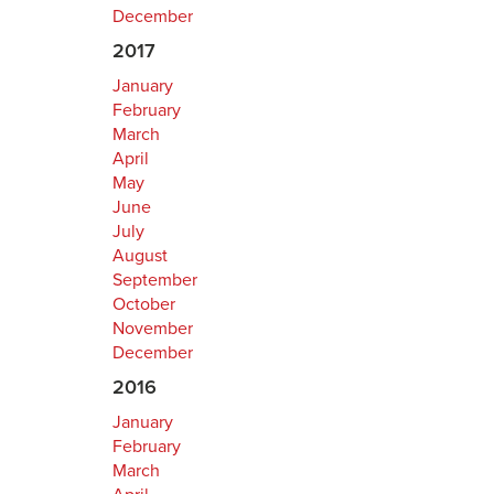
December
2017
January
February
March
April
May
June
July
August
September
October
November
December
2016
January
February
March