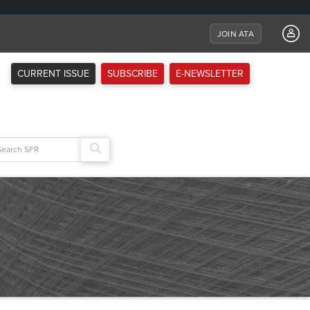
JOIN ATA
CURRENT ISSUE
SUBSCRIBE
E-NEWSLETTER
arch
: