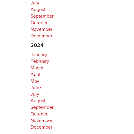
July
August
September
October
November
December
2024
January
February
March
April
May
June
July
August
September
October
November
December