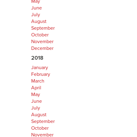
May
June
July
August
September
October
November
December
2018
January
February
March
April
May
June
July
August
September
October
November