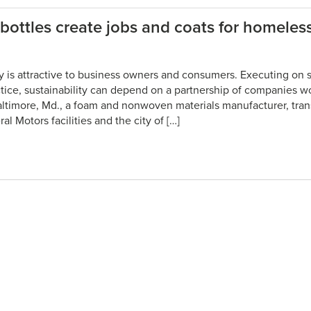
bottles create jobs and coats for homeles
ty is attractive to business owners and consumers. Executing on su
ctice, sustainability can depend on a partnership of companies w
altimore, Md., a foam and nonwoven materials manufacturer, tra
l Motors facilities and the city of […]