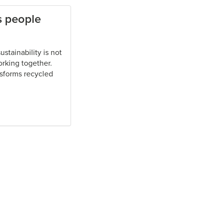
s people
stainability is not
orking together.
nsforms recycled