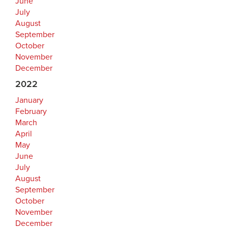
June
July
August
September
October
November
December
2022
January
February
March
April
May
June
July
August
September
October
November
December