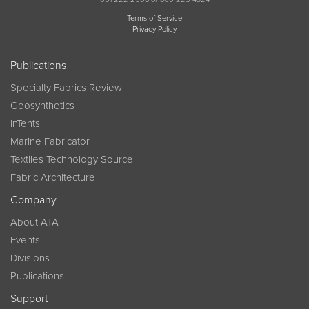
Terms of Service
Privacy Policy
Publications
Specialty Fabrics Review
Geosynthetics
InTents
Marine Fabricator
Textiles Technology Source
Fabric Architecture
Company
About ATA
Events
Divisions
Publications
Support