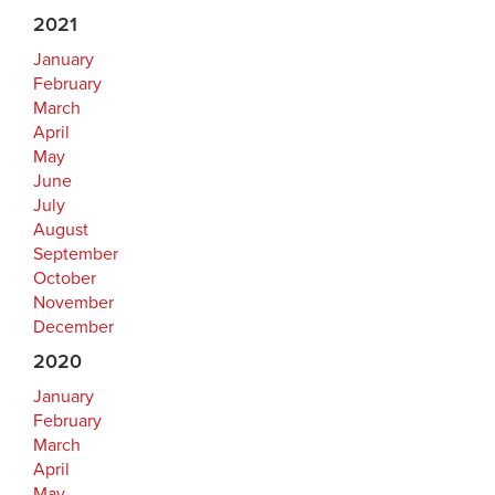
2021
January
February
March
April
May
June
July
August
September
October
November
December
2020
January
February
March
April
May