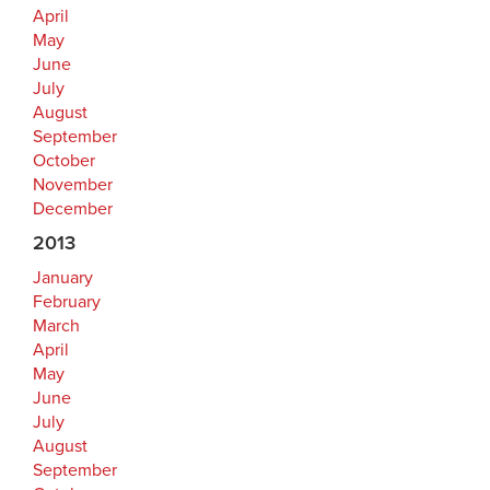
April
May
June
July
August
September
October
November
December
2013
January
February
March
April
May
June
July
August
September