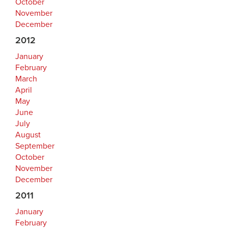
October
November
December
2012
January
February
March
April
May
June
July
August
September
October
November
December
2011
January
February