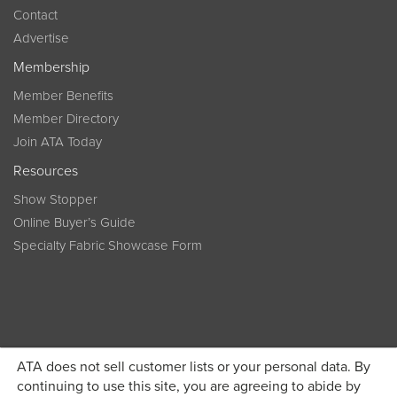
Contact
Advertise
Membership
Member Benefits
Member Directory
Join ATA Today
Resources
Show Stopper
Online Buyer’s Guide
Specialty Fabric Showcase Form
ATA does not sell customer lists or your personal data. By
Become a member today and get discounted pricing on
continuing to use this site, you are agreeing to abide by