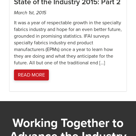
State of the Industry 2015: Part 2
March 1st, 2015
It was a year of respectable growth in the specialty
fabrics industry and hope for an even better future,
grounded in promising statistics. IFAI surveys
specialty fabrics industry end product
manufacturers (EPMs) once a year to learn how
they are doing and what they anticipate for the
future. All but one of the traditional end […]
READ MORE
Working Together to