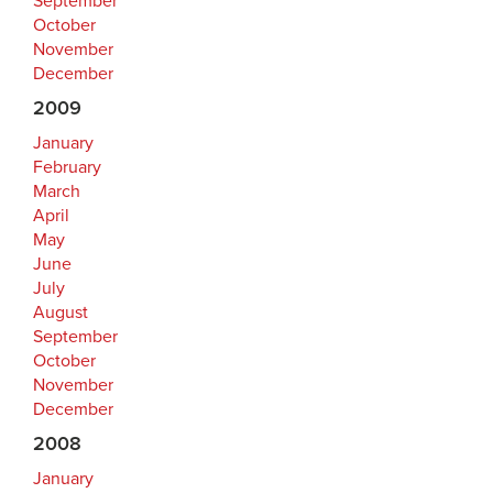
September
October
November
December
2009
January
February
March
April
May
June
July
August
September
October
November
December
2008
January