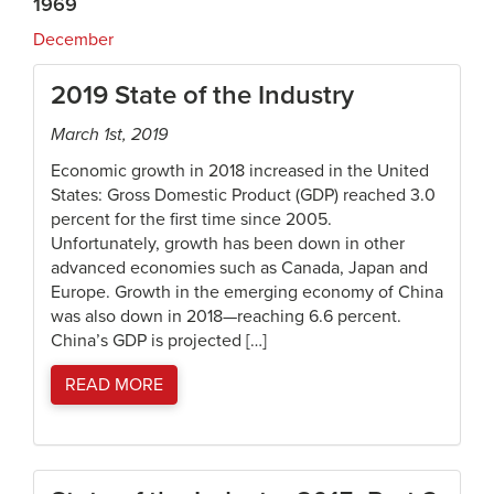
1969
December
2019 State of the Industry
March 1st, 2019
Economic growth in 2018 increased in the United
States: Gross Domestic Product (GDP) reached 3.0
percent for the first time since 2005.
Unfortunately, growth has been down in other
advanced economies such as Canada, Japan and
Europe. Growth in the emerging economy of China
was also down in 2018—reaching 6.6 percent.
China’s GDP is projected […]
READ MORE