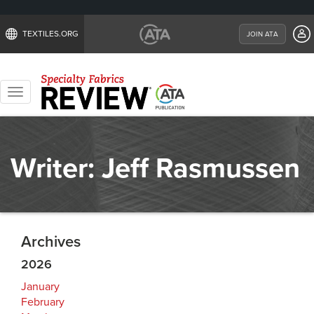
TEXTILES.ORG
JOIN ATA
Toggle
navigation
Writer:
Jeff Rasmussen
Archives
2026
January
February