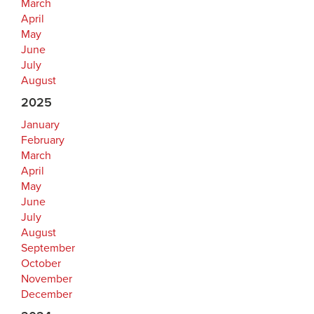
March
April
May
June
July
August
2025
January
February
March
April
May
June
July
August
September
October
November
December