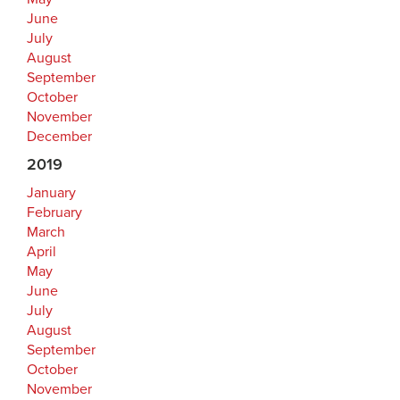
June
July
August
September
October
November
December
2019
January
February
March
April
May
June
July
August
September
October
November