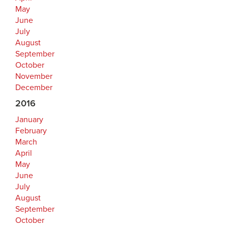
May
June
July
August
September
October
November
December
2016
January
February
March
April
May
June
July
August
September
October