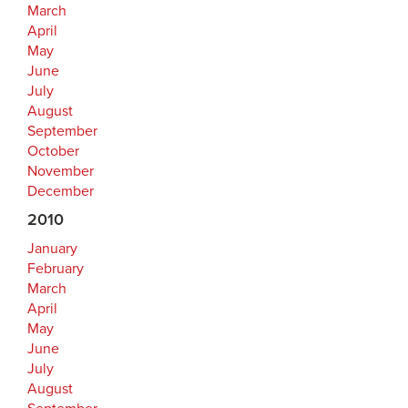
March
April
May
June
July
August
September
October
November
December
2010
January
February
March
April
May
June
July
August