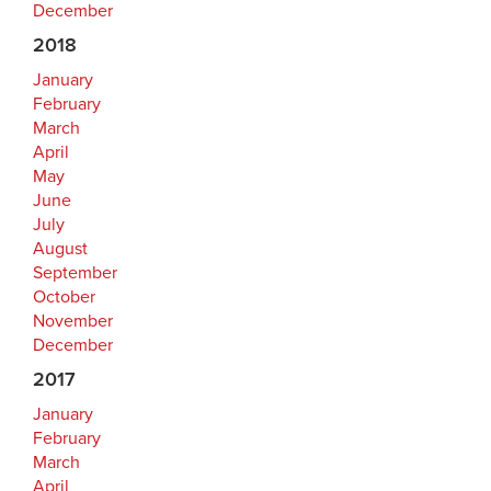
December
2018
January
February
March
April
May
June
July
August
September
October
November
December
2017
January
February
March
April