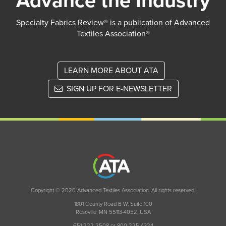
Advance the Industry
Specialty Fabrics Review® is a publication of Advanced
Textiles Association®
LEARN MORE ABOUT ATA
SIGN UP FOR E-NEWSLETTER
Copyright © 2026 Advanced Textiles Association. All rights reserved.
1801 County Road B W, Suite 100
Roseville, MN 55113-4052, USA
651 222 2508 or 800 225 4324