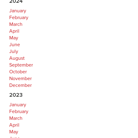
2024
January
February
March
April
May
June
July
August
September
October
November
December
2023
January
February
March
April
May