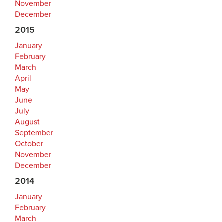
November
December
2015
January
February
March
April
May
June
July
August
September
October
November
December
2014
January
February
March