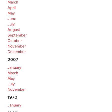
March
April
May
June
July
August
September
October
November
December
2007
January
March
May
July
November
1970
January