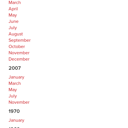
March
April
May
June
July
August
September
October
November
December
2007
January
March
May
July
November
1970
January