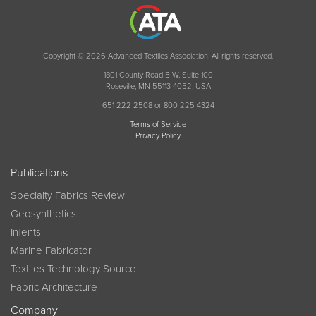
Copyright © 2026 Advanced Textiles Association. All rights reserved.
1801 County Road B W, Suite 100
Roseville, MN 55113-4052, USA
651 222 2508 or 800 225 4324
Terms of Service
Privacy Policy
Publications
Specialty Fabrics Review
Geosynthetics
InTents
Marine Fabricator
Textiles Technology Source
Fabric Architecture
Company