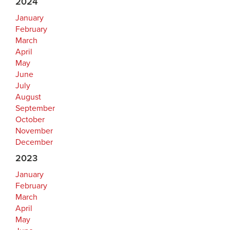
2024
January
February
March
April
May
June
July
August
September
October
November
December
2023
January
February
March
April
May