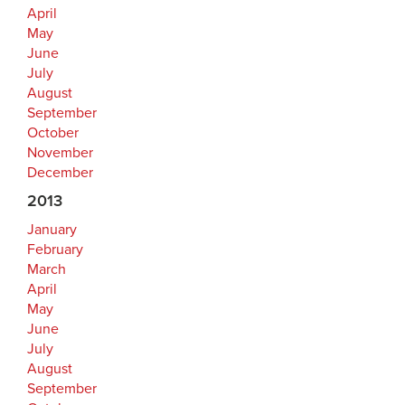
April
May
June
July
August
September
October
November
December
2013
January
February
March
April
May
June
July
August
September