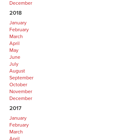
December
2018
January
February
March
April
May
June
July
August
September
October
November
December
2017
January
February
March
April