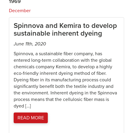
1969
December
Spinnova and Kemira to develop
sustainable inherent dyeing
June 11th, 2020
Spinnova, a sustainable fiber company, has
entered long-term collaboration with the global
chemicals company Kemira, to develop a highly
eco-friendly inherent dyeing method of fiber.
Dyeing fiber in its manufacturing process could
significantly benefit both the textile industry and
the environment. Inherent dyeing in the Spinnova
process means that the cellulosic fiber mass is
dyed […]
READ MORE