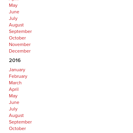
May
June
July
August
September
October
November
December
2016
January
February
March
April
May
June
July
August
September
October