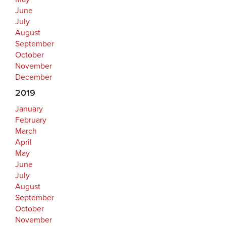
June
July
August
September
October
November
December
2019
January
February
March
April
May
June
July
August
September
October
November