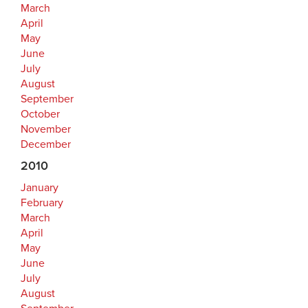
March
April
May
June
July
August
September
October
November
December
2010
January
February
March
April
May
June
July
August