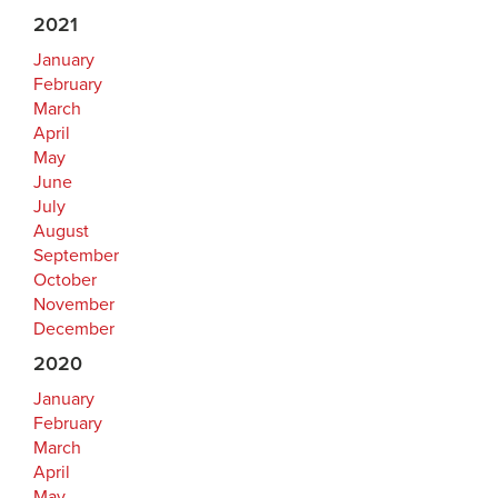
2021
January
February
March
April
May
June
July
August
September
October
November
December
2020
January
February
March
April
May