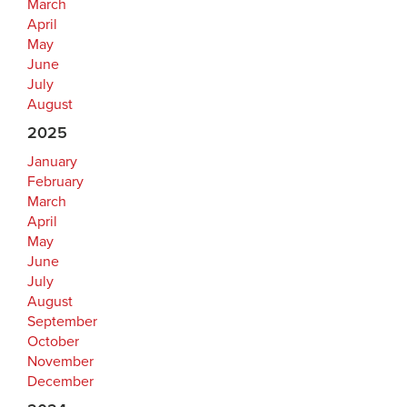
March
April
May
June
July
August
2025
January
February
March
April
May
June
July
August
September
October
November
December