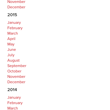
November
December
2015
January
February
March
April
May
June
July
August
September
October
November
December
2014
January
February
March