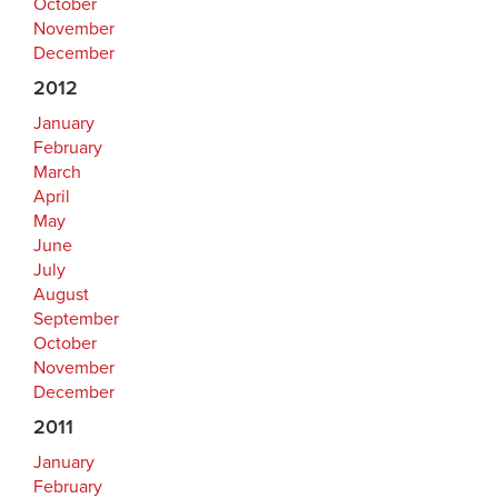
October
November
December
2012
January
February
March
April
May
June
July
August
September
October
November
December
2011
January
February