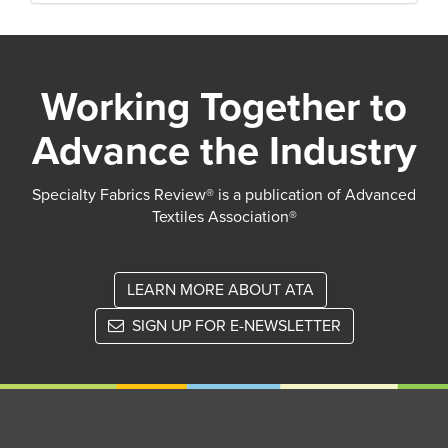
Working Together to
Advance the Industry
Specialty Fabrics Review® is a publication of Advanced
Textiles Association®
LEARN MORE ABOUT ATA
SIGN UP FOR E-NEWSLETTER