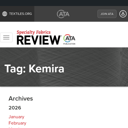
TEXTILES.ORG
JOIN ATA
Toggle
navigation
Tag:
Kemira
Archives
2026
January
February