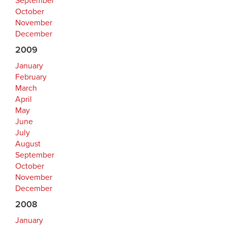
September
October
November
December
2009
January
February
March
April
May
June
July
August
September
October
November
December
2008
January