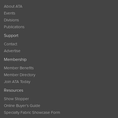
About ATA
Events
Divisions
Publications
Support
Contact
Advertise
Membership
Member Benefits
Member Directory
Join ATA Today
Resources
Show Stopper
Online Buyer’s Guide
Specialty Fabric Showcase Form