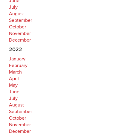
June
July
August
September
October
November
December
2022
January
February
March
April
May
June
July
August
September
October
November
December